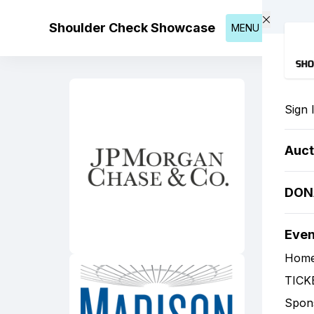
Skip to main content
Shoulder Check Showcase
MENU
Sign 
Auct
DON
Eve
Hom
TICK
Spon