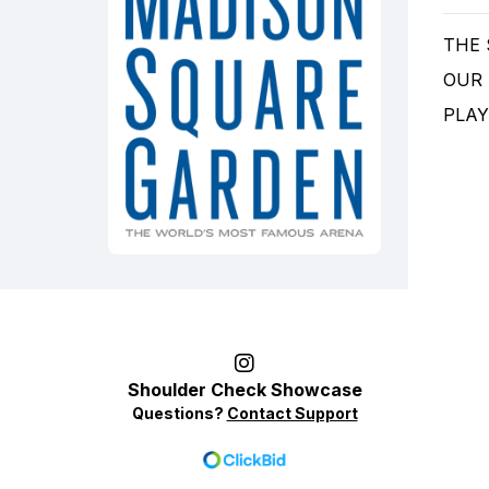
THE
OUR
PLAY
Shoulder Check Showcase
Questions?
Contact Support