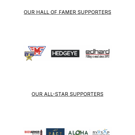
OUR HALL OF FAMER SUPPORTERS
OUR ALL-STAR SUPPORTERS