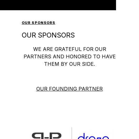
OUR SPONSORS
OUR SPONSORS
WE ARE GRATEFUL FOR OUR
PARTNERS AND HONORED TO HAVE
THEM BY OUR SIDE.
OUR FOUNDING PARTNER