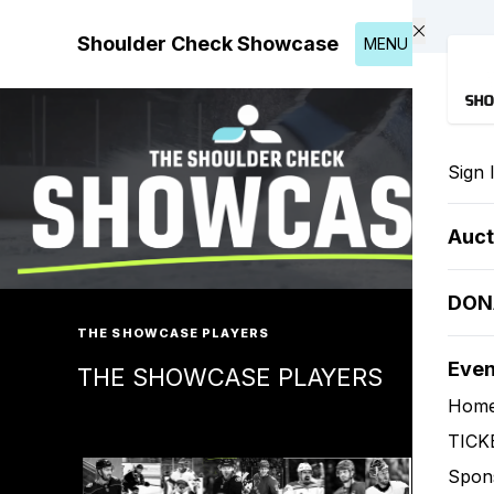
Skip to main content
Shoulder Check Showcase
MENU
Sign 
Auct
DON
THE SHOWCASE PLAYERS
Eve
THE SHOWCASE PLAYERS
Hom
TICK
Spon