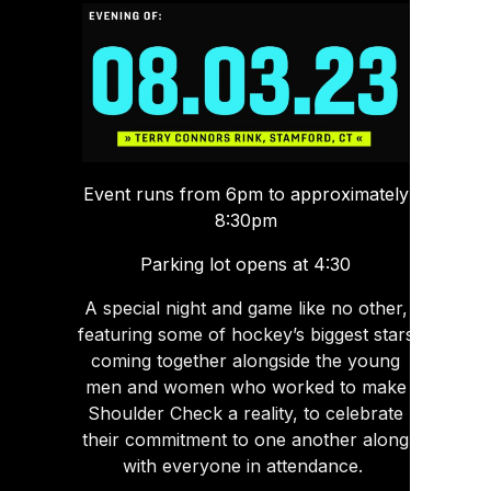
Event runs from 6pm to approximately
8:30pm
Parking lot opens at 4:30
A special night and game like no other,
featuring some of hockey’s biggest stars
coming together alongside the young
men and women who worked to make
Shoulder Check a reality, to celebrate
their commitment to one another along
with everyone in attendance.