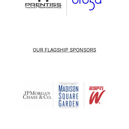
OUR FLAGSHIP SPONSORS