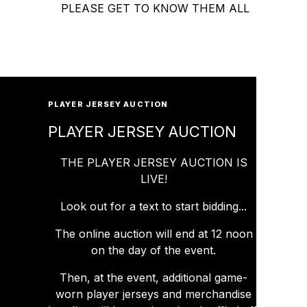
PLEASE GET TO KNOW THEM ALL
PLAYER JERSEY AUCTION
PLAYER JERSEY AUCTION
THE PLAYER JERSEY AUCTION IS
LIVE!
Look out for a text to start bidding...
The online auction will end at 12 noon
on the day of the event.
Then, at the event, additional game-
worn player jerseys and merchandise