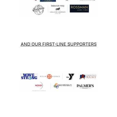
AND OUR FIRST-LINE SUPPORTERS