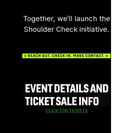
Together, we’ll launch the
Shoulder Check initiative.
CLICK FOR TICKETS