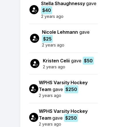
Stella Shaughnessy
gave
$40
2 years ago
Nicole Lehmann
gave
$25
2 years ago
Kristen Celii
gave
$50
2 years ago
WPHS Varsity Hockey
Team
gave
$250
2 years ago
WPHS Varsity Hockey
Team
gave
$250
2 years ago