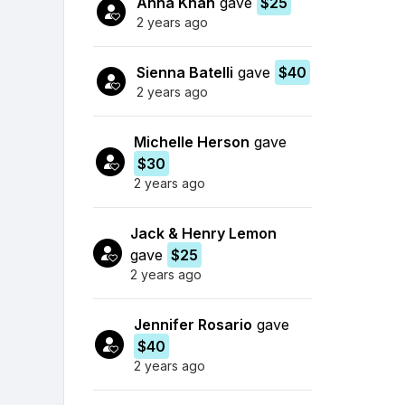
Anna Khan
gave
$25
2 years ago
Sienna Batelli
gave
$40
2 years ago
Michelle Herson
gave
$30
2 years ago
Jack & Henry Lemon
gave
$25
2 years ago
Jennifer Rosario
gave
$40
2 years ago