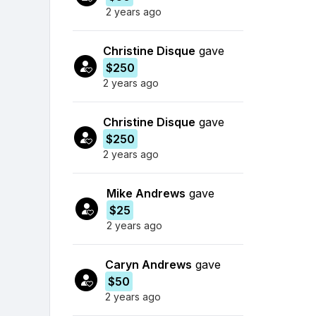
2 years ago
Christine Disque
gave
$250
2 years ago
Christine Disque
gave
$250
2 years ago
Mike Andrews
gave
$25
2 years ago
Caryn Andrews
gave
$50
2 years ago