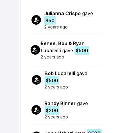
Julianna Crispo
gave
$50
2 years ago
Renee, Bob & Ryan
Lucarelli
gave
$500
2 years ago
Bob Lucarelli
gave
$500
2 years ago
Randy Binner
gave
$200
2 years ago