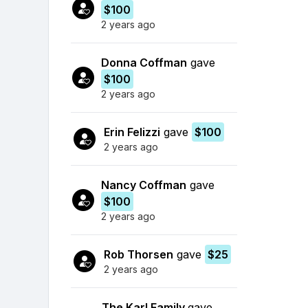
$100
2 years ago
Donna Coffman
gave
$100
2 years ago
Erin Felizzi
gave
$100
2 years ago
Nancy Coffman
gave
$100
2 years ago
Rob Thorsen
gave
$25
2 years ago
The Karl Family
gave