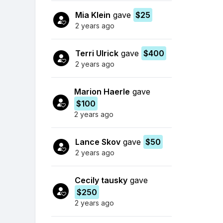
Mia Klein
gave
$25
2 years ago
Terri Ulrick
gave
$400
2 years ago
Marion Haerle
gave
$100
2 years ago
Lance Skov
gave
$50
2 years ago
Cecily tausky
gave
$250
2 years ago