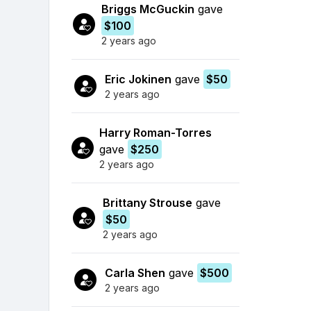
Briggs McGuckin
gave
$100
2 years ago
Eric Jokinen
gave
$50
2 years ago
Harry Roman-Torres
gave
$250
2 years ago
Brittany Strouse
gave
$50
2 years ago
Carla Shen
gave
$500
2 years ago