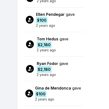
2 years ago
Ellen Pendegar
gave
$100
2 years ago
Tom Hedus
gave
$2,180
2 years ago
Ryan Fodor
gave
$2,180
2 years ago
Gina de Mendonca
gave
$100
2 years ago