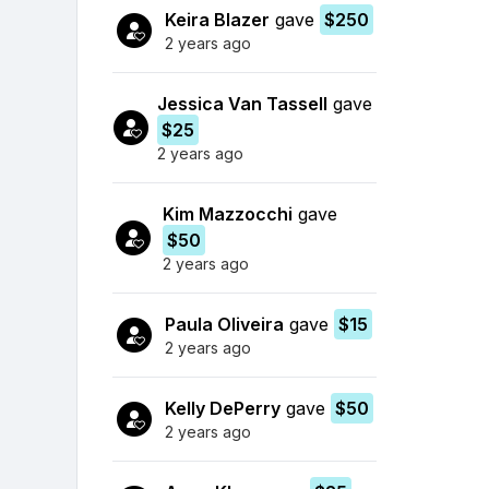
Keira Blazer
gave
$250
2 years ago
Jessica Van Tassell
gave
$25
2 years ago
Kim Mazzocchi
gave
$50
2 years ago
Paula Oliveira
gave
$15
2 years ago
Kelly DePerry
gave
$50
2 years ago