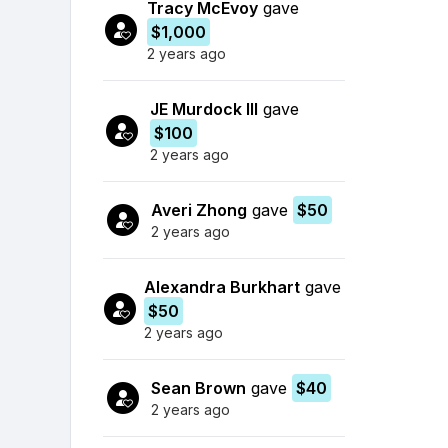
Tracy McEvoy
gave
$1,000
2 years ago
JE Murdock III
gave
$100
2 years ago
Averi Zhong
gave
$50
2 years ago
Alexandra Burkhart
gave
$50
2 years ago
Sean Brown
gave
$40
2 years ago