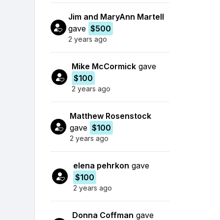
Jim and MaryAnn Martell
gave
$500
2 years ago
Mike McCormick
gave
$100
2 years ago
Matthew Rosenstock
gave
$100
2 years ago
elena pehrkon
gave
$100
2 years ago
Donna Coffman
gave