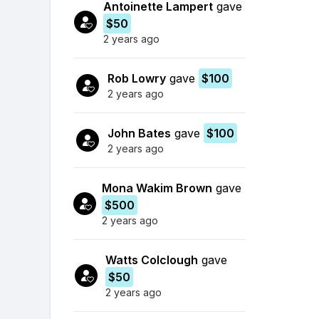
Antoinette Lampert
gave
$50
2 years ago
Rob Lowry
gave
$100
2 years ago
John Bates
gave
$100
2 years ago
Mona Wakim Brown
gave
$500
2 years ago
Watts Colclough
gave
$50
2 years ago