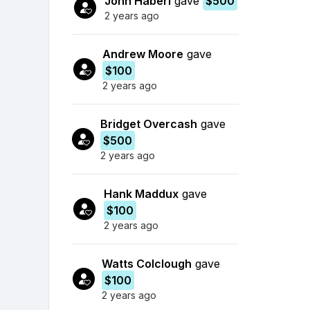
John Haberl
gave
$500
2 years ago
Andrew Moore
gave
$100
2 years ago
Bridget Overcash
gave
$500
2 years ago
Hank Maddux
gave
$100
2 years ago
Watts Colclough
gave
$100
2 years ago