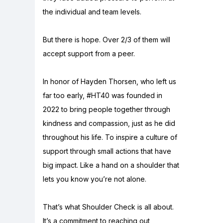
the individual and team levels.
But there is hope. Over 2/3 of them will
accept support from a peer.
In honor of Hayden Thorsen, who left us
far too early, #HT40 was founded in
2022 to bring people together through
kindness and compassion, just as he did
throughout his life. To inspire a culture of
support through small actions that have
big impact. Like a hand on a shoulder that
lets you know you’re not alone.
That’s what Shoulder Check is all about.
It’s a commitment to reaching out,