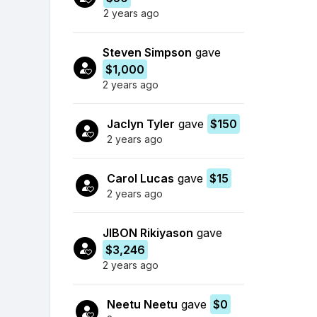
2 years ago
Steven Simpson
gave
$1,000
2 years ago
Jaclyn Tyler
gave
$150
2 years ago
Carol Lucas
gave
$15
2 years ago
JIBON Rikiyason
gave
$3,246
2 years ago
Neetu Neetu
gave
$0