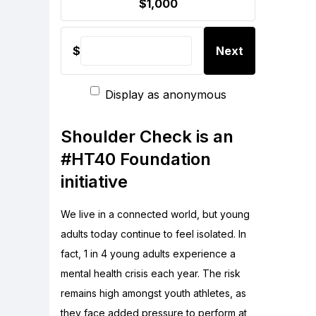
$1,000
$
Next
Display as anonymous
Shoulder Check is an
#HT40 Foundation
initiative
We live in a connected world, but young
adults today continue to feel isolated. In
fact, 1 in 4 young adults experience a
mental health crisis each year. The risk
remains high amongst youth athletes, as
they face added pressure to perform at