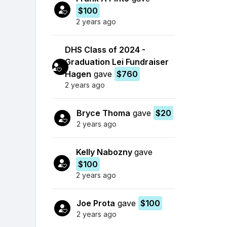
$100
2 years ago
DHS Class of 2024 -
Graduation Lei Fundraiser
Hagen
gave
$760
2 years ago
Bryce Thoma
gave
$20
2 years ago
Kelly Nabozny
gave
$100
2 years ago
Joe Prota
gave
$100
2 years ago