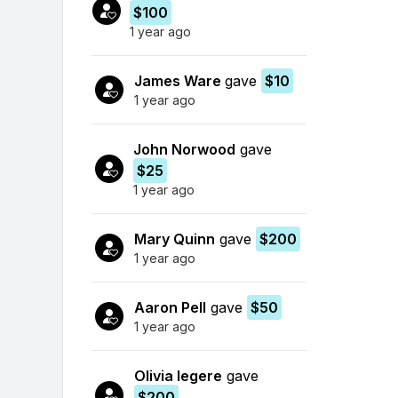
$100
1 year ago
James Ware
gave
$10
1 year ago
John Norwood
gave
$25
1 year ago
Mary Quinn
gave
$200
1 year ago
Aaron Pell
gave
$50
1 year ago
Olivia legere
gave
$200