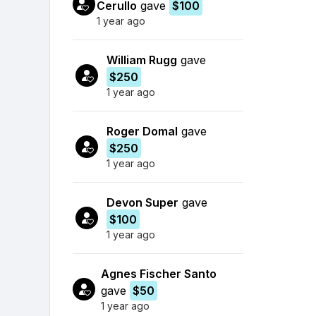
Cerullo
gave
$100
1 year ago
William Rugg
gave
$250
1 year ago
Roger Domal
gave
$250
1 year ago
Devon Super
gave
$100
1 year ago
Agnes Fischer Santo
gave
$50
1 year ago