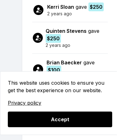
Kerri Sloan
gave
$250
2 years ago
Quinten Stevens
gave
$250
2 years ago
Brian Baecker
gave
$100
2 years ago
This website uses cookies to ensure you
get the best experience on our website.
Dana Klein
gave
$500
2 years ago
Privacy policy
Rob Thorsen
gave
$25
Accept
2 years ago