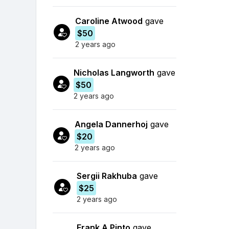
Caroline Atwood
gave
$50
2 years ago
Nicholas Langworth
gave
$50
2 years ago
Angela Dannerhoj
gave
$20
2 years ago
Sergii Rakhuba
gave
$25
2 years ago
Frank A Pinto
gave