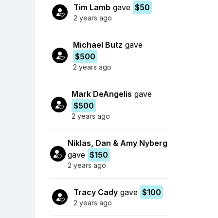
Tim Lamb
gave
$50
2 years ago
Michael Butz
gave
$500
2 years ago
Mark DeAngelis
gave
$500
2 years ago
Niklas, Dan & Amy Nyberg
gave
$150
2 years ago
Tracy Cady
gave
$100
2 years ago