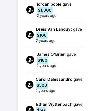
jordan poole
gave
$1,000
2 years ago
Dreis Van Landuyt
gave
$100
2 years ago
James O'Brien
gave
$100
2 years ago
Carol Dalessandro
gave
$500
2 years ago
Ethan Wyttenbach
gave
$50