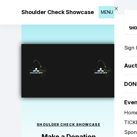
Skip to main content
Shoulder Check Showcase
MENU
Sign 
Auct
DON
Eve
Hom
TICK
SHOULDER CHECK SHOWCASE
Spon
Make a Donation