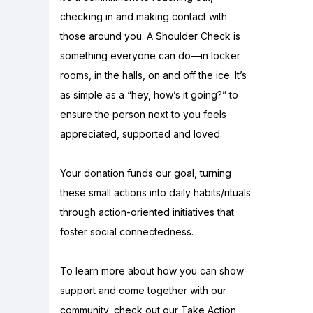
checking in and making contact with
those around you. A Shoulder Check is
something everyone can do—in locker
rooms, in the halls, on and off the ice. It’s
as simple as a “hey, how’s it going?” to
ensure the person next to you feels
appreciated, supported and loved.
Your donation funds our goal, turning
these small actions into daily habits/rituals
through action-oriented initiatives that
foster social connectedness.
To learn more about how you can show
support and come together with our
community, check out our Take Action