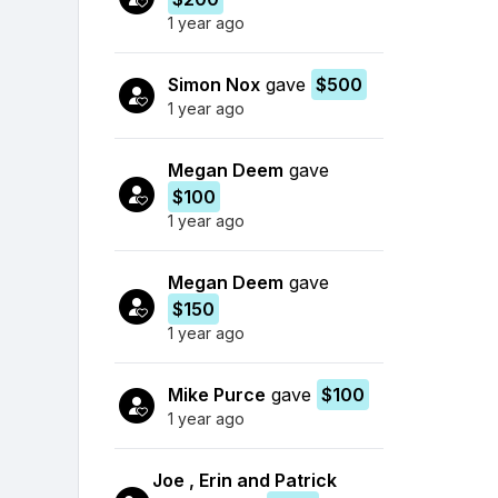
1 year ago
Simon Nox
gave
$500
1 year ago
Megan Deem
gave
$100
1 year ago
Megan Deem
gave
$150
1 year ago
Mike Purce
gave
$100
1 year ago
Joe , Erin and Patrick