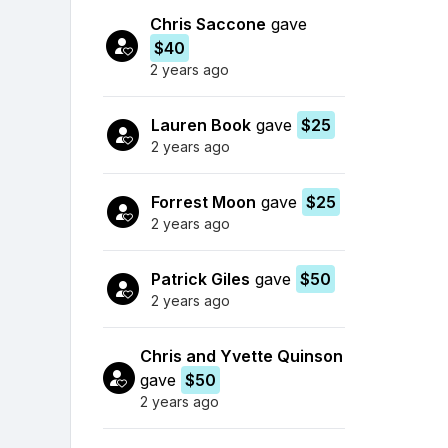
Chris Saccone
gave
$40
2 years ago
Lauren Book
gave
$25
2 years ago
Forrest Moon
gave
$25
2 years ago
Patrick Giles
gave
$50
2 years ago
Chris and Yvette Quinson
gave
$50
2 years ago