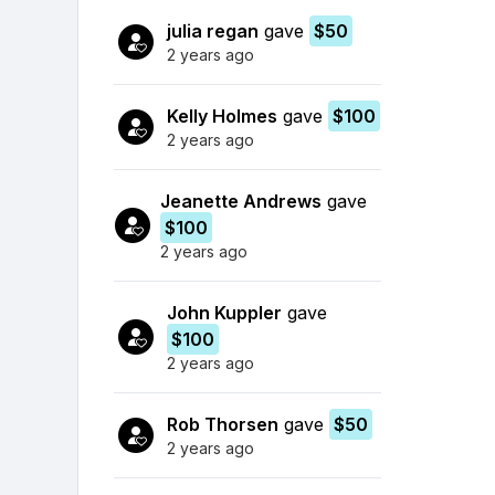
julia regan
gave
$50
2 years ago
Kelly Holmes
gave
$100
2 years ago
Jeanette Andrews
gave
$100
2 years ago
John Kuppler
gave
$100
2 years ago
Rob Thorsen
gave
$50
2 years ago