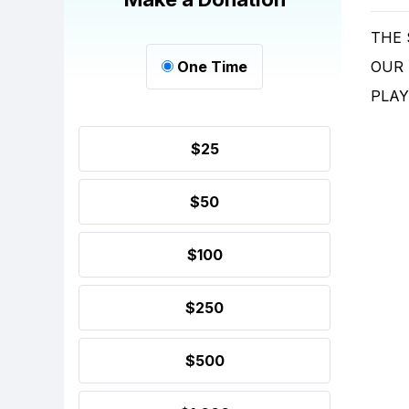
THE
One Time
OUR
PLAY
$25
$50
$100
$250
$500