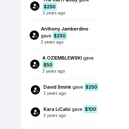
$250
2 years ago
Anthony Jamberdino
gave
$250
2 years ago
A OZIEMBLEWSKI
gave
$50
2 years ago
David Smink
gave
$250
2 years ago
Kara LiCalsi
gave
$100
2 years ago