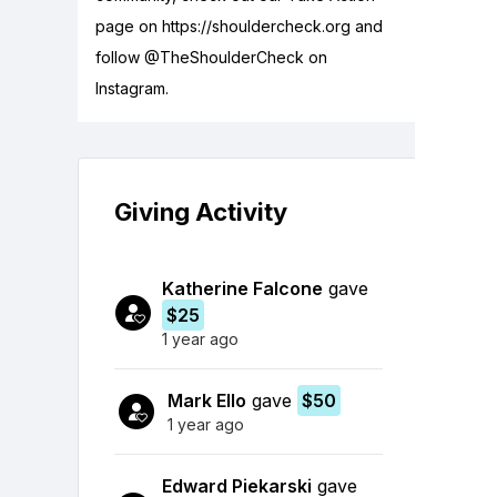
page on https://shouldercheck.org and
follow @TheShoulderCheck on
Instagram.
Giving Activity
Katherine Falcone
gave
$25
1 year ago
Mark Ello
gave
$50
1 year ago
Edward Piekarski
gave