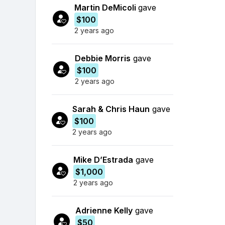
Martin DeMicoli
gave
$100
2 years ago
Debbie Morris
gave
$100
2 years ago
Sarah & Chris Haun
gave
$100
2 years ago
Mike D’Estrada
gave
$1,000
2 years ago
Adrienne Kelly
gave
$50