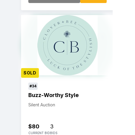
SOLD
#34
Buzz-Worthy Style
Silent Auction
$80
3
CURRENT BID
BIDS