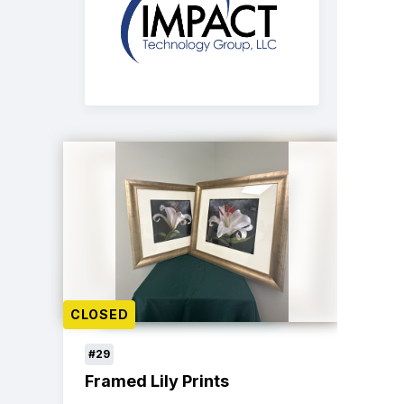
CLOSED
#29
Framed Lily Prints