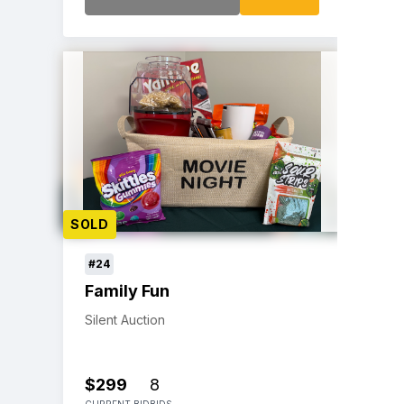
SOLD
#24
Family Fun
Silent Auction
$299
8
CURRENT BID
BIDS