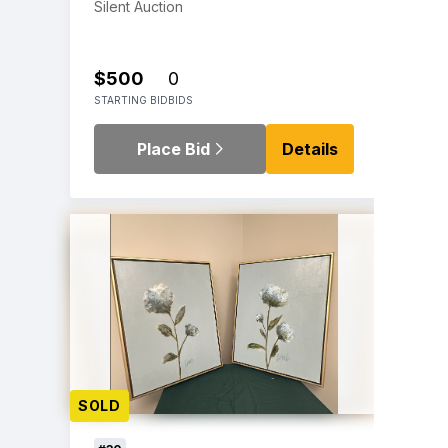
Silent Auction
$500
0
STARTING BID
BIDS
Place Bid
Details
SOLD