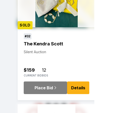
SOLD
#32
The Kendra Scott
Silent Auction
$159
12
CURRENT BID
BIDS
Place Bid
Details