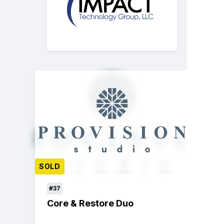
SOLD
#37
Core & Restore Duo