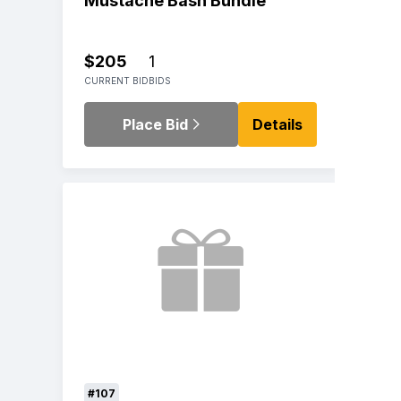
Mustache Bash Bundle
$205
1
CURRENT BID
BIDS
Place Bid
Details
#107