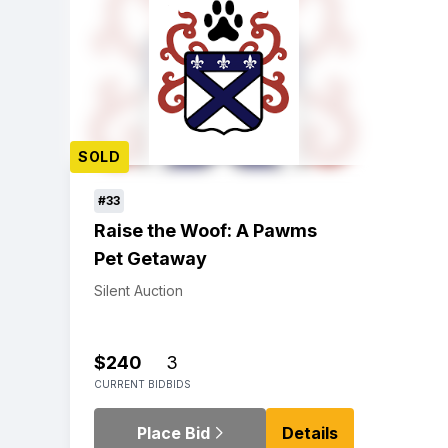
SOLD
#33
Raise the Woof: A Pawms
Pet Getaway
Silent Auction
$240
3
CURRENT BID
BIDS
Place Bid
Details