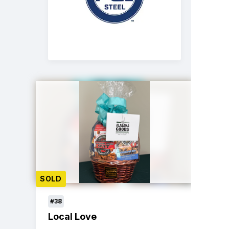
SOLD
#38
Local Love