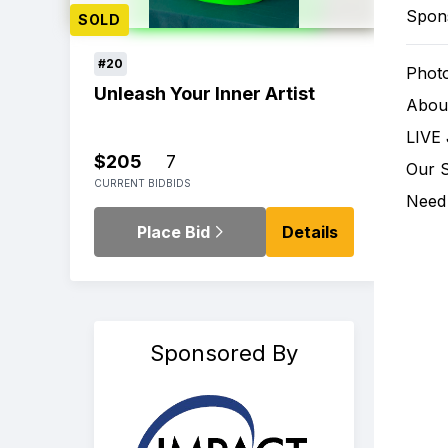
Spon
SOLD
#20
Phot
Unleash Your Inner Artist
Abou
LIVE 
$205
7
Our 
CURRENT BID
BIDS
Need 
Place Bid
Details
Sponsored By