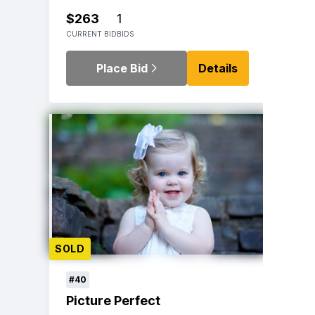
$263
1
CURRENT BID
BIDS
Place Bid
Details
SOLD
#40
Picture Perfect