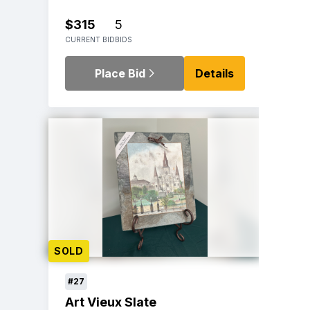
$315
5
CURRENT BID
BIDS
Place Bid
Details
SOLD
#27
Art Vieux Slate