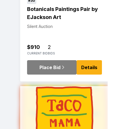
#30
Botanicals Paintings Pair by
EJackson Art
Silent Auction
$910
2
CURRENT BID
BIDS
Place Bid
Details