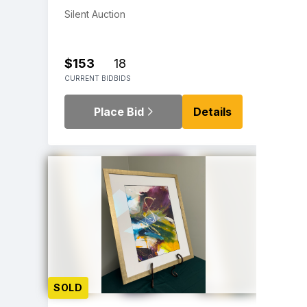
Silent Auction
$153
18
CURRENT BID
BIDS
Place Bid
Details
SOLD