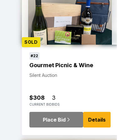
SOLD
#22
Gourmet Picnic & Wine
Silent Auction
$308
3
CURRENT BID
BIDS
Place Bid
Details