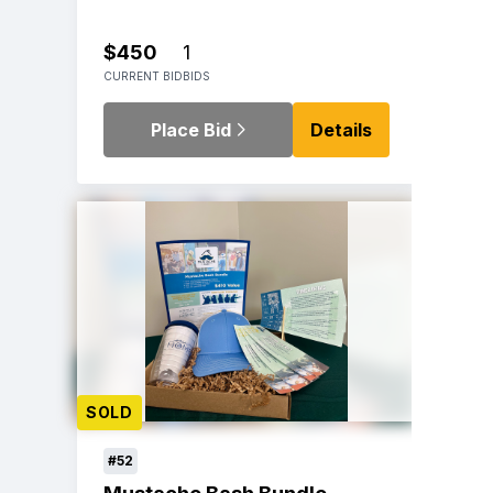
$450
1
CURRENT BID
BIDS
Place Bid
Details
SOLD
#52