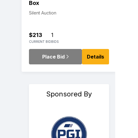
Box
Silent Auction
$213
1
CURRENT BID
BIDS
Place Bid
Details
Sponsored By