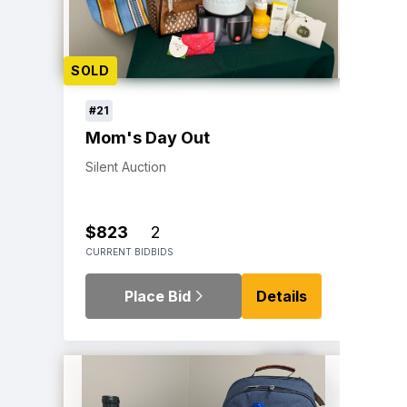
SOLD
#21
Mom's Day Out
Silent Auction
$823
2
CURRENT BID
BIDS
Place Bid
Details