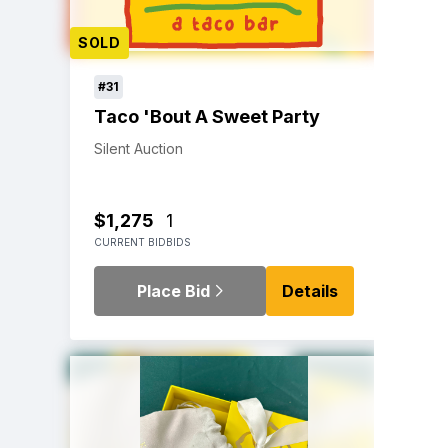
SOLD
#31
Taco 'Bout A Sweet Party
Silent Auction
$1,275
1
CURRENT BID
BIDS
Place Bid
Details