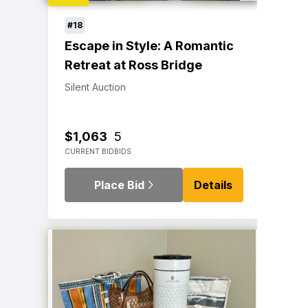
#18
Escape in Style: A Romantic
Retreat at Ross Bridge
Silent Auction
$1,063
5
CURRENT BID
BIDS
Place Bid
Details