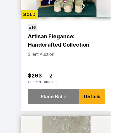
SOLD
#16
Artisan Elegance:
Handcrafted Collection
Silent Auction
$293
2
CURRENT BID
BIDS
Place Bid
Details