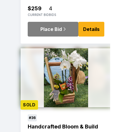
$259
4
CURRENT BID
BIDS
Place Bid
Details
SOLD
#36
Handcrafted Bloom & Build