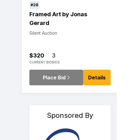
#28
Framed Art by Jonas
Gerard
Silent Auction
$320
3
CURRENT BID
BIDS
Place Bid
Details
Sponsored By