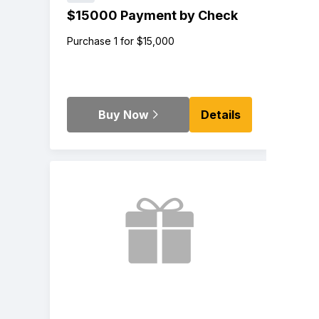
$15000 Payment by Check
Purchase 1 for $15,000
Buy Now
Details