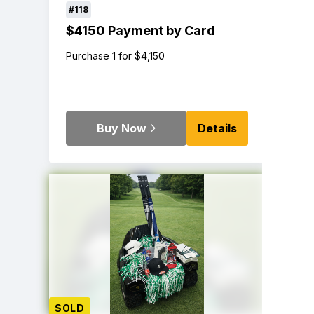
#118
$4150 Payment by Card
Purchase 1 for $4,150
Buy Now
Details
SOLD