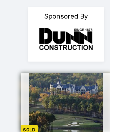
Sponsored By
SOLD