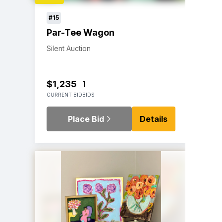
#15
Par-Tee Wagon
Silent Auction
$1,235
1
CURRENT BID
BIDS
Place Bid
Details