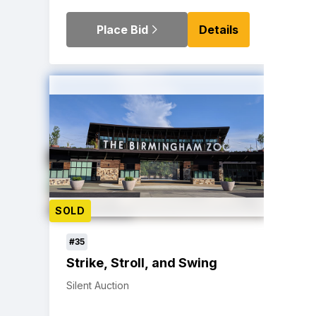
Place Bid
Details
SOLD
#35
Strike, Stroll, and Swing
Silent Auction