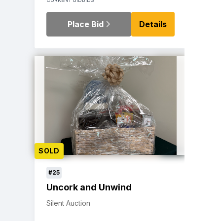
Place Bid
Details
SOLD
#25
Uncork and Unwind
Silent Auction