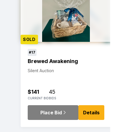
SOLD
#17
Brewed Awakening
Silent Auction
$141
45
CURRENT BID
BIDS
Place Bid
Details