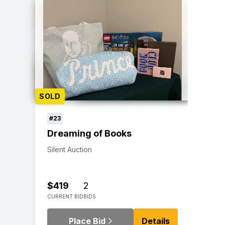
SOLD
#23
Dreaming of Books
Silent Auction
$419
2
CURRENT BID
BIDS
Place Bid
Details