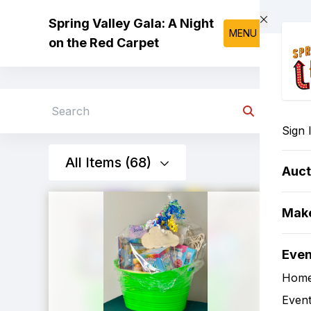
Skip to main content
Spring Valley Gala: A Night
MENU
on the Red Carpet
Search
Sign 
All Items (68)
Auct
Make
Eve
Hom
Event