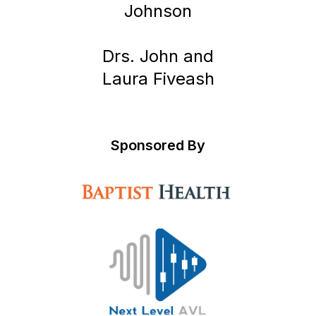
Johnson
Drs. John and
Laura Fiveash
Sponsored By