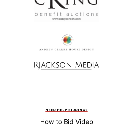
NEED HELP BIDDING?
How to Bid Video