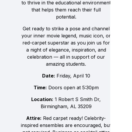
to thrive in the educational environment
that helps them reach their full
potential.
Get ready to strike a pose and channel
your inner movie legend, music icon, or
red-carpet superstar as you join us for
a night of elegance, inspiration, and
celebration — all in support of our
amazing students.
Date:
Friday, April 10
Time:
Doors open at 5:30pm
Location:
1 Robert S Smith Dr,
Birmingham, AL 35209
Attire:
Red carpet ready! Celebrity-
inspired ensembles are encouraged, but