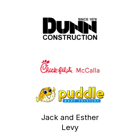
Jack and Esther
Levy