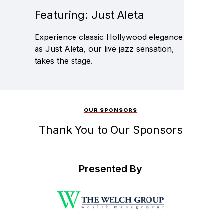
Featuring: Just Aleta
Experience classic Hollywood elegance
as Just Aleta, our live jazz sensation,
takes the stage.
OUR SPONSORS
Thank You to Our Sponsors
Presented By