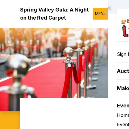
Skip to main content
Spring Valley Gala: A Night
MENU
on the Red Carpet
Sign 
Auct
Make
Eve
Hom
Event