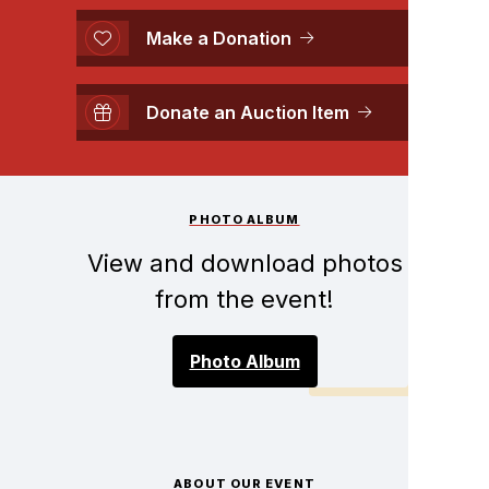
Make a Donation
Donate an Auction Item
PHOTO ALBUM
View and download photos
from the event!
Photo Album
ABOUT OUR EVENT