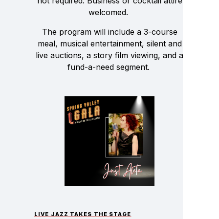
not required. Business or cocktail attire
welcomed.
The program will include a 3-course
meal, musical entertainment, silent and
live auctions, a story film viewing, and a
fund-a-need segment.
LIVE JAZZ TAKES THE STAGE