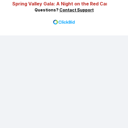
Spring Valley Gala: A Night on the Red Carpet
Questions?
Contact Support