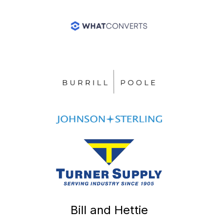
Bill and Hettie