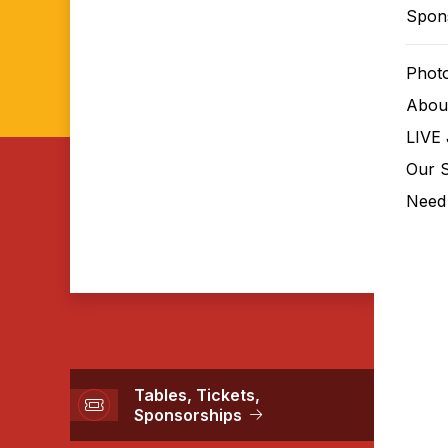
Spon
Phot
Abou
April 10, 2026 The
LIVE 
Club, Inc.
Our 
Lights. Camera. Impact! An evening
Need 
celebrating every SVS rising star.
Tables, Tickets,
Sponsorships