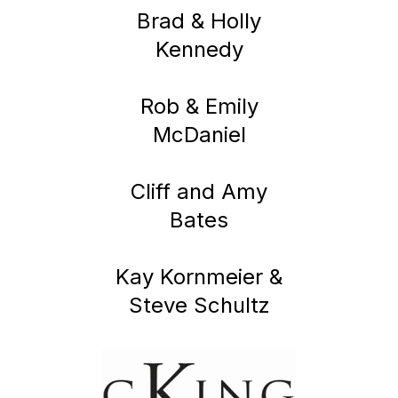
Brad & Holly
Kennedy
Rob & Emily
McDaniel
Cliff and Amy
Bates
Kay Kornmeier &
Steve Schultz