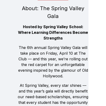
About: The Spring Valley
Gala
Hosted by Spring Valley School:
Where Learning Differences Become
Strengths
The 6th annual Spring Valley Gala will
take place on Friday, April 10 at The
Club — and this year, we’re rolling out
the red carpet for an unforgettable
evening inspired by the glamour of Old
Hollywood.
At Spring Valley, every star shines —
and this year’s gala will directly benefit
our need-based scholarships, ensuring
that every student has the opportunity