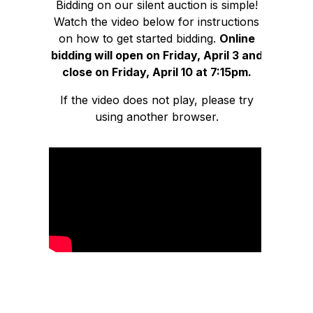
Bidding on our silent auction is simple!
Watch the video below for instructions
on how to get started bidding.
Online
bidding will open on Friday, April 3 and
close on Friday, April 10 at 7:15pm.
If the video does not play, please try
using another browser.