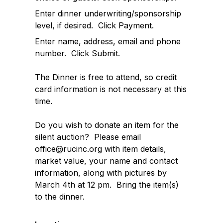
Enter dinner underwriting/sponsorship
level, if desired. Click Payment.
Enter name, address, email and phone
number. Click Submit.
The Dinner is free to attend, so credit
card information is not necessary at this
time.
Do you wish to donate an item for the
silent auction? Please email
office@rucinc.org with item details,
market value, your name and contact
information, along with pictures by
March 4th at 12 pm. Bring the item(s)
to the dinner.