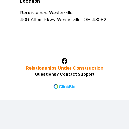
Location
Renaissance Westerville
409 Altair Pkwy Westerville, OH 43082
Relationships Under Construction
Questions?
Contact Support