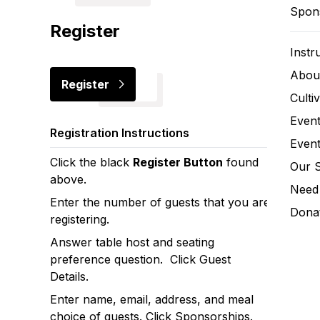
Spon
Register
Instr
Abou
Register
Culti
Event
Registration Instructions
Event
Click the black
Register Button
found
Our 
above.
Need 
Enter the number of guests that you are
Donat
registering.
Answer table host and seating
preference question. Click Guest
Details.
Enter name, email, address, and meal
choice of guests. Click Sponsorships.