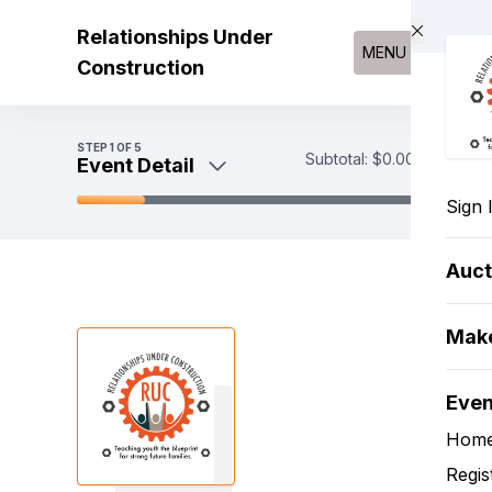
Skip to main content
Relationships Under
MENU
Construction
STEP
1
OF 5
Subtotal:
$0.00
Event Detail
Sign 
Event Detail
Register
Auct
Sponsorships
Payment
Make
Eve
Hom
Regis