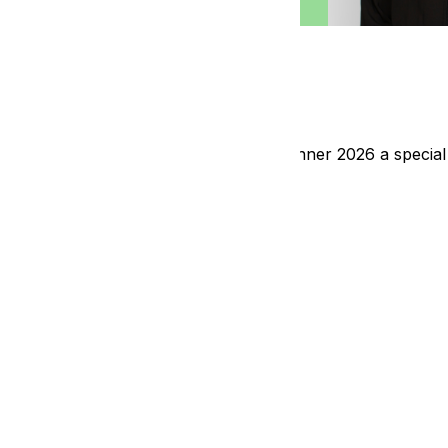
s Sponsors
egral role in making our Fundraising Dinner 2026 a special
ideo