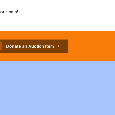
our help!
Donate an Auction Item