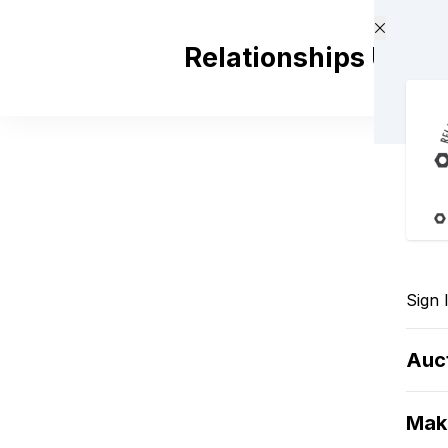
Skip to main content
Relationships Unde
Sign 
Auc
Mak