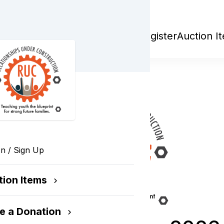
r Construction
Register
Auction I
In / Sign Up
tion Items
e a Donation