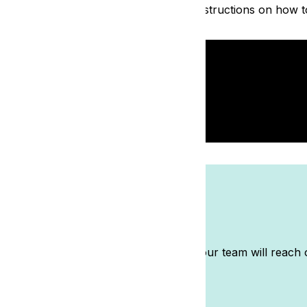
azy simple! Watch the video below for instructions on how t
m
t auction? Submit the details here and our team will reach 
ble.