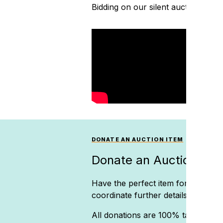
Bidding on our silent auction is cr
DONATE AN AUCTION ITEM
Donate an Auction Ite
Have the perfect item for our silen
coordinate further details.
All donations are 100% tax-deducti