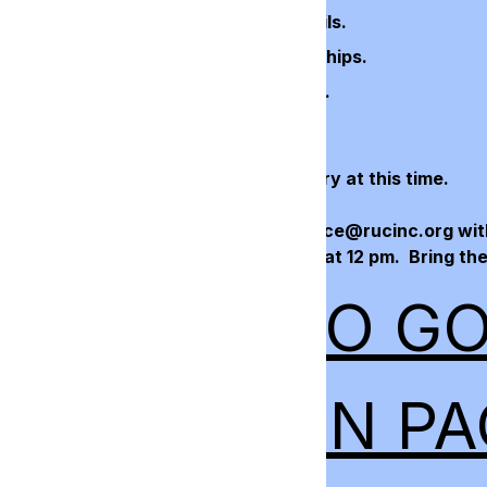
eference question. Click Guest Details.
meal choice of guests. Click Sponsorships.
ship level, if desired. Click Payment.
phone number. Click Submit.
credit card information is not necessary at this time.
 the silent auction? Please email office@rucinc.org with
n, along with pictures by March 4th at 12 pm. Bring the 
CK HERE TO G
GISTRATION PA