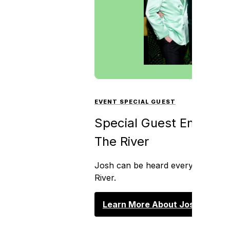
EVENT SPECIAL GUEST
Special Guest Emcee J
The River
Josh can be heard every weekday
River.
Learn More About Josh