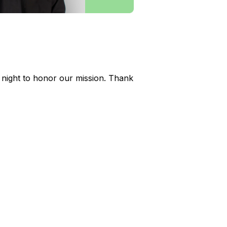
 night to honor our mission. Thank