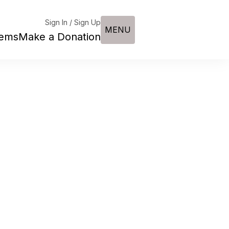
Sign In / Sign Up
MENU
tems
Make a Donation