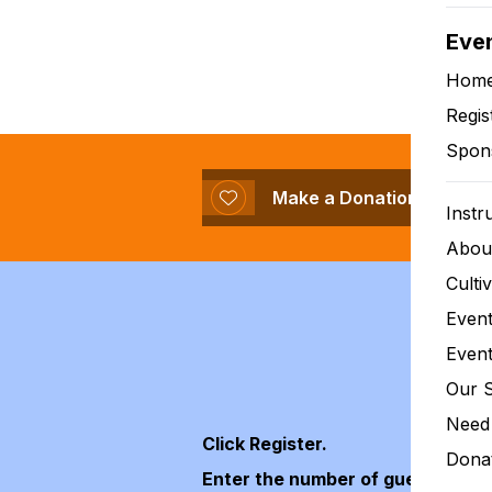
Eve
Our miss
Hom
Regis
Spon
Make a Donation
Instr
Abou
Culti
Event
Event
Our 
Need 
Click Register.
Donat
Enter the number of guests that 