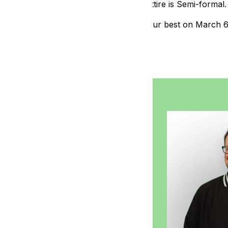
Dinner attire is Semi-formal.
Dress your best on March 
osh from 104.9
 morning on 104.9 The