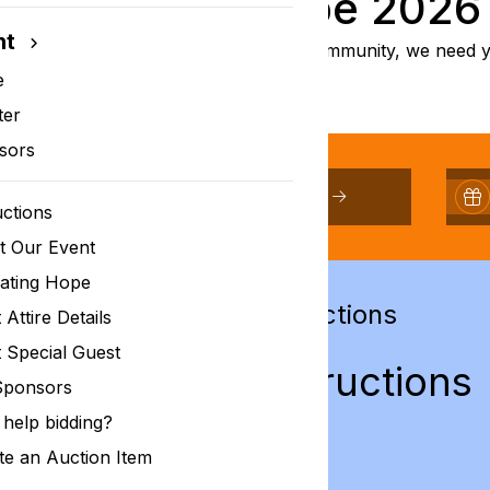
Cultivating Hope 2026
nt
ion is making a big impact within our community, we need y
e
ter
sors
Thank our Sponsors
uctions
t Our Event
vating Hope
Registration Instructions
 Attire Details
 Special Guest
Registration Instructions
Sponsors
help bidding?
e an Auction Item
you are registering.