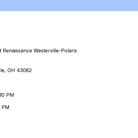
t Renaissance Westerville-Polaris
ille, OH 43082
:30 PM
10 PM