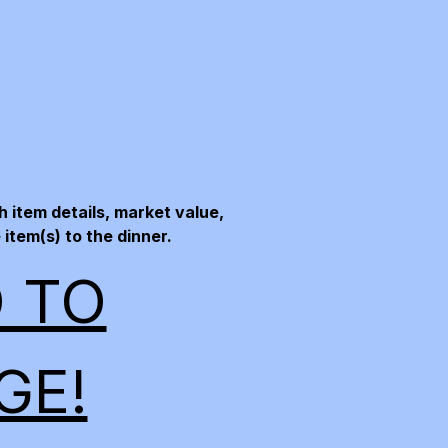
 item details, market value,
item(s) to the dinner.
O TO
GE!