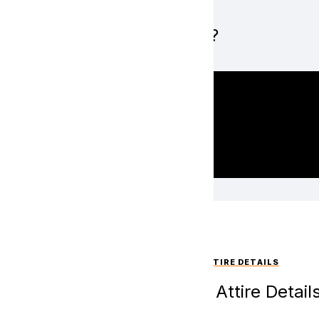
What is Hope?
EVENT ATTIRE DETAILS
Event Attire Detail