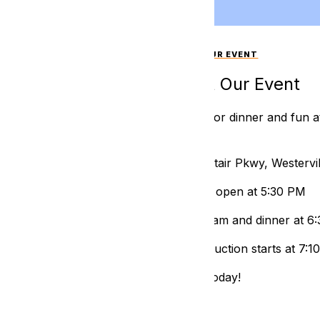
ABOUT OUR EVENT
About Our Event
Join us for dinner and fun a
Hotel
📍409 Altair Pkwy, Westerv
⌚ Doors open at 5:30 PM
🍴 Program and dinner at 6
🌴 Live Auction starts at 7:
RSVP today!