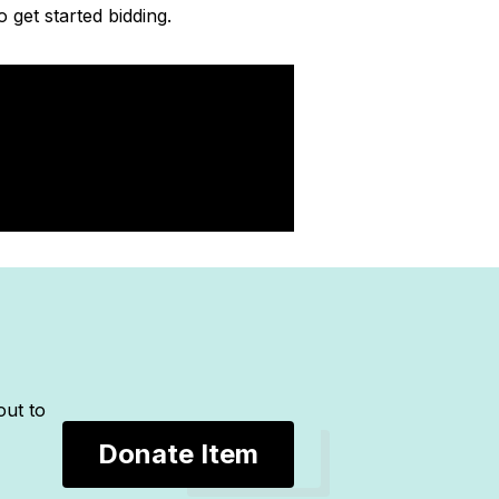
o get started bidding.
out to
Donate Item