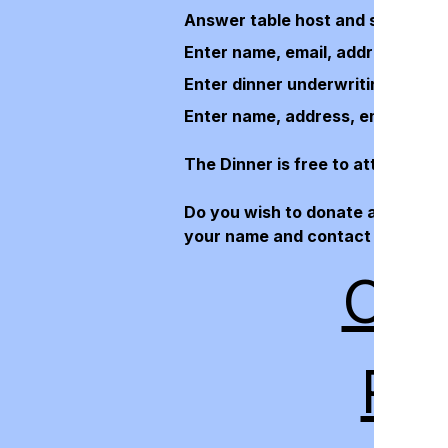
Answer table host and seating pr
Enter name, email, address, and 
Enter dinner underwriting/sponsor
Enter name, address, email and 
The Dinner is free to attend, so 
Do you wish to donate an item for
your name and contact informatio
CLI
RE