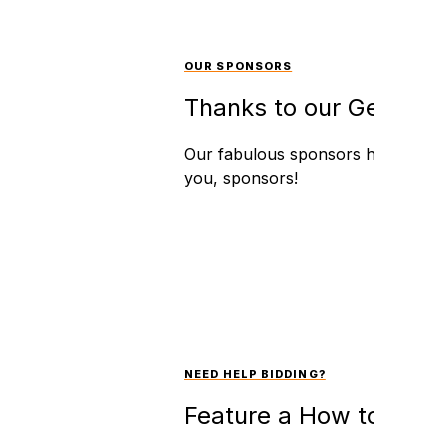
OUR SPONSORS
Thanks to our Generou
Our fabulous sponsors have an int
you, sponsors!
NEED HELP BIDDING?
Feature a How to Bid V