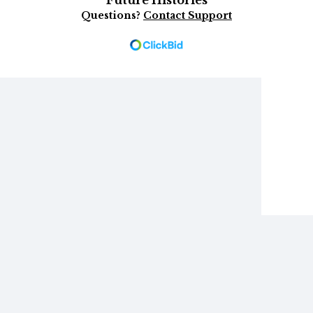
Future Histories
Questions?
Contact Support