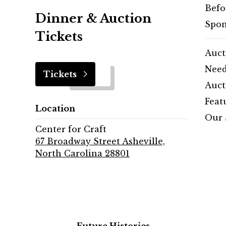
Befo
Dinner & Auction
Spon
Tickets
Auct
Need
Tickets
Auct
Feat
Location
Our 
Center for Craft
67 Broadway Street Asheville,
North Carolina 28801