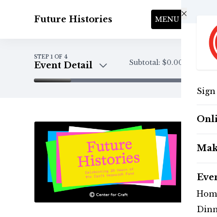
Skip to main content
Future Histories
MENU
STEP
1
OF 4
Subtotal:
$0.00
Event Detail
Sign
Event Detail
Tickets
Onl
Payment
Mak
Eve
Hom
Dinn