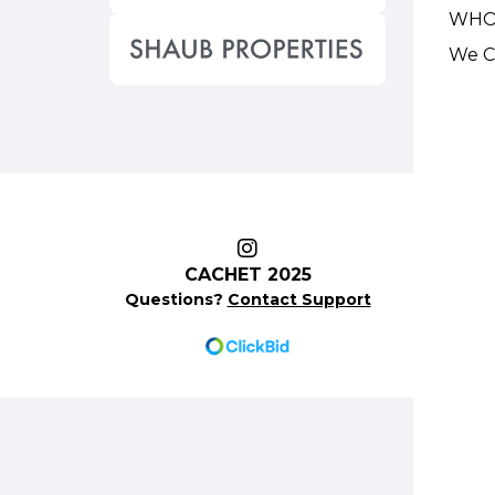
WHO
We Ca
CACHET 2025
Questions?
Contact Support