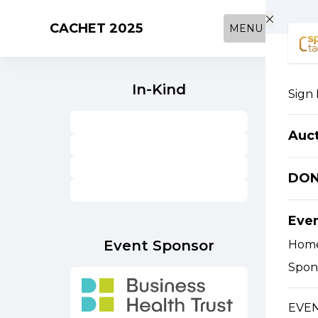
Skip to main content
CACHET 2025
MENU
In-Kind
Sign 
Auc
DO
Eve
Event Sponsor
Hom
Spon
EVEN