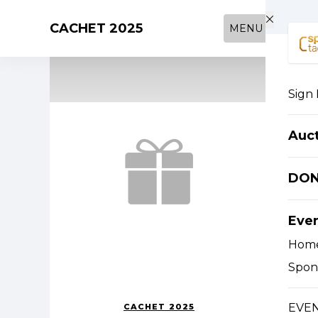
Skip to main content
CACHET 2025
MENU
Sign 
Auc
DO
Eve
Hom
Spon
EVEN
CACHET 2025