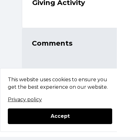
Giving Activity
Comments
This website uses cookies to ensure you
get the best experience on our website.
Privacy policy
CACHET 2025
Questions?
Contact Support
Accept