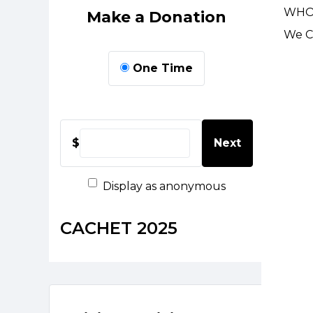
WHO
Make a Donation
We Ca
One Time
$
Next
Display as anonymous
CACHET 2025