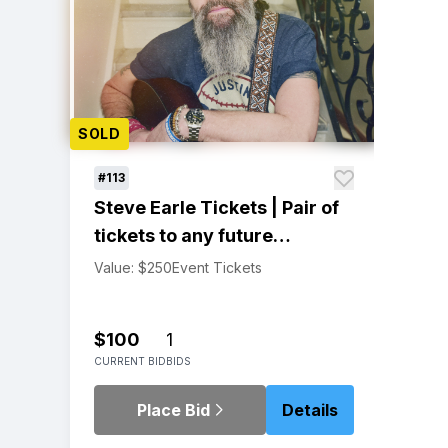
SOLD
#113
Steve Earle Tickets | Pair of
tickets to any future
headlining concert!
Value: $250
Event Tickets
$100
1
CURRENT BID
BIDS
Place Bid
Details