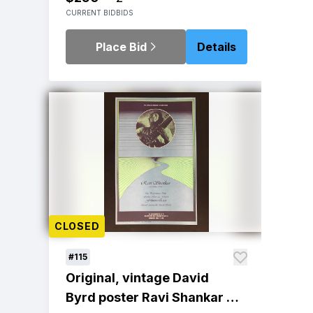
CURRENT BID
BIDS
Place Bid
Details
CLOSED
#115
Original, vintage David
Byrd poster Ravi Shankar at