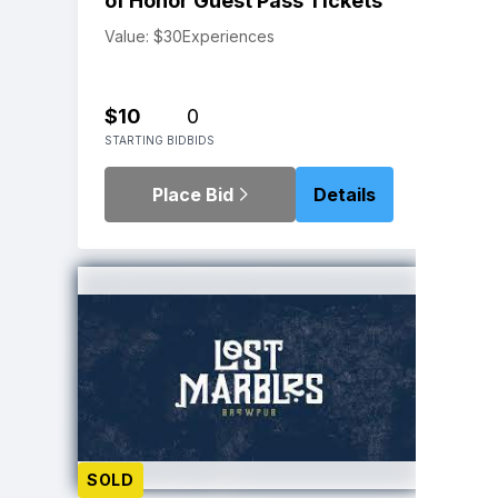
of Honor Guest Pass Tickets
Value: $30
Experiences
$10
0
STARTING BID
BIDS
Place Bid
Details
SOLD