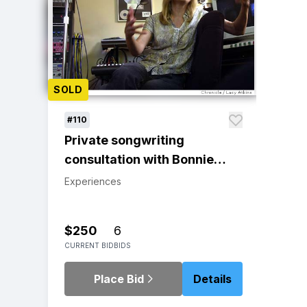
SOLD
#110
Private songwriting
consultation with Bonnie
Hayes | Respected singer -
Experiences
songwriter and Berklee
College of Music
$250
6
Songwriting Department
CURRENT BID
BIDS
Chair
Place Bid
Details