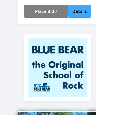
Place Bid
Details