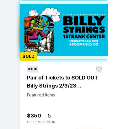
SOLD
#108
Pair of Tickets to SOLD OUT
Billy Strings 2/3/23
Broomfield, CO Show
Featured Items
$350
5
CURRENT BID
BIDS