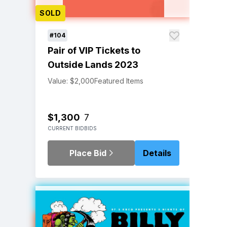
SOLD
#104
Pair of VIP Tickets to
Outside Lands 2023
Value: $2,000
Featured Items
$1,300
7
CURRENT BID
BIDS
Place Bid
Details