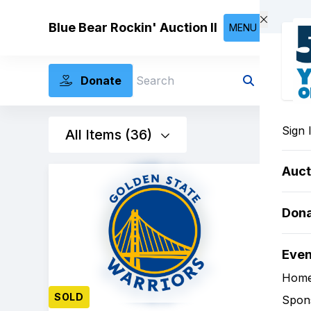
Skip to main content
Blue Bear Rockin' Auction II
MENU
Donate
Search
Sign 
All Items (36)
Auct
Don
Eve
Hom
SOLD
Spon