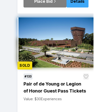
Place Bid
Details
SOLD
#133
Pair of de Young or Legion
of Honor Guest Pass Tickets
Value: $30
Experiences