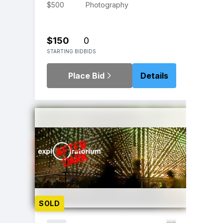
$500
Photography
$150
0
STARTING BID
BIDS
Place Bid
Details
SOLD