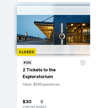
CLOSED
#120
2 Tickets to the
Exploratorium
Value: $60
Experiences
$30
0
STARTING BID
BIDS