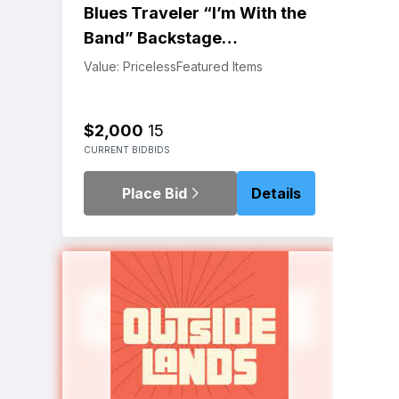
Blues Traveler “I’m With the
Band” Backstage
Experience | Red Rocks, 4th
Value: Priceless
Featured Items
of July 2023
$2,000
15
CURRENT BID
BIDS
Place Bid
Details