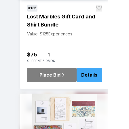
#135
Lost Marbles Gift Card and
Shirt Bundle
Value: $125
Experiences
$75
1
CURRENT BID
BIDS
Place Bid
Details