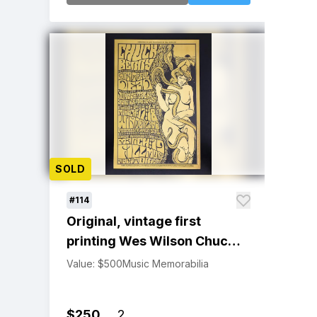
SOLD
#114
Original, vintage first
printing Wes Wilson Chuck
Berry, Grateful Dead
Value: $500
Music Memorabilia
Winterland & Fillmore
Poster
$250
2