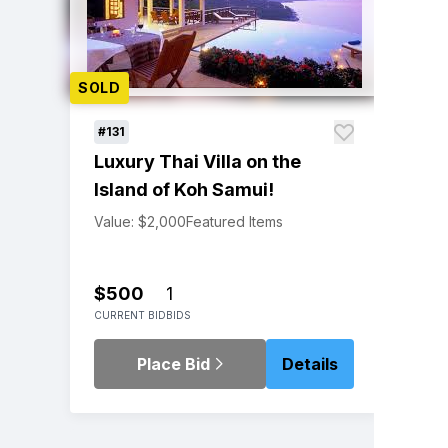
SOLD
#131
Luxury Thai Villa on the
Island of Koh Samui!
Value: $2,000
Featured Items
$500
1
CURRENT BID
BIDS
Place Bid
Details