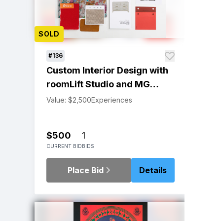
SOLD
#136
Custom Interior Design with
roomLift Studio and MG
Interiors
Value: $2,500
Experiences
$500
1
CURRENT BID
BIDS
Place Bid
Details