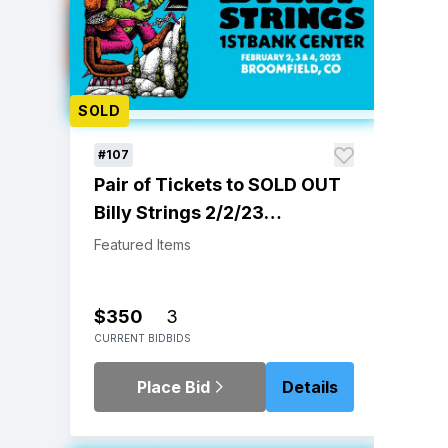
SOLD
#107
Pair of Tickets to SOLD OUT
Billy Strings 2/2/23
Broomfield, CO Show
Featured Items
$350
3
CURRENT BID
BIDS
Place Bid
Details