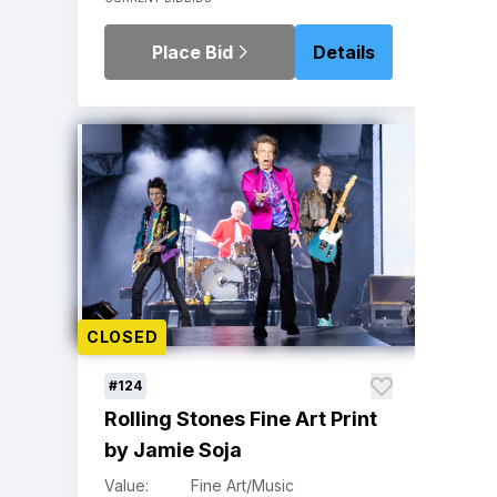
Place Bid
Details
CLOSED
#124
Rolling Stones Fine Art Print
by Jamie Soja
Value:
Fine Art/Music