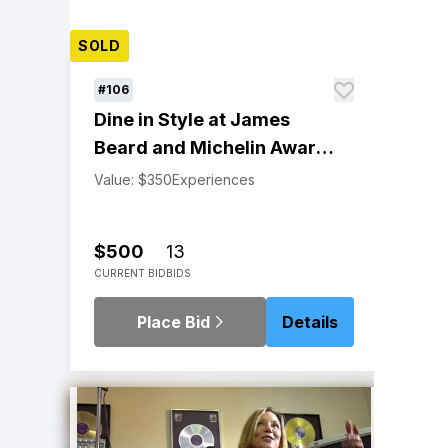
SOLD
#106
Dine in Style at James
Beard and Michelin Award-
Winning Restaurant Gary
Value: $350
Experiences
Danko
$500
13
CURRENT BID
BIDS
Place Bid
Details