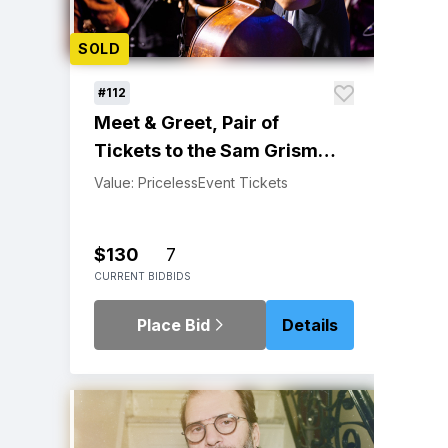
SOLD
#112
Meet & Greet, Pair of
Tickets to the Sam Grisman
Project at Sweetwater
Value: Priceless
Event Tickets
Music Hall 1/11/23
$130
7
CURRENT BID
BIDS
Place Bid
Details