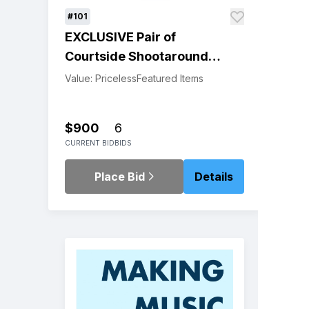
#101
EXCLUSIVE Pair of
Courtside Shootaround
Passes for the Warriors
Value: Priceless
Featured Items
Pre-Game Warm Ups and
Tickets to the Game
$900
6
CURRENT BID
BIDS
Place Bid
Details