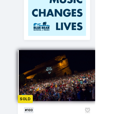
SOLD
#103