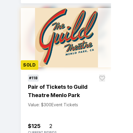
SOLD
#118
Pair of Tickets to Guild
Theatre Menlo Park
Value: $300
Event Tickets
$125
2
CURRENT BID
BIDS