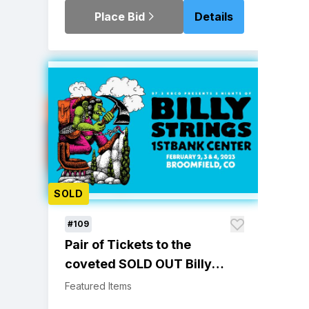
Place Bid
Details
SOLD
#109
Pair of Tickets to the
coveted SOLD OUT Billy
Strings 2/4/23 Broomfield,
Featured Items
CO Show at 1st Bank Center.