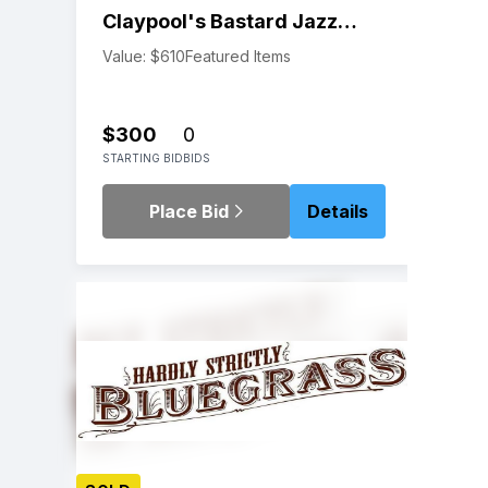
Claypool's Bastard Jazz
New Year's Eve
Value: $610
Featured Items
$300
0
STARTING BID
BIDS
Place Bid
Details