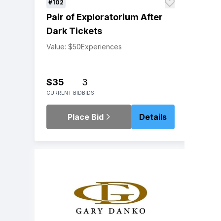
#102
Pair of Exploratorium After
Dark Tickets
Value: $50
Experiences
$35
3
CURRENT BID
BIDS
Place Bid
Details