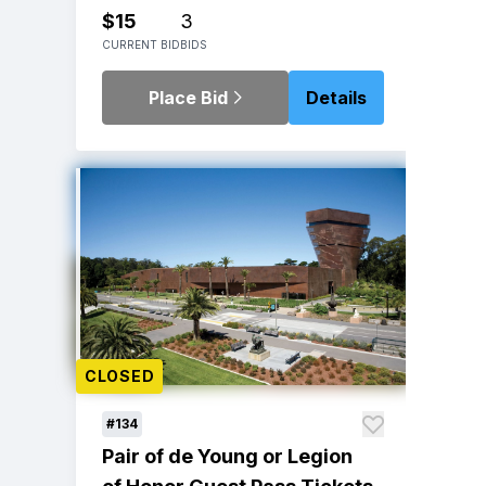
$15
3
CURRENT BID
BIDS
Place Bid
Details
CLOSED
#134
Pair of de Young or Legion