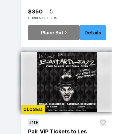
$350
5
CURRENT BID
BIDS
Place Bid
Details
CLOSED
#119
Pair VIP Tickets to Les