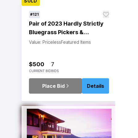
SOLD
#121
Pair of 2023 Hardly Strictly
Bluegrass Pickers &
Pluckers VIP Wristbands
Value: Priceless
Featured Items
$500
7
CURRENT BID
BIDS
Place Bid
Details