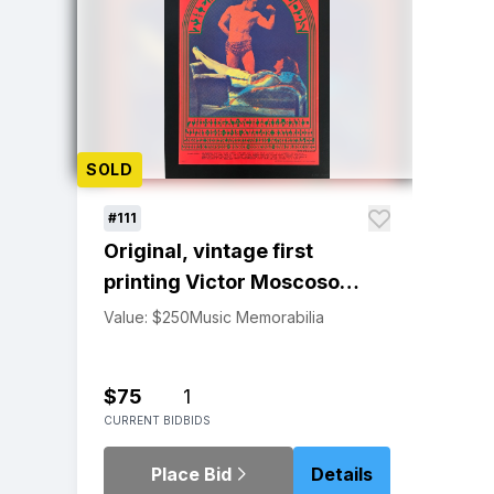
SOLD
#111
Original, vintage first
printing Victor Moscoso
Youngbloods Avalon
Value: $250
Music Memorabilia
Ballroom poster
$75
1
CURRENT BID
BIDS
Place Bid
Details