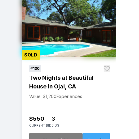
SOLD
#130
Two Nights at Beautiful
House in Ojai, CA
Value: $1,200
Experiences
$550
3
CURRENT BID
BIDS