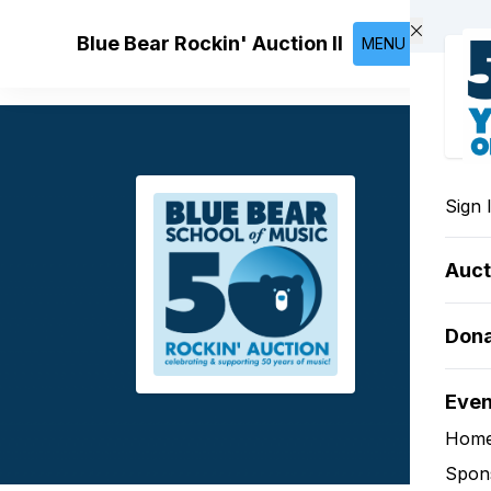
Skip to main content
Blue Bear Rockin' Auction II
MENU
Sign 
Auct
Don
Eve
Hom
Spon