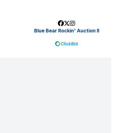
Blue Bear Rockin' Auction II