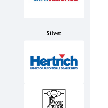
Silver