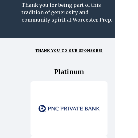
Thank you for being part of this
tradition of generosity and
community spirit at Worcester Prep.
THANK YOU TO OUR SPONSORS!
Platinum