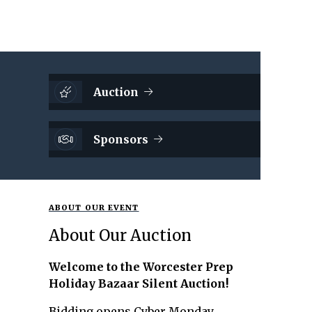
Auction
Sponsors
ABOUT OUR EVENT
About Our Auction
Welcome to the Worcester Prep
Holiday Bazaar Silent Auction!
Bidding opens Cyber Monday,