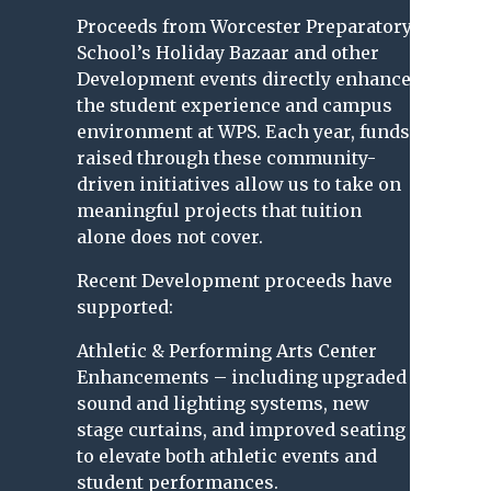
Proceeds from Worcester Preparatory
School’s Holiday Bazaar and other
Development events directly enhance
the student experience and campus
environment at WPS. Each year, funds
raised through these community-
driven initiatives allow us to take on
meaningful projects that tuition
alone does not cover.
Recent Development proceeds have
supported:
Athletic & Performing Arts Center
Enhancements – including upgraded
sound and lighting systems, new
stage curtains, and improved seating
to elevate both athletic events and
student performances.