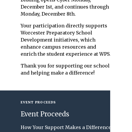
December 1st, and continues through
Monday, December 8th.
Your participation directly supports
Worcester Preparatory School
Development initiatives, which
enhance campus resources and
enrich the student experience at WPS.
Thank you for supporting our school
and helping make a difference!
EVENT PROCEEDS
Event Proceeds
How Your Support Makes a Difference