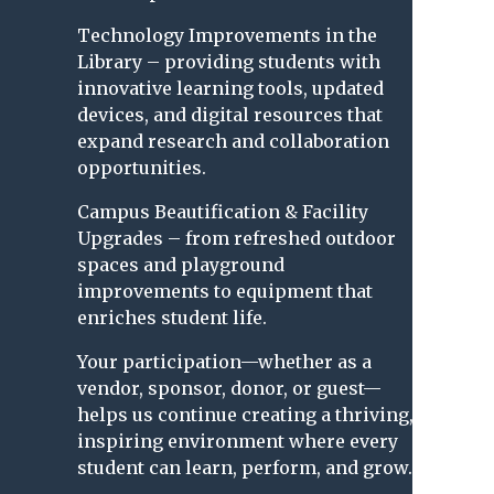
Technology Improvements in the
Library – providing students with
innovative learning tools, updated
devices, and digital resources that
expand research and collaboration
opportunities.
Campus Beautification & Facility
Upgrades – from refreshed outdoor
spaces and playground
improvements to equipment that
enriches student life.
Your participation—whether as a
vendor, sponsor, donor, or guest—
helps us continue creating a thriving,
inspiring environment where every
student can learn, perform, and grow.