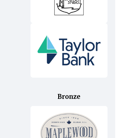
Bronze