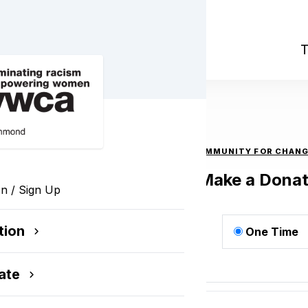
nge 2023
T
COMMUNITY FOR CHANG
Make a Donat
In / Sign Up
tion
One Time
ge
ate
$