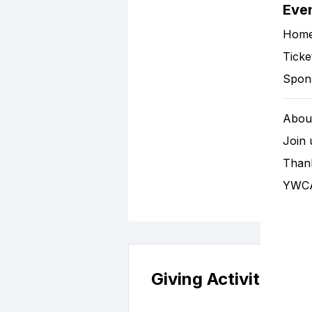
Eve
Hom
Ticke
Spon
About
Join 
Than
YWCA
Giving Activity