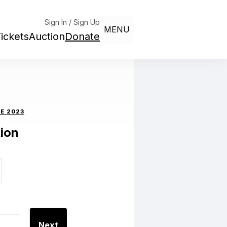
Sign In / Sign Up
MENU
ickets
Auction
Donate
E 2023
ion
Next