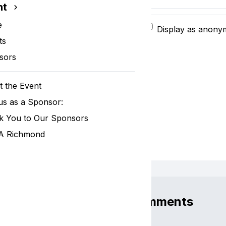
nt
e
Display as anon
ts
sors
 the Event
us as a Sponsor:
k You to Our Sponsors
 Richmond
Comments