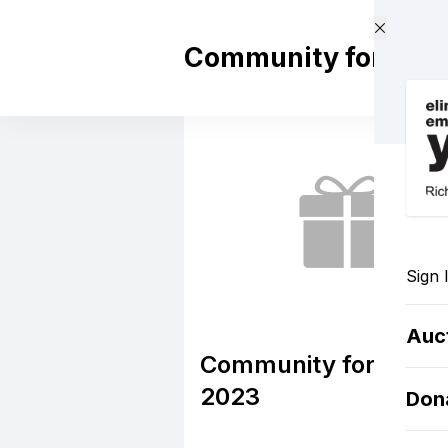
Skip to main content
Community for Cha
Sign 
Auc
Community for Chan
2023
Don