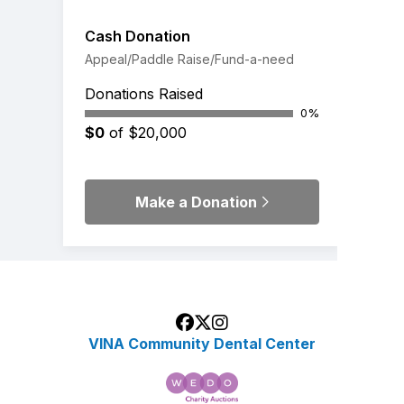
Cash Donation
Appeal/Paddle Raise/Fund-a-need
Donations Raised
0%
$0
of $20,000
Make a Donation
VINA Community Dental Center