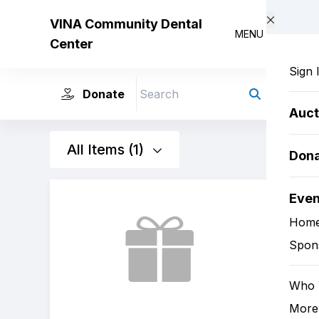
Skip to main content
VINA Community Dental
MENU
Center
Sign 
Donate
Search
Auct
All Items (1)
Dona
Eve
Hom
Spon
Who 
More