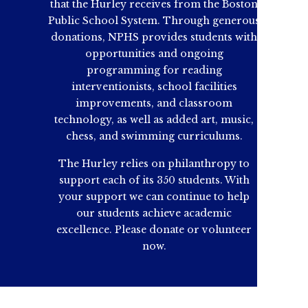
that the Hurley receives from the Boston
Public School System. Through generous
donations, NPHS provides students with
opportunities and ongoing
programming for reading
interventionists, school facilities
improvements, and classroom
technology, as well as added art, music,
chess, and swimming curriculums.
The Hurley relies on philanthropy to
support each of its 350 students. With
your support we can continue to help
our students achieve academic
excellence. Please donate or volunteer
now.