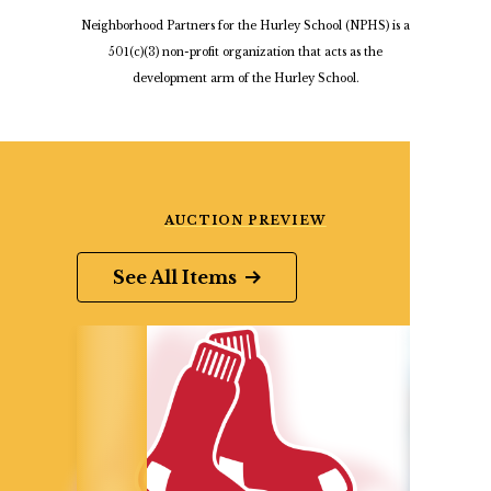
Neighborhood Partners for the Hurley School (NPHS) is a
501(c)(3) non-profit organization that acts as the
development arm of the Hurley School.
AUCTION PREVIEW
See All Items