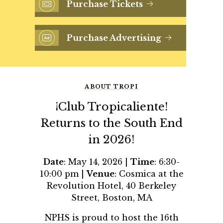
Purchase Tickets
Purchase Advertising
ABOUT TROPI
¡Club Tropicaliente!
Returns to the South End
in 2026!
Date
: May 14, 2026 |
Time
: 6:30-
10:00 pm |
Venue
: Cosmica at the
Revolution Hotel, 40 Berkeley
Street, Boston, MA
NPHS is proud to host the 16th