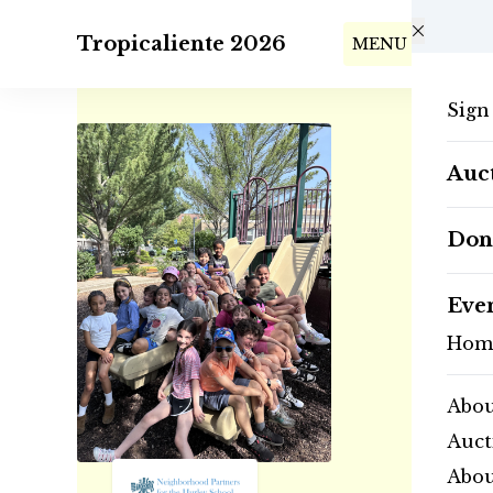
Skip to main content
Tropicaliente 2026
MENU
Sign
Auct
Don
Eve
Hom
Abou
Auct
Abo