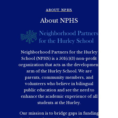
ABOUT NPHS
About NPHS
Neighborhood Partners for the Hurley
School (NPHS) is a 501(c)(3) non-profit
organization that acts as the development
arm of the Hurley School. We are
parents, community members, and
volunteers who believe in bilingual
public education and see the need to
enhance the academic experience of all
students at the Hurley.
Our mission is to bridge gaps in funding