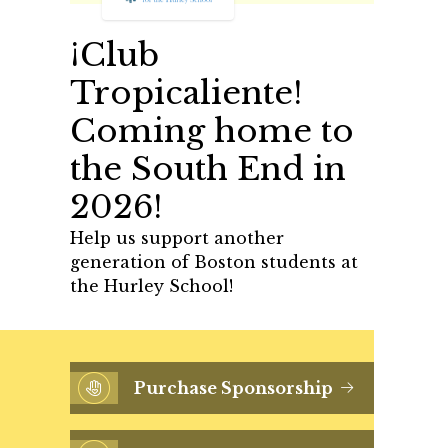
¡Club
Tropicaliente!
Coming home to
the South End in
2026!
Help us support another
generation of Boston students at
the Hurley School!
Purchase Sponsorship