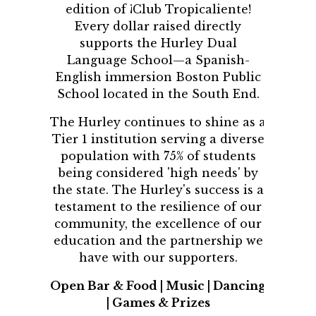
edition of ¡Club Tropicaliente!
Every dollar raised directly
supports the Hurley Dual
Language School—a Spanish-
English immersion Boston Public
School located in the South End.
The Hurley continues to shine as a
Tier 1 institution serving a diverse
population with 75% of students
being considered 'high needs' by
the state. The Hurley's success is a
testament to the resilience of our
community, the excellence of our
education and the partnership we
have with our supporters.
Open Bar & Food | Music | Dancing
| Games & Prizes