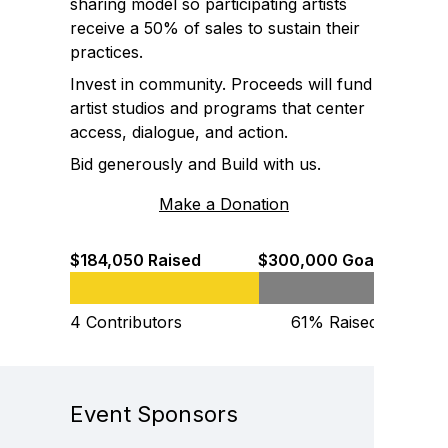
sharing model so participating artists
receive a 50% of sales to sustain their
practices.
Invest in community. Proceeds will fund
artist studios and programs that center
access, dialogue, and action.
Bid generously and Build with us.
Make a Donation
$184,050 Raised
$300,000 Goal
4 Contributors
61% Raised
Event Sponsors