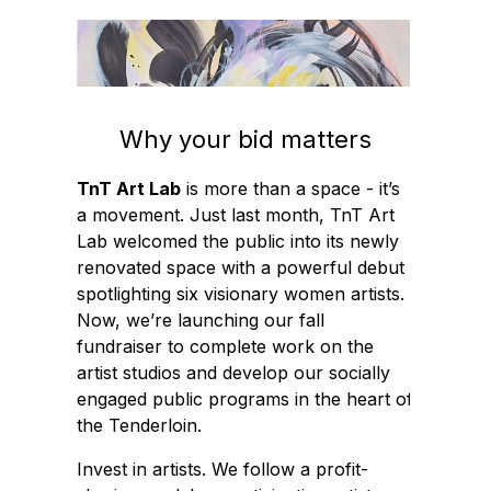
Why your bid matters
TnT Art Lab
is more than a space - it’s
a movement. Just last month, TnT Art
Lab welcomed the public into its newly
renovated space with a powerful debut
spotlighting six visionary women artists.
Now, we’re launching our fall
fundraiser to complete work on the
artist studios and develop our socially
engaged public programs in the heart of
the Tenderloin.
Invest in artists. We follow a profit-