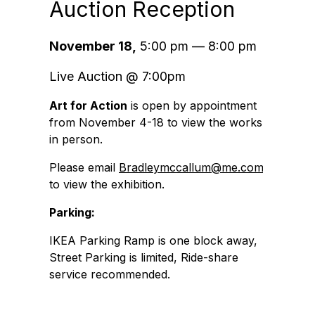
Auction Reception
November 18,
5:00 pm — 8:00 pm
Live Auction @ 7:00pm
Art for Action
is open by appointment
from November 4-18 to view the works
in person.
Please email
Bradleymccallum@me.com
to view the exhibition.
Parking:
IKEA Parking Ramp is one block away,
Street Parking is limited, Ride-share
service recommended.