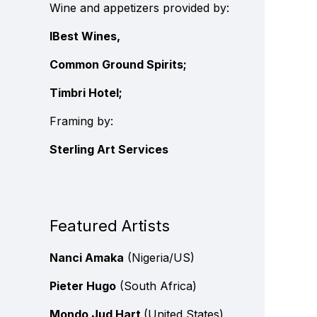
Wine and appetizers provided by:
IBest Wines,
Common Ground Spirits;
Timbri Hotel;
Framing by:
Sterling Art Services
Featured Artists
Nanci Amaka
(Nigeria/US)
Pieter Hugo
(South Africa)
Mondo Jud Hart
(United States)