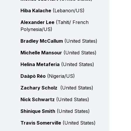
Hiba Kalache
(Lebanon/US)
Alexander Lee
(Tahiti/ French
Polynesia/US)
Bradley McCallum
(United States)
Michelle Mansour
(United States)
Helina Metaferia
(United States)
Daàpò Réo
(Nigeria/US)
Zachary Scholz
(United States)
Nick Schwartz
(United States)
Shinique Smith
(United States)
Travis Somerville
(United States)