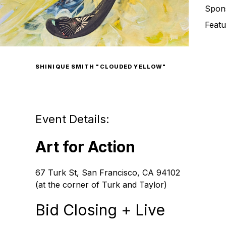
Spon
Featu
SHINIQUE SMITH "CLOUDED YELLOW"
Event Details:
Art for Action
67 Turk St, San Francisco, CA 94102
(at the corner of Turk and Taylor)
Bid Closing + Live