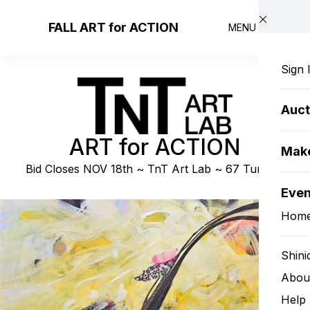
Skip to main content
FALL ART for ACTION
MENU
Sign 
Auct
ART for ACTION
Make
Bid Closes NOV 18th ~ TnT Art Lab ~ 67 Turk St.
Eve
Hom
Shini
Abou
Help