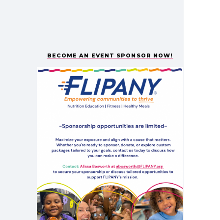
BECOME AN EVENT SPONSOR NOW!