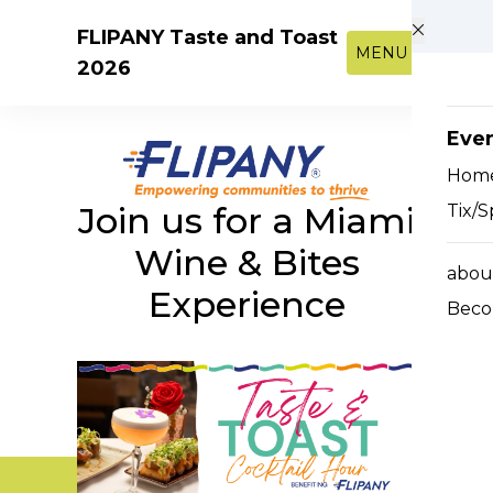
Skip to main content
FLIPANY Taste and Toast
MENU
2026
Eve
Hom
Join us for a Miami
Tix/S
Wine & Bites
abou
Experience
Beco