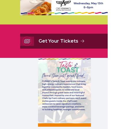
Get Your Tickets