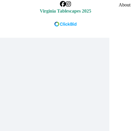
About 
Virginia Tablescapes 2025