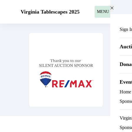
Skip to main content
Virginia Tablescapes 2025
MENU
Sign I
Auct
Dona
Even
Home
Spons
Virgin
Spons