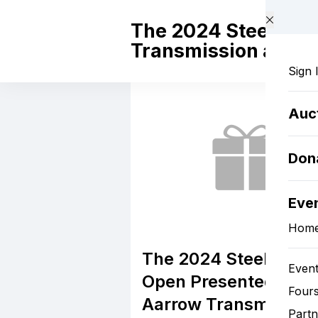
Skip to main content
The 2024 Steel Dog
Transmission and A
Sign 
Auc
Don
Eve
Hom
The 2024 Steel Dog
Event
Open Presented by
Four
Aarrow Transmission
Partn