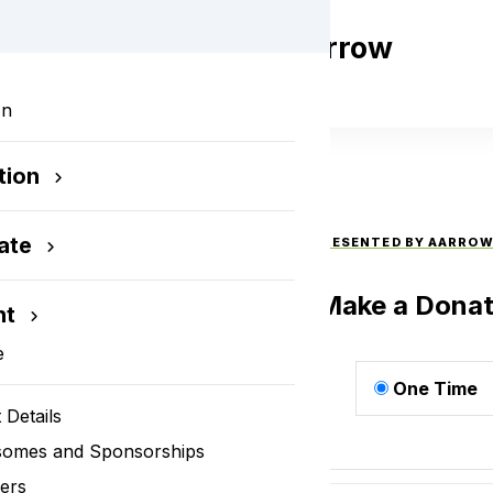
 Open Presented by Aarrow
utomotive
In
tion
ate
THE 2024 STEEL DOG OPEN PRESENTED BY AARRO
AUTOMOTIVE
Make a Donat
nt
e
One Time
 Details
somes and Sponsorships
ers