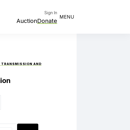
Sign In
MENU
Auction
Donate
W TRANSMISSION AND
ion