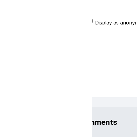
$
Display as anon
Comments