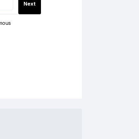
Next
ymous