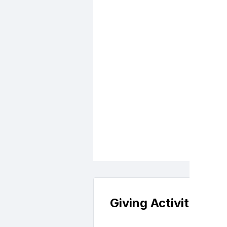
and Automotive
Giving Activity