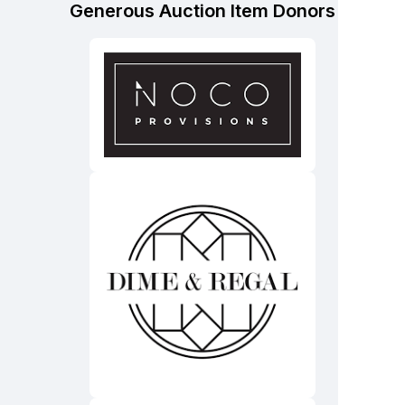
Generous Auction Item Donors