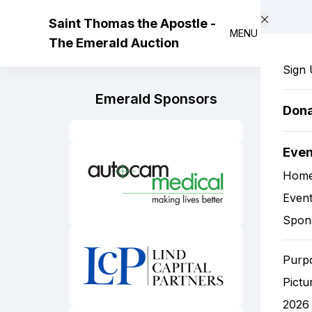
Skip to main content
Saint Thomas the Apostle -
MENU
The Emerald Auction
Sign
Emerald Sponsors
Don
Eve
Hom
Event
Spon
Purp
Pictu
2026