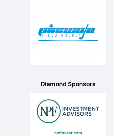
Diamond Sponsors