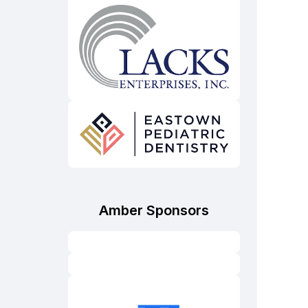
Amber Sponsors