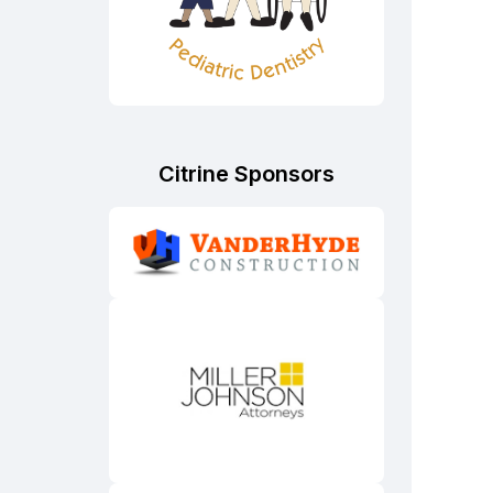
Citrine Sponsors