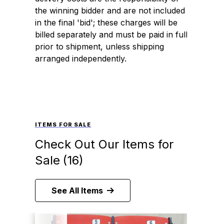
the winning bidder and are not included
in the final 'bid'; these charges will be
billed separately and must be paid in full
prior to shipment, unless shipping
arranged independently.
ITEMS FOR SALE
Check Out Our Items for
Sale
(16)
See All Items