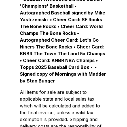
'Champions' Basketball •
Autographed Baseball signed by Mike
Yastrzemski • Cheer Card: SF Rocks
The Bone Rocks • Cheer Card: World
Champs The Bone Rocks •
Autographed Cheer Card: Let's Go
Niners The Bone Rocks • Cheer Card:
KNBR The Town The Land 5x Champs
• Cheer Card: KNBR NBA Champs •
Topps 2025 Baseball Card Box • •
Signed copy of Mornings with Madden
by Stan Bunger
All items for sale are subject to
applicable state and local sales tax,
which will be calculated and added to
the final invoice, unless a valid tax
exemption is provided. Shipping and
delivery costs are the responsibility of