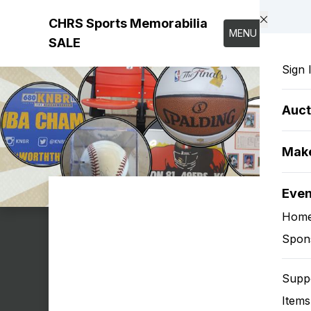
Skip to main content
CHRS Sports Memorabilia
MENU
SALE
Sign 
Auct
Make
Eve
Hom
Spon
Supp
Items