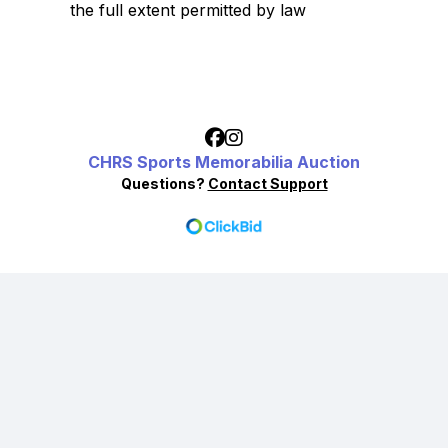
the full extent permitted by law
CHRS Sports Memorabilia Auction
Questions?
Contact Support