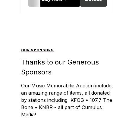
OUR SPONSORS
Thanks to our Generous
Sponsors
Our Music Memorabilia Auction includes
an amazing range of items, all donated
by stations including KFOG • 107.7 The
Bone • KNBR - all part of Cumulus
Media!