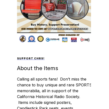
SUPPORT CHRS!
About the Items
Calling all sports fans! Don’t miss the
chance to buy unique and rare SPORTS
memorabilia, all in support of the
California Historical Radio Society.
Items include signed posters,
Candlestick Park seats, events