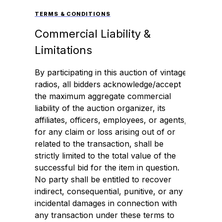
TERMS & CONDITIONS
Commercial Liability &
Limitations
By participating in this auction of vintage
radios, all bidders acknowledge/accept
the maximum aggregate commercial
liability of the auction organizer, its
affiliates, officers, employees, or agents,
for any claim or loss arising out of or
related to the transaction, shall be
strictly limited to the total value of the
successful bid for the item in question.
No party shall be entitled to recover
indirect, consequential, punitive, or any
incidental damages in connection with
any transaction under these terms to