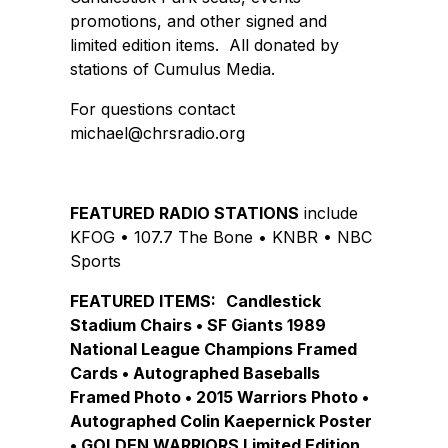
promotions, and other signed and
limited edition items. All donated by
stations of Cumulus Media.
For questions contact
michael@chrsradio.org
FEATURED RADIO STATIONS
include
KFOG • 107.7 The Bone • KNBR • NBC
Sports
FEATURED ITEMS:
Candlestick
Stadium Chairs • SF Giants 1989
National League Champions Framed
Cards • Autographed Baseballs
Framed Photo • 2015 Warriors Photo •
Autographed Colin Kaepernick Poster
• GOLDEN WARRIORS Limited Edition