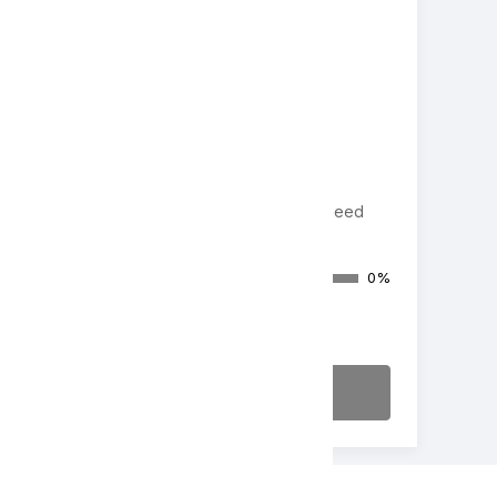
Cash Donation
Appeal/Paddle Raise/Fund-a-need
Donations Raised
0%
$0
of $20,000
Make a Donation