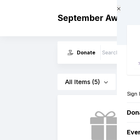
Skip to main content
September Awaren
Donate
Search
All Items (5)
Sign 
Don
Eve