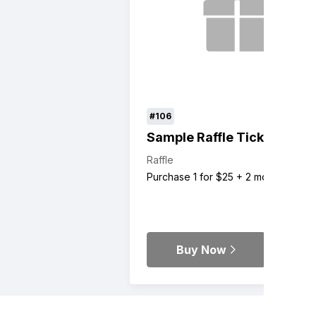
#106
Sample Raffle Ticket
Raffle
Purchase 1 for $25 + 2 more
Buy Now
Details