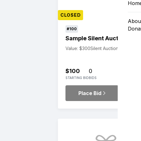
Hom
CLOSED
Abou
Dona
#100
Sample Silent Auction Item
Value: $300
Silent Auction
$100
0
STARTING BID
BIDS
Place Bid
Details