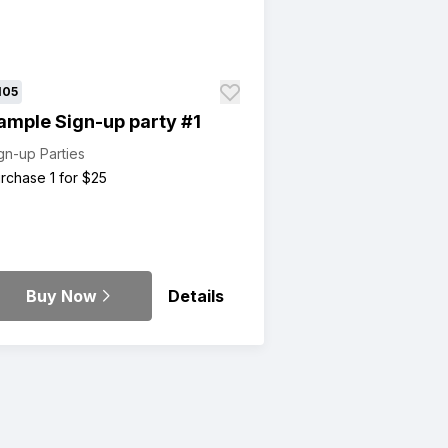
105
ample Sign-up party #1
gn-up Parties
rchase 1 for $25
Buy Now
Details