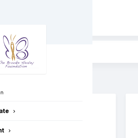
ess
In
ate
nt