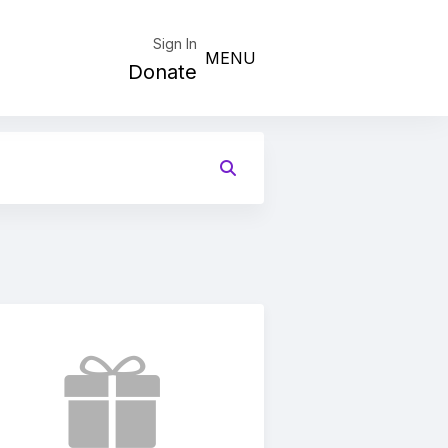
Sign In
MENU
Donate