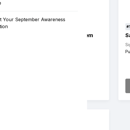
e
t Your September Awareness
tion
#102
#
Sample Live Auction Item
S
Value: $300
Live Auction
Si
Pu
Details