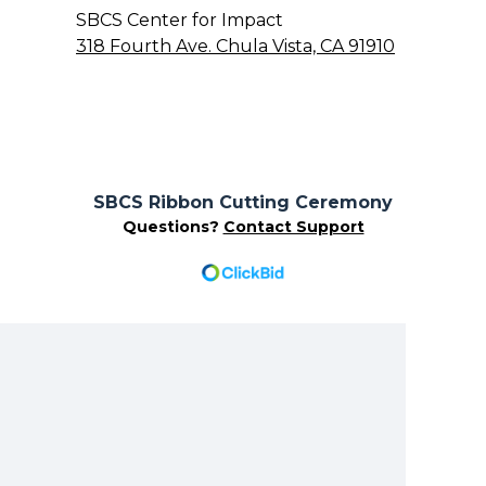
SBCS Center for Impact
318 Fourth Ave. Chula Vista, CA 91910
SBCS Ribbon Cutting Ceremony
Questions?
Contact Support