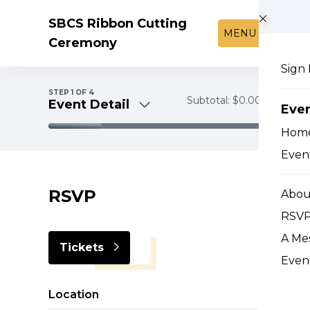
Skip to main content
SBCS Ribbon Cutting
MENU
Ceremony
Sign 
STEP
1
OF 4
Subtotal:
$0.00
Event Detail
Eve
Hom
Event Detail
Event
Tickets
Payment
RSVP
Abou
RSVP
A Me
Tickets
Even
Location