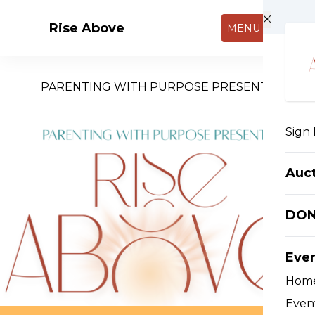
Skip to main content
Rise Above
MENU
PARENTING WITH PURPOSE PRESENTS
Sign 
Auc
DO
Eve
Hom
Event