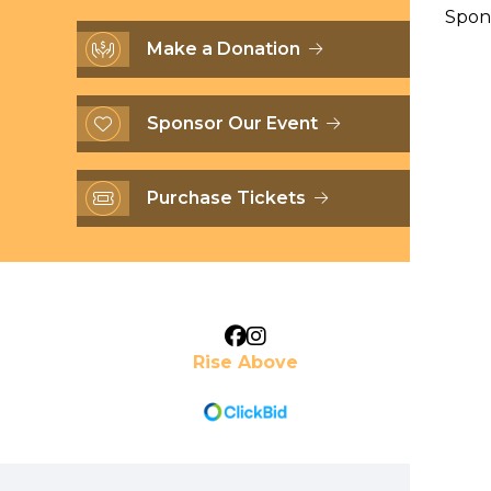
Spon
Make a Donation
Sponsor Our Event
Purchase Tickets
Rise Above