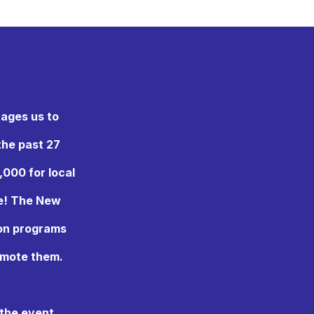
rages us to
the past 27
,000 for local
ne! The New
 on programs
omote them.
 the event