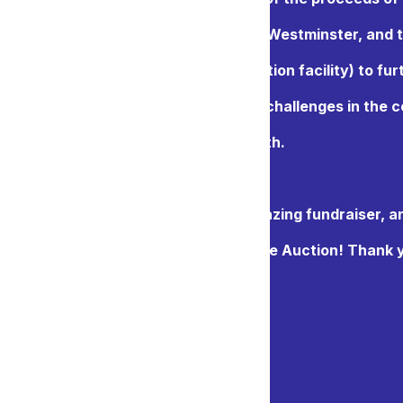
ne auction to the Salvation Army New Westminster, and 
Purpose Society (an alternate education facility) to fur
ork with individuals facing their own challenges in the
Including at-risk youth.
cited for what is certain to be an amazing fundraiser, a
ward to your participation in our Online Auction! Thank 