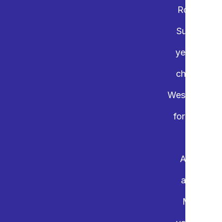
Rotary Int
Support Cha
years, the 
charities.
Westminster,
for youth i
Again this
and onlin
Mainland 