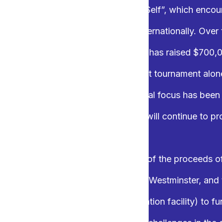
ernational’s motto is “Service above Self”, which encou
ritable projects both locally and internationally. Over
Pot of Gold Charity Golf Tournament has raised $700,0
 Over $36,000 was raised from our last tournament alo
 and Royal City Rotary Club’s principal focus has bee
n the New Westminster area, and we will continue to p
 year, the two clubs will donate part of the proceeds o
e auction to the Salvation Army New Westminster, and
Purpose Society (an alternate education facility) to fur