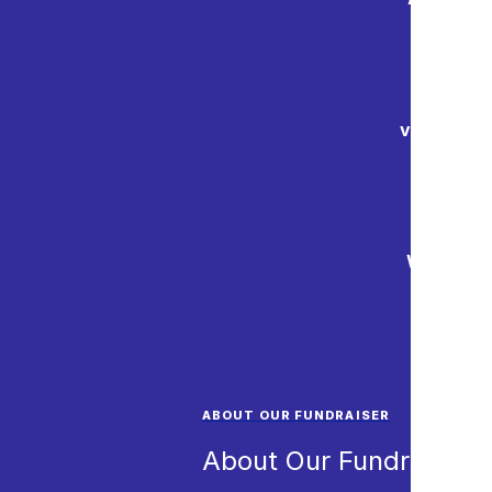
and onli
Mainland 
valuable w
We are ex
for
ABOUT OUR FUNDRAISER
About Our Fundraiser