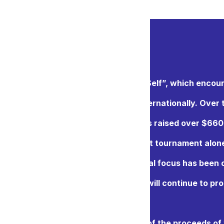
ernational’s motto is “Service above Self”, which encou
aritable projects both locally and internationally. Over 
t of Gold Charity Golf Tournament has raised over $660
 Over $40,000 was raised from our last tournament alo
, and Royal City Rotary Club’s principal focus has been
in the New Westminster area, and we will continue to pr
s year, the two clubs will donate part of the proceeds of