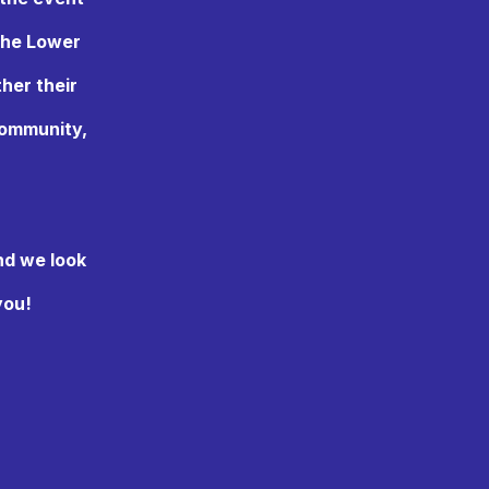
the Lower
ther their
 community,
nd we look
you!