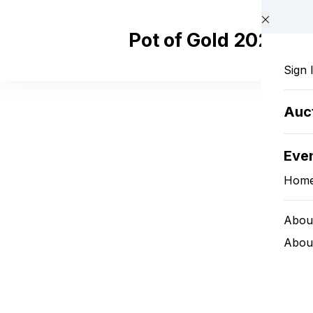
Skip to main content
Pot of Gold 2025
Sign 
Auc
Eve
Hom
Abou
About