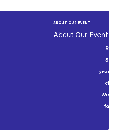
ABOUT OUR EVENT
About Our Event
Rotary Int
Support Ch
years, the Po
charities.
Westminster
for youth 
Again thi