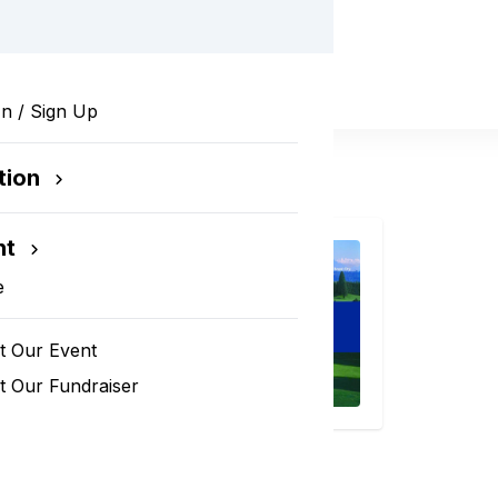
In / Sign Up
tion
nt
e
t Our Event
 Our Fundraiser