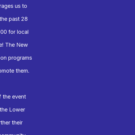
rages us to
 the past 28
00 for local
ne! The New
n on programs
romote them.
f the event
 the Lower
ther their