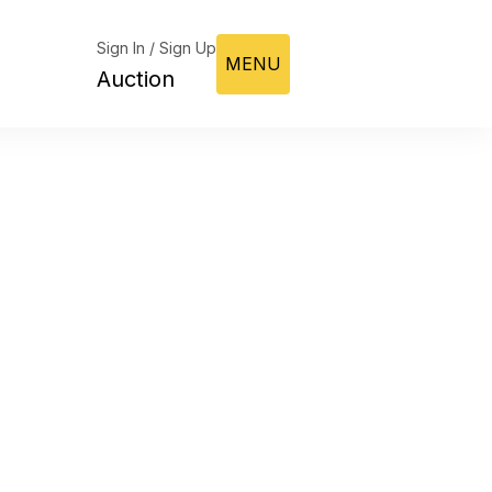
Sign In / Sign Up
MENU
Auction