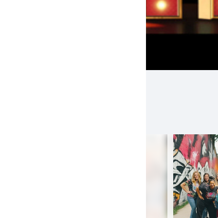
EAMS
(10)