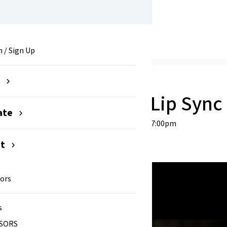
attle 2026
n / Sign Up
e
nnual Paramount Lip Sync 
ate
Saturday, January 24, 2026 at 7:00pm
nt
ors
s
SORS