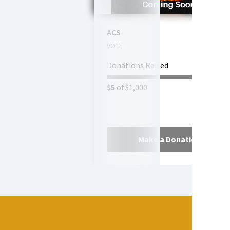
ACS
VOTE
Donations Raised
$5
of $1,000
Make a Donation