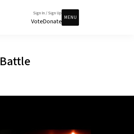
Sign In / Sign Up
MENU
Vote
Donate
Battle