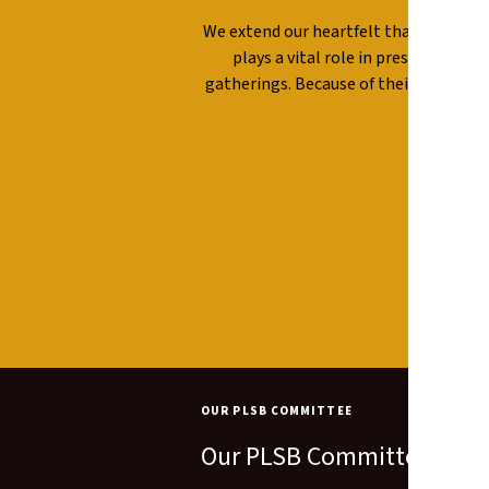
We extend our heartfelt thanks to ou
plays a vital role in preserving t
gatherings. Because of their commit
com
OUR PLSB COMMITTEE
Our PLSB Committee