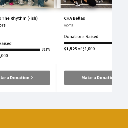
s The Rhythm (-ish)
CHA Bellas
ors
VOTE
Donations Raised
Raised
$1,525
of $1,000
311%
,000
ke a Donation
Make a Donation