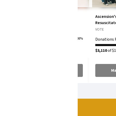
No Limit APA
Ascension'
Resuscitat
VOTE
VOTE
Donations Raised
0%
398%
Donations 
$3,981
of $1,000
$3,110
of $1
Make a Donation
Ma
SPONSORS