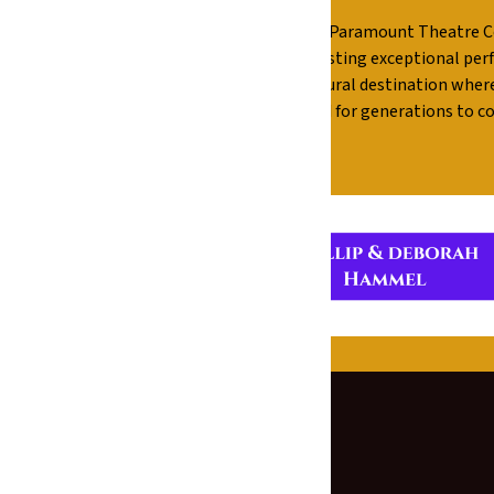
r sponsors for their generous support of The Paramount Theatre C
his historic venue and allows us to continue hosting exceptional 
ment, The Paramount remains a vibrant cultural destination wher
e together for audiences to enjoy today and for generations to c