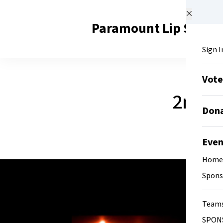
Skip to main content
Paramount Lip Sync B
Sign I
Vot
2nd A
Don
Eve
Home
Spons
Team
SPON