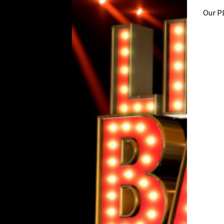
Our P