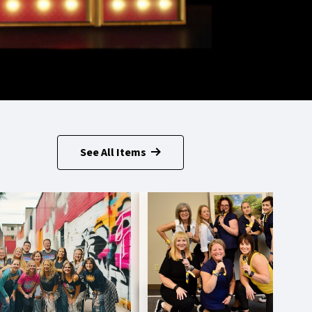
See All Items