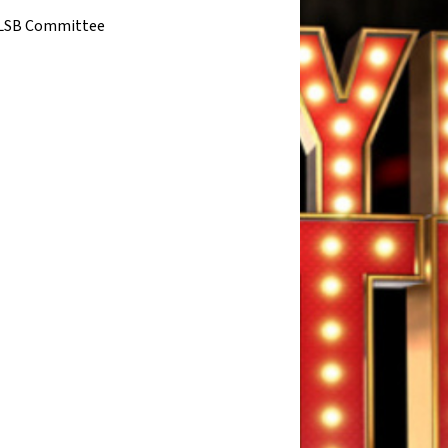
LSB Committee