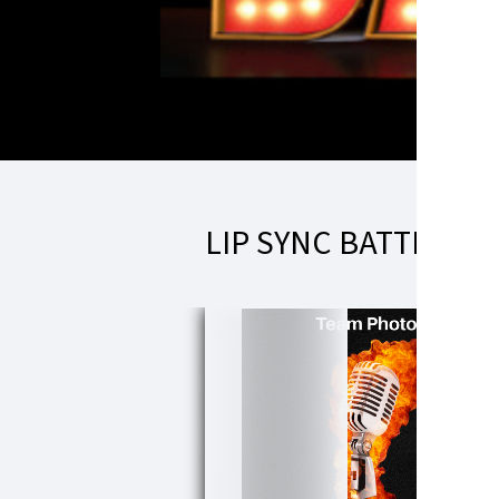
LIP SYNC BATTLE T