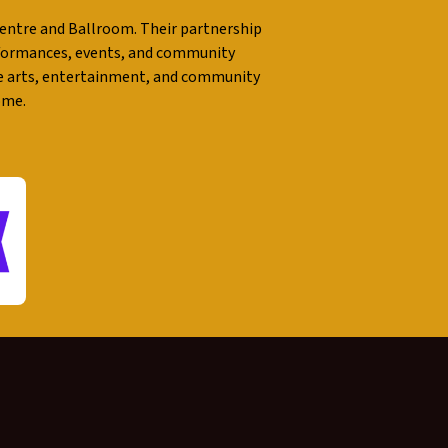
entre and Ballroom. Their partnership
performances, events, and community
e arts, entertainment, and community
ome.