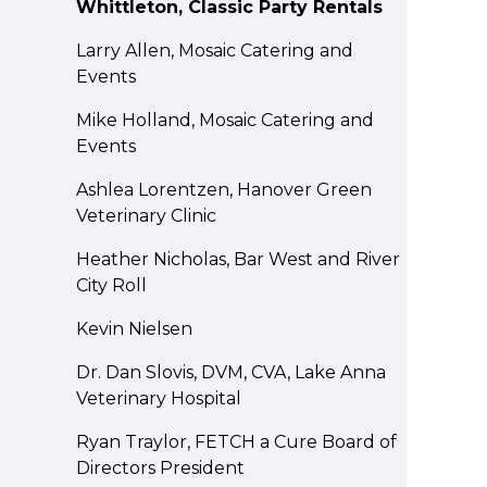
Whittleton, Classic Party Rentals
Larry Allen, Mosaic Catering and
Events
Mike Holland, Mosaic Catering and
Events
Ashlea Lorentzen, Hanover Green
Veterinary Clinic
Heather Nicholas, Bar West and River
City Roll
Kevin Nielsen
Dr. Dan Slovis, DVM, CVA, Lake Anna
Veterinary Hospital
Ryan Traylor, FETCH a Cure Board of
Directors President