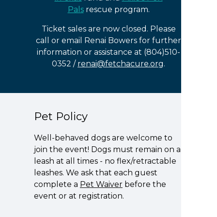
Pals
rescue program.
Ticket sales are now closed. Please
call or email Renai Bowers for further
information or assistance at (804)510-
0352 /
renai@fetchacure.org
.
Pet Policy
Well-behaved dogs are welcome to
join the event! Dogs must remain on a
leash at all times - no flex/retractable
leashes. We ask that each guest
complete a
Pet Waiver
before the
event or at registration.