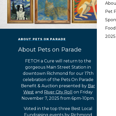
Abou
Pet P
Spon
Food
2025
ABOUT PETS ON PARADE
About Pets on Parade
FETCH a Cure will return to the
gorgeous Main Street Station in
downtown Richmond for our 17th
celebration of the Pets On Parade
Benefit & Auction presented by
Bar
West
and
River City Roll
on Friday
November 7, 2025 from 6pm-10pm.
Voted in the top three Best Local
Fundraising events by Richmond