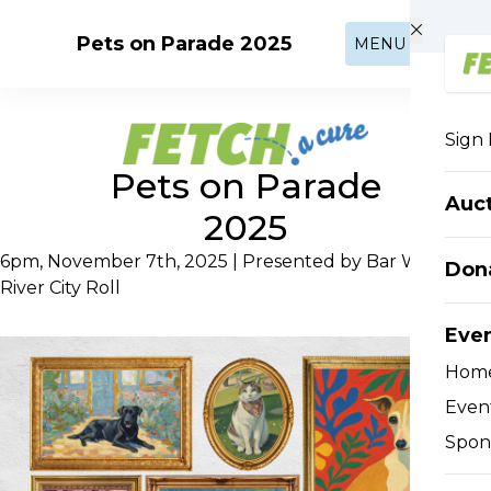
Skip to main content
Pets on Parade 2025
MENU
Sign 
Pets on Parade
Auc
2025
6pm, November 7th, 2025 | Presented by Bar West and
Don
River City Roll
Eve
Hom
Event
Spon