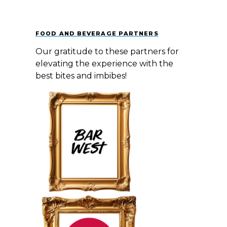
FOOD AND BEVERAGE PARTNERS
Our gratitude to these partners for
elevating the experience with the
best bites and imbibes! ​