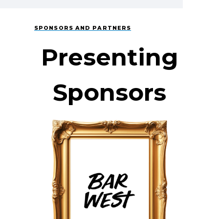
SPONSORS AND PARTNERS
Presenting
Sponsors