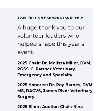
2025 PETS ON PARADE LEADERSHIP
A huge thank you to our
volunteer leaders who
helped shape this year's
event.
2025 Chair: Dr. Melissa Miller, DVM,
PGSS-C, Partner Veterinary
Emergency and Specialty
2025 Honoree: Dr. Roy Barnes, DVM,
MS, DACVS, James River Veterinary
Surgery
2025 Silent Auction Chair: Nina