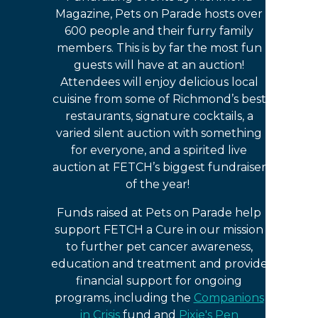
Magazine, Pets on Parade hosts over
600 people and their furry family
members. This is by far the most fun
guests will have at an auction!
Attendees will enjoy delicious local
cuisine from some of Richmond’s best
restaurants, signature cocktails, a
varied silent auction with something
for everyone, and a spirited live
auction at FETCH’s biggest fundraiser
of the year!
Funds raised at Pets on Parade help
support FETCH a Cure in our mission
to further pet cancer awareness,
education and treatment and provide
financial support for ongoing
programs, including the
Companions
in Crisis
fund and
Pixie's Pen