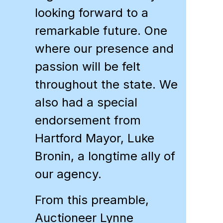
looking forward to a
remarkable future. One
where our presence and
passion will be felt
throughout the state. We
also had a special
endorsement from
Hartford Mayor, Luke
Bronin, a longtime ally of
our agency.
From this preamble,
Auctioneer
Lynne