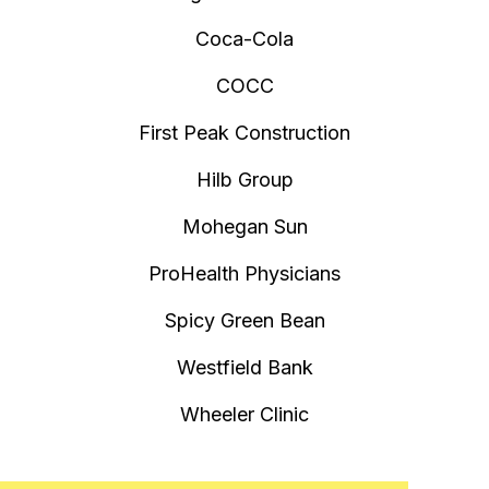
Coca-Cola
COCC
First Peak Construction
Hilb Group
Mohegan Sun
ProHealth Physicians
Spicy Green Bean
Westfield Bank
Wheeler Clinic