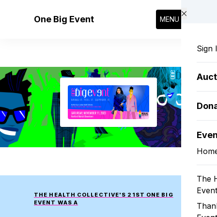
Skip to main content
One Big Event
MENU
Sign 
Auct
Dona
Eve
Hom
The H
Even
THE HEALTH COLLECTIVE'S 21ST ONE BIG
EVENT WAS A
Thank