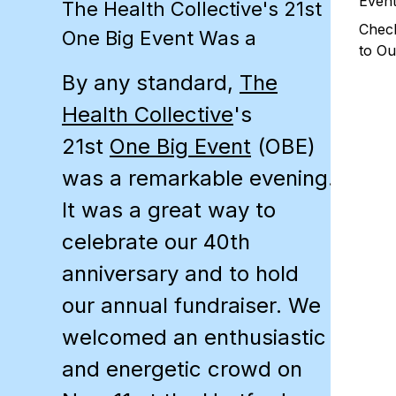
Even
The Health Collective's 21st
Chec
One Big Event Was a
to Ou
By any standard,
The
Health Collective
's
21st
One Big Event
(
OBE
)
was a remarkable evening.
It was a great way to
celebrate our 40th
anniversary and to hold
our annual fundraiser. We
welcomed an enthusiastic
and energetic crowd on