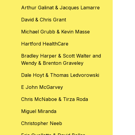
Arthur Galinat & Jacques Lamarre
David & Chris Grant
Michael Grubb & Kevin Masse
Hartford HealthCare
Bradley Harper & Scott Walter and
Wendy & Brenton Graveley
Dale Hoyt & Thomas Ledvorowski
E John McGarvey
Chris McNaboe & Tirza Roda
Miguel Miranda
Christopher Neeb