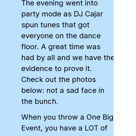
The evening went into
party mode as DJ Cajar
spun tunes that got
everyone on the dance
floor. A great time was
had by all and we have the
evidence to prove it.
Check out the photos
below: not a sad face in
the bunch.
When you throw a One Big
Event, you have a LOT of