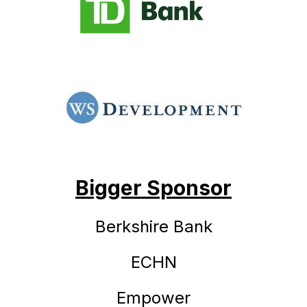
Bigger Sponsor
Berkshire Bank
ECHN
Empower