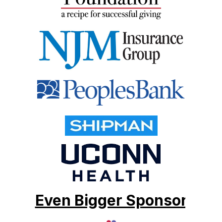
Even Bigger Sponsor