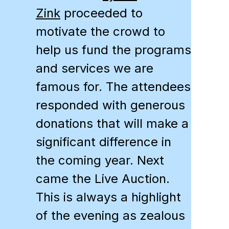
Zink
proceeded to
motivate the crowd to
help us fund the programs
and services we are
famous for. The attendees
responded with generous
donations that will make a
significant difference in
the coming year. Next
came the Live Auction.
This is always a highlight
of the evening as zealous