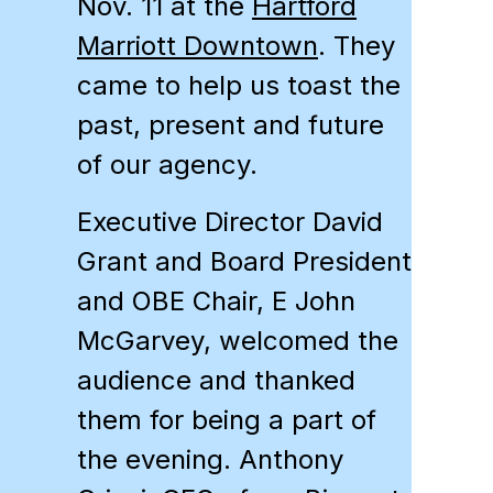
Nov. 11 at the
Hartford
Marriott Downtown
. They
came to help us toast the
past, present and future
of our agency.
Executive Director David
Grant and Board President
and
OBE
Chair, E John
McGarvey, welcomed the
audience and thanked
them for being a part of
the evening. Anthony