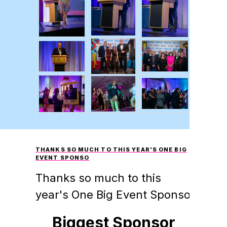
THANKS SO MUCH TO THIS YEAR'S ONE BIG
EVENT SPONSO
Thanks so much to this
year's One Big Event Sponso
Biggest Sponsor