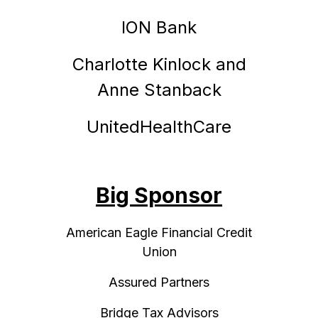
ION Bank
Charlotte Kinlock and
Anne Stanback
UnitedHealthCare
Big Sponsor
American Eagle Financial Credit
Union
Assured Partners
Bridge Tax Advisors