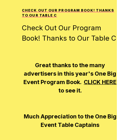
CHECK OUT OUR PROGRAM BOOK! THANKS
TO OUR TABLE C
Check Out Our Program
Book! Thanks to Our Table C
Great thanks to the many
advertisers in this year's
One Big
Event
Program Book.
CLICK HERE
to see it.
Much Appreciation to the
One Big
Event
Table Captains