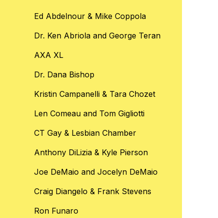
Ed Abdelnour & Mike Coppola
Dr. Ken Abriola and George Teran
AXA XL
Dr. Dana Bishop
Kristin Campanelli & Tara Chozet
Len Comeau and Tom Gigliotti
CT Gay & Lesbian Chamber
Anthony DiLizia & Kyle Pierson
Joe DeMaio and Jocelyn DeMaio
Craig Diangelo & Frank Stevens
Ron Funaro