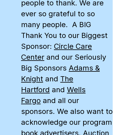
people to thank. We are
ever so grateful to so
many people. A BIG
Thank You to our Biggest
Sponsor:
Circle Care
Center
and our Seriously
Big Sponsors
Adams &
Knight
and
The
Hartford
and
Wells
Fargo
and all our
sponsors. We also want to
acknowledge our program
book advertisers, Auction