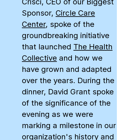
Crisci, CEO of our Biggest
Sponsor,
Circle Care
Center
, spoke of the
groundbreaking initiative
that launched
The Health
Collective
and how we
have grown and adapted
over the years. During the
dinner, David Grant spoke
of the significance of the
evening as we were
marking a milestone in our
organization's history and