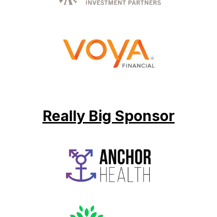
Really Big Sponsor