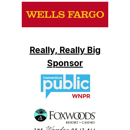
Really, Really Big
Sponsor