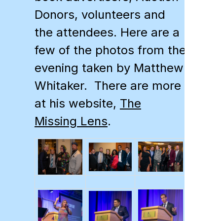
Donors, volunteers and
the attendees. Here are a
few of the photos from the
evening taken by Matthew
Whitaker. There are more
at his website,
The
Missing Lens
.