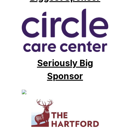
Seriously Big
Sponsor