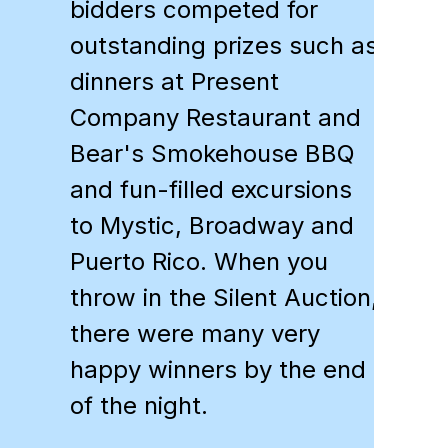
bidders competed for
outstanding prizes such as
dinners at Present
Company Restaurant and
Bear's Smokehouse BBQ
and fun-filled excursions
to Mystic, Broadway and
Puerto Rico. When you
throw in the Silent Auction,
there were many very
happy winners by the end
of the night.