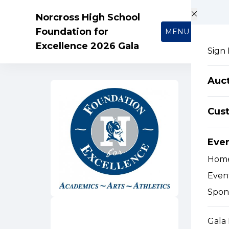
Skip to main content
Norcross High School
Foundation for
MENU
Excellence 2026 Gala
Sign 
Auc
Cus
Eve
Hom
Event
Spon
Gala