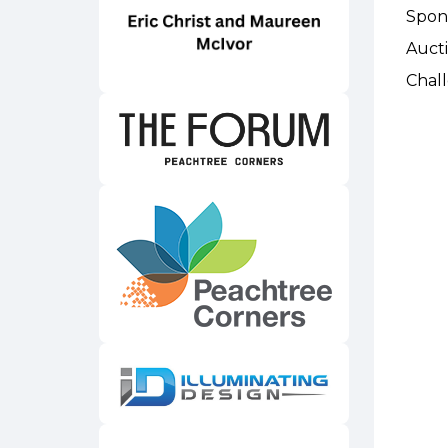
Spon
Auct
Chal