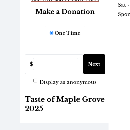
TASTE OF MAPLE GROVE 2025
Sat -
Make a Donation
Spon
One Time
$
Next
Display as anonymous
Taste of Maple Grove
2025