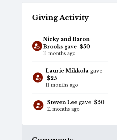
Giving Activity
Nicky and Baron
Brooks
gave
$50
11 months ago
Laurie Mikkola
gave
$25
11 months ago
Steven Lee
gave
$50
11 months ago