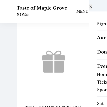
Skip to main content
Taste of Maple Grove
MENU
2025
Sign
Auc
Don
Eve
Hom
Tick
Spon
Sat -