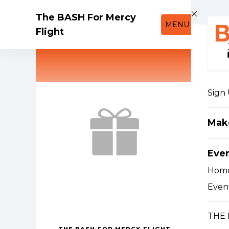
Skip to main content
The BASH For Mercy
MENU
Flight
Sign
Mak
Eve
Hom
Event
THE 