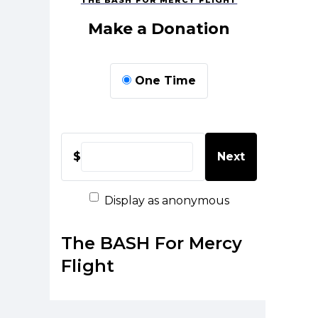
THE BASH FOR MERCY FLIGHT
Make a Donation
One Time
$
Next
Display as anonymous
The BASH For Mercy
Flight