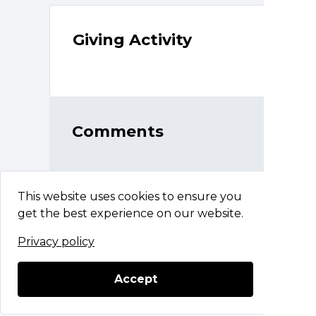
Giving Activity
Comments
This website uses cookies to ensure you
get the best experience on our website.
Privacy policy
The BASH For Mercy Flight
Questions?
Contact Support
Accept