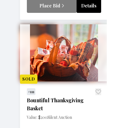
Place Bid
Details
SOLD
#111
Bountiful Thanksgiving
Basket
Value: $200
Silent Auction