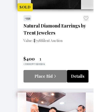
SOLD
#131
Natural Diamond Earrings by
Trent Jewelers
Value: $798
Silent Auction
$400
1
CURRENT BID
BIDS
Place Bid
Details