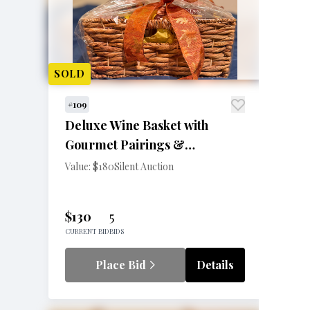
SOLD
#109
Deluxe Wine Basket with
Gourmet Pairings &
Accessories
Value: $180
Silent Auction
$130
5
CURRENT BID
BIDS
Place Bid
Details