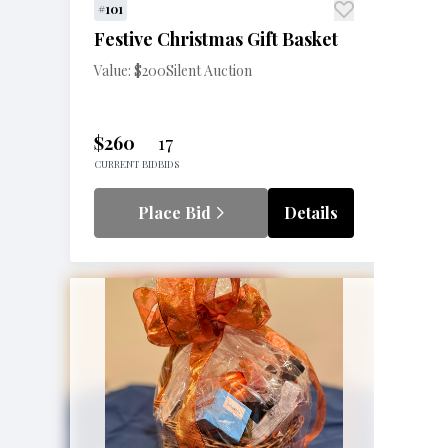
#101
Festive Christmas Gift Basket
Value: $200
Silent Auction
$260
17
CURRENT BID
BIDS
Place Bid
Details