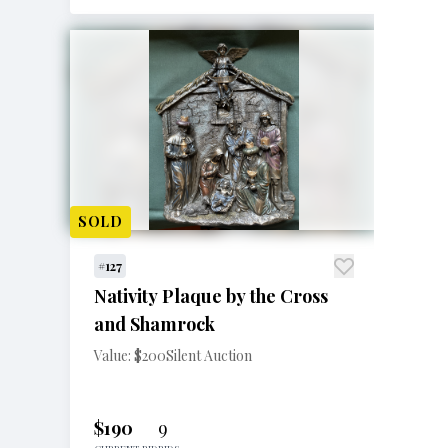
SOLD
#127
Nativity Plaque by the Cross
and Shamrock
Value: $200
Silent Auction
$190
9