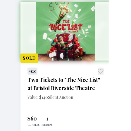
SOLD
#120
Two Tickets to "The Nice List"
at Bristol Riverside Theatre
Value: $140
Silent Auction
$60
1
CURRENT BID
BIDS