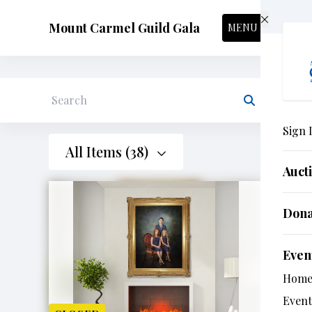
Skip to main content
Mount Carmel Guild Gala
MENU
Search
Sign 
All Items (38)
Auct
Don
Even
Hom
Event