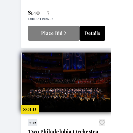
$140
7
CURRENT BID
BIDS
Place Bid
Details
SOLD
#122
Two Philadelphia Orchestra