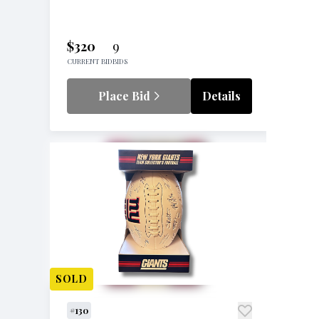
$320
9
CURRENT BID
BIDS
Place Bid
Details
SOLD
#130