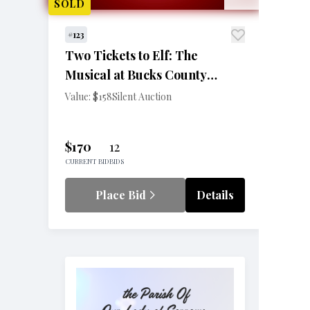
SOLD
#123
Two Tickets to Elf: The
Musical at Bucks County
Playhouse
Value: $158
Silent Auction
$170
12
CURRENT BID
BIDS
Place Bid
Details