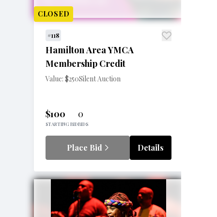
CLOSED
#118
Hamilton Area YMCA
Membership Credit
Value: $250
Silent Auction
$100
0
STARTING BID
BIDS
Place Bid
Details