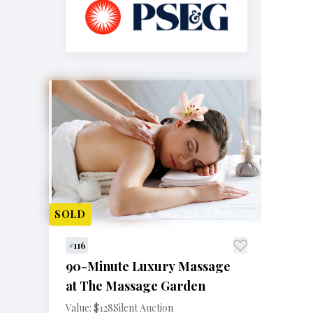
SOLD
#116
90-Minute Luxury Massage
at The Massage Garden
Value: $128
Silent Auction