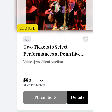
CLOSED
#119
Two Tickets to Select
Performances at Penn Live
Arts
Value: $200
Silent Auction
$80
0
STARTING BID
BIDS
Place Bid
Details