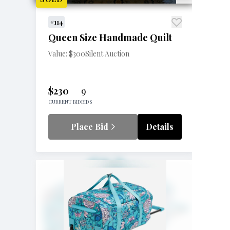
#114
Queen Size Handmade Quilt
Value: $300
Silent Auction
$230
9
CURRENT BID
BIDS
Place Bid
Details