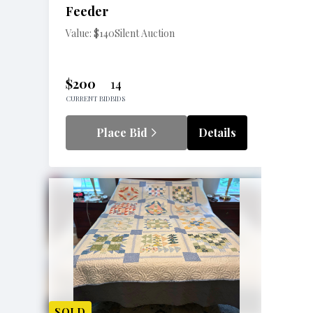
Feeder
Value: $140
Silent Auction
$200
14
CURRENT BID
BIDS
Place Bid
Details
SOLD