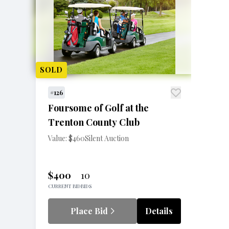
SOLD
#126
Foursome of Golf at the
Trenton County Club
Value: $460
Silent Auction
$400
10
CURRENT BID
BIDS
Place Bid
Details