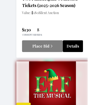
Tickets (2025-2026 Season)
Value: $180
Silent Auction
$130
8
CURRENT BID
BIDS
Place Bid
Details