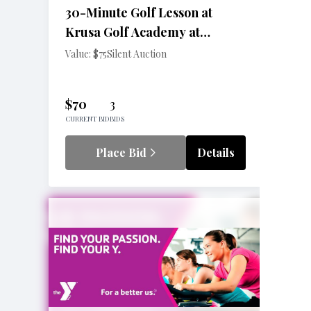
30-Minute Golf Lesson at
Krusa Golf Academy at
Pennington Golf Center
Value: $75
Silent Auction
$70
3
CURRENT BID
BIDS
Place Bid
Details