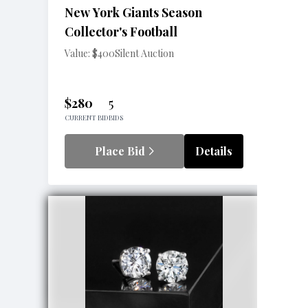
New York Giants Season
Collector's Football
Value: $400
Silent Auction
$280
5
CURRENT BID
BIDS
Place Bid
Details