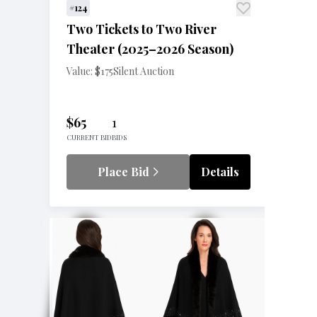
#124
Two Tickets to Two River
Theater (2025–2026 Season)
Value: $175
Silent Auction
$65
1
CURRENT BID
BIDS
Place Bid
Details