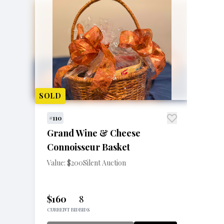
SOLD
#110
Grand Wine & Cheese
Connoisseur Basket
Value: $200
Silent Auction
$160
8
CURRENT BID
BIDS