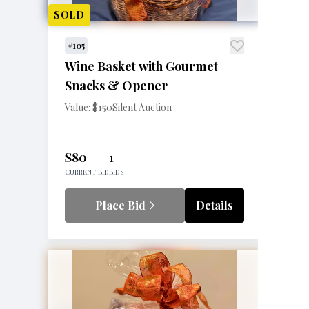
SOLD
#105
Wine Basket with Gourmet
Snacks & Opener
Value: $150
Silent Auction
$80
1
CURRENT BID
BIDS
Place Bid
Details