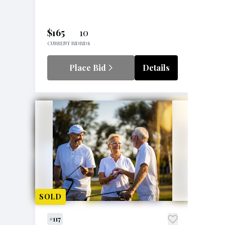
$165
10
CURRENT BID
BIDS
Place Bid
Details
SOLD
#117