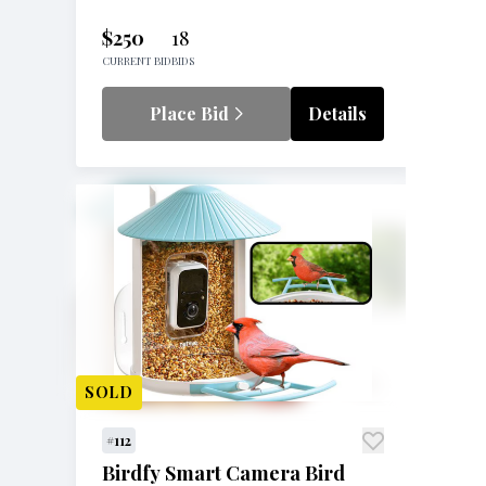
$250
18
CURRENT BID
BIDS
Place Bid
Details
SOLD
#112
Birdfy Smart Camera Bird