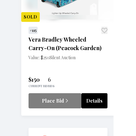
SOLD
#115
Vera Bradley Wheeled
Carry-On (Peacock Garden)
Value: $250
Silent Auction
$150
6
CURRENT BID
BIDS
Place Bid
Details