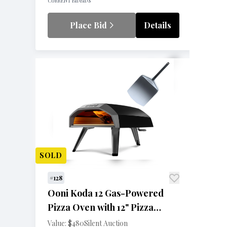
CURRENT BID
BIDS
Place Bid
Details
SOLD
#128
Ooni Koda 12 Gas-Powered
Pizza Oven with 12" Pizza
Peel
Value: $480
Silent Auction