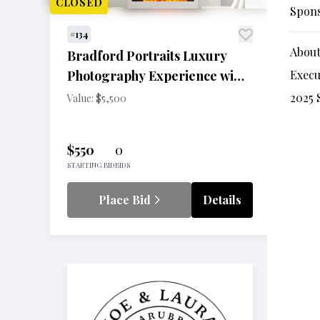
CLOSED
Spon
#134
About
Bradford Portraits Luxury
Photography Experience with
Execu
One-Night Stay at The Opus
2025 
Value: $5,500
Westchester
$550
0
STARTING BID
BIDS
Place Bid
Details