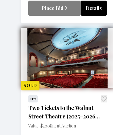
Place Bid
Details
SOLD
#121
Two Tickets to the Walnut
Street Theatre (2025–2026
Season)
Value: $200
Silent Auction