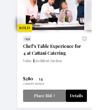
SOLD
#132
Chef's Table Experience for
4 at Cattani Catering
Value: $260
Silent Auction
$280
14
CURRENT BID
BIDS
Place Bid
Details