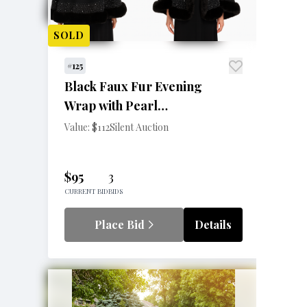
SOLD
#125
Black Faux Fur Evening
Wrap with Pearl
Embellishments
Value: $112
Silent Auction
$95
3
CURRENT BID
BIDS
Place Bid
Details