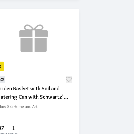
D
205
rden Basket with Soil and
atering Can with Schwartz's
ft Certificate
lue: $75
Home and Art
87
1