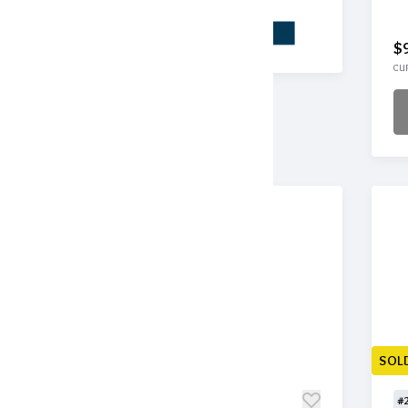
$
CUR
SOLD
SOL
#209
#