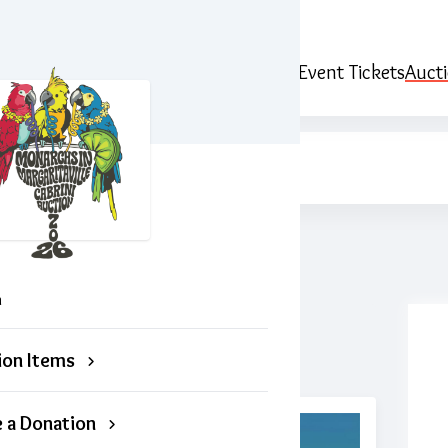
ille
Event Tickets
Auct
n
ion Items
 a Donation