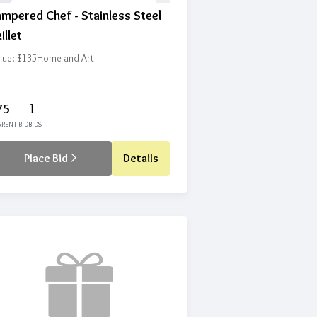
mpered Chef - Stainless Steel
illet
lue: $135
Home and Art
75
1
RENT BID
BIDS
Place Bid
Details