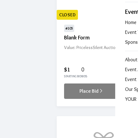
Even
CLOSED
Home
#105
Event 
Blank Form
Spons
Value: Priceless
Silent Auction
About
$1
0
Event 
STARTING BID
BIDS
Event 
Our S
Place Bid
Details
YOUR 