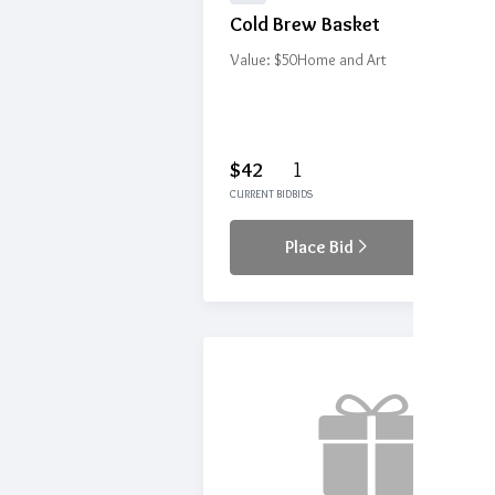
Cold Brew Basket
Value: $50
Home and Art
$42
1
CURRENT BID
BIDS
Place Bid
Details