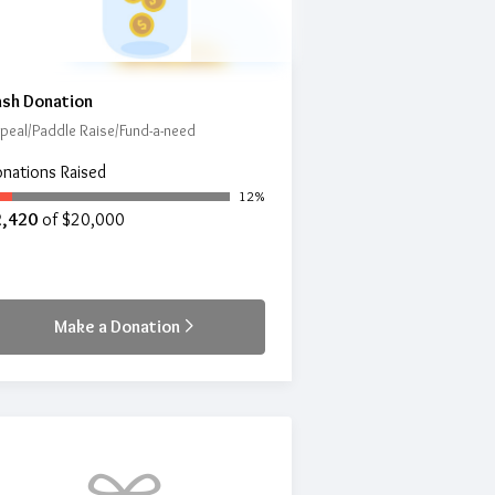
sh Donation
peal/Paddle Raise/Fund-a-need
nations Raised
12%
2,420
of $20,000
Make a Donation