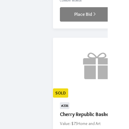
CURRENT BID
BIDS
Place Bid
Details
SOLD
#206
Cherry Republic Basket
Value: $75
Home and Art