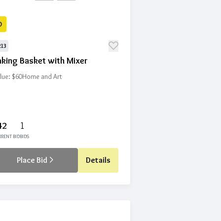
D
213
aking Basket with Mixer
lue: $60
Home and Art
42
1
RENT BID
BIDS
Place Bid
Details