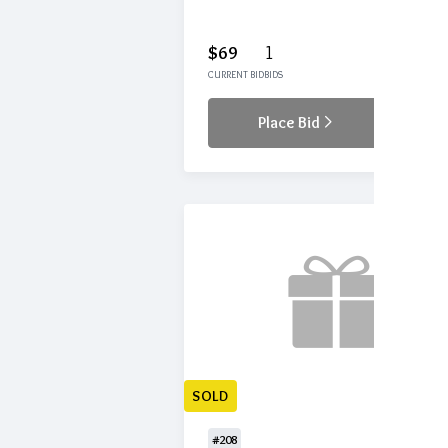
$69
1
CURRENT BID
BIDS
Place Bid
Details
SOLD
#208