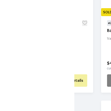
SOLD
SOL
#212
#
Folding Picnic Table with
B
Benches
Va
Value: $100
Home and Art
$70
1
$
CURRENT BID
BIDS
CUR
Place Bid
Details