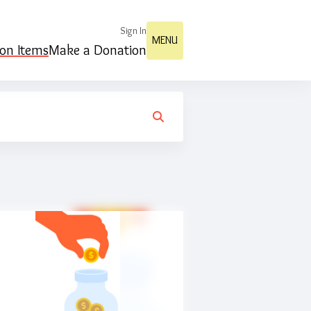
Sign In
MENU
ion Items
Make a Donation