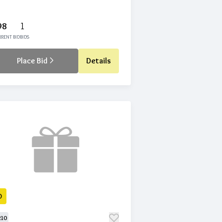
98
1
RENT BID
BIDS
Place Bid
Details
D
210