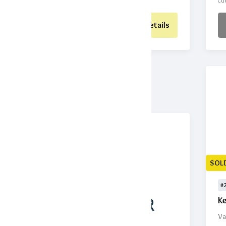
CURRENT BID
BIDS
CUR
Place Bid
Details
SOL
#
K
Va