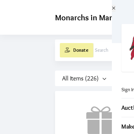
Skip to main content
Monarchs in Margaritav
Donate
Search
All Items (226)
Sign I
Auct
Make