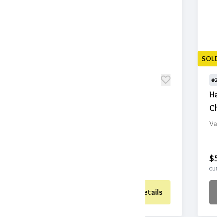
SOLD
SOL
#201
#
Birdhouse
H
Ch
Value: $75
Home and Art
Va
$40
1
$
CURRENT BID
BIDS
CUR
Place Bid
Details