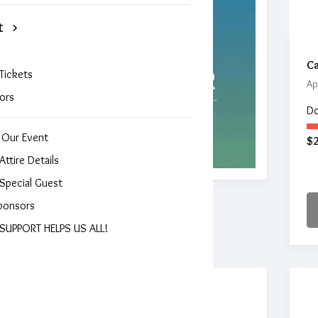
t
Ca
Tickets
Ap
ors
Do
 Our Event
$
Attire Details
Special Guest
ponsors
SUPPORT HELPS US ALL!