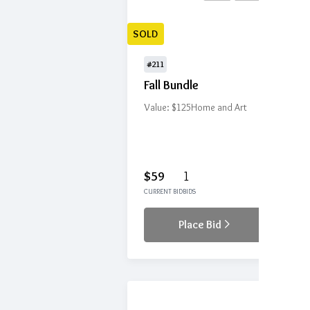
SOLD
#211
Fall Bundle
Value: $125
Home and Art
$59
1
CURRENT BID
BIDS
Place Bid
Details