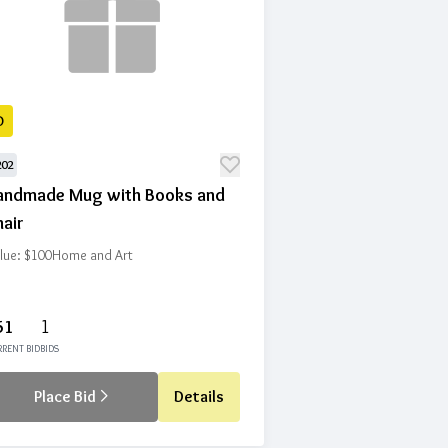
D
202
andmade Mug with Books and
air
lue: $100
Home and Art
51
1
RENT BID
BIDS
Place Bid
Details