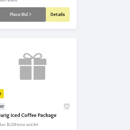
RENT BID
BIDS
Place Bid
Details
D
207
eurig Iced Coffee Package
lue: $120
Home and Art