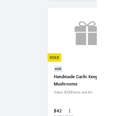
SOLD
#203
Handmade Garlic Keeper -
Mushrooms
Value: $100
Home and Art
$42
1