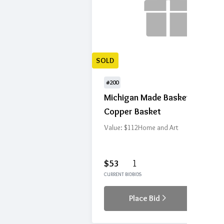
SOLD
#200
Michigan Made Basket with
Copper Basket
Value: $112
Home and Art
$53
1
CURRENT BID
BIDS
Place Bid
Details