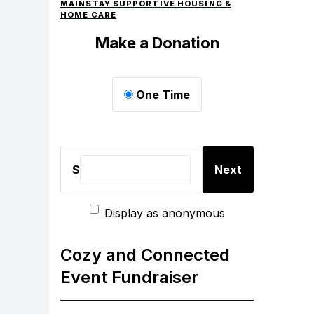
MAINSTAY SUPPORTIVE HOUSING &
HOME CARE
Make a Donation
One Time
$
Next
Display as anonymous
Cozy and Connected
Event Fundraiser