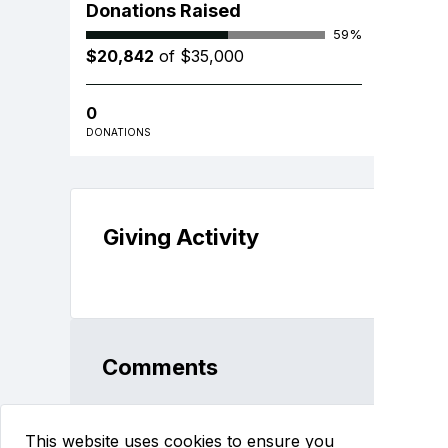
Donations Raised
59%
$20,842
of $35,000
0
DONATIONS
Giving Activity
Comments
This website uses cookies to ensure you