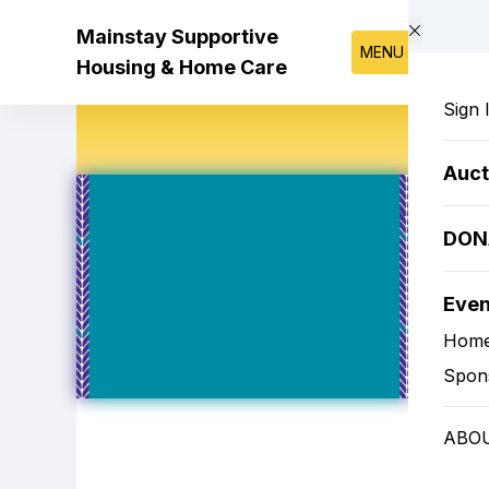
Skip to main content
Mainstay Supportive
MENU
Housing & Home Care
Sign 
Auct
DON
Eve
Hom
Spon
ABO