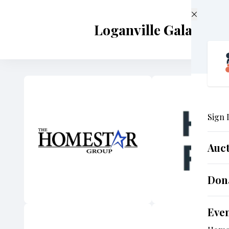
Skip to main content
Loganville Gala 2024
Sign 
Auc
Don
Eve