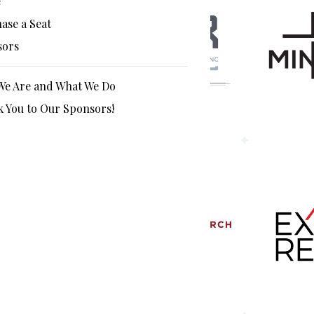
e
ase a Seat
sors
e Are and What We Do
 You to Our Sponsors!