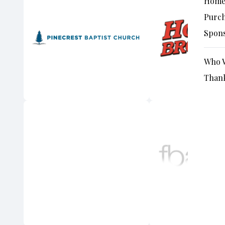
Hom
Purch
Spon
Who W
Thank