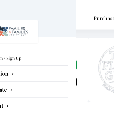
Purchase
In / Sign Up
tion
ate
nt