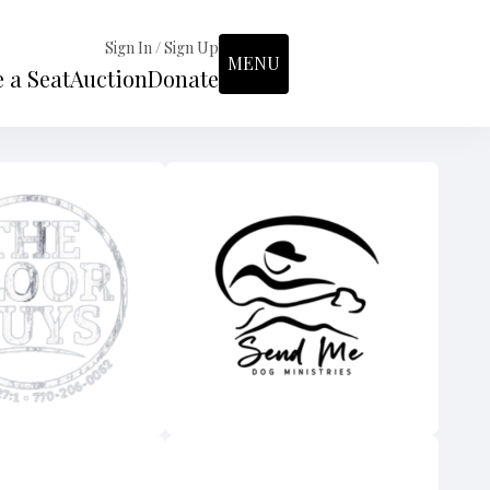
Sign In / Sign Up
MENU
 a Seat
Auction
Donate