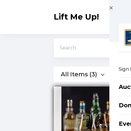
Skip to main content
Lift Me Up!
Search
Sign 
All Items (3)
Auc
Do
Eve