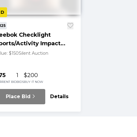
LD
125
eebok Checklight
ports/Activity Impact
ndicator
lue: $150
Silent Auction
75
1
$200
RRENT BID
BIDS
BUY IT NOW
Place Bid
Details