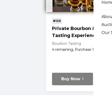
Hom
Abou
#120
Auct
Private Bourbon & Rye
Our 
Tasting Experience
Bourbon Tasting
4
remaining, Purchase 1 for $350
Buy Now
Details