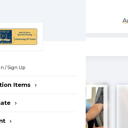
A
In / Sign Up
tion Items
nate
nt