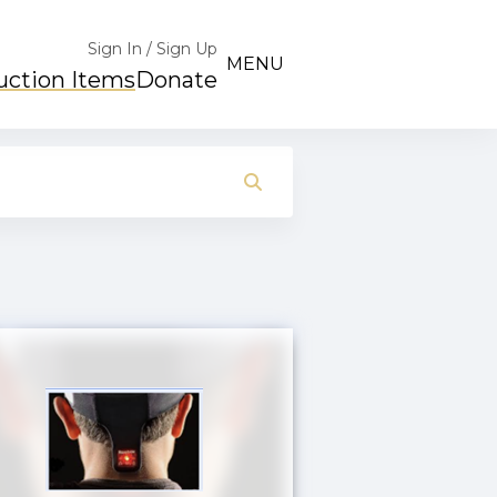
Sign In / Sign Up
MENU
uction Items
Donate