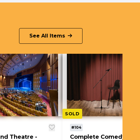
See All Items
SOLD
#104
nd Theatre -
Complete Comedy