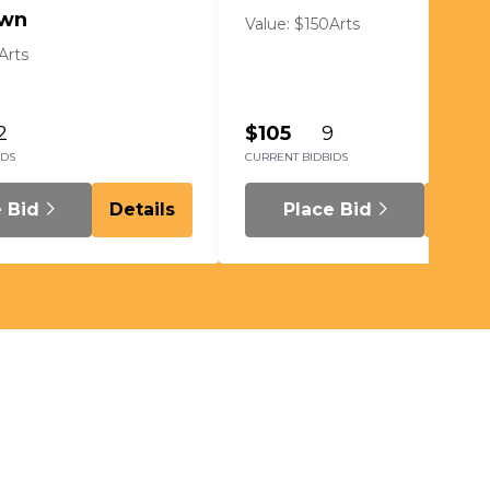
wn
Value: $150
Arts
Arts
2
$105
9
IDS
CURRENT BID
BIDS
e Bid
Details
Place Bid
Detai