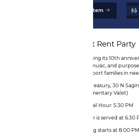
Donate an Auction Item
About Rent Party
Celebrating its 10th annive
history, music, and purpos
and support families in nee
📍The Treasury, 30 N Sagin
(Complimentary Valet)
⌚ Cocktail Hour: 5:30 PM
🍴 Dinner is served at 6:30
💃 Dancing starts at 8:00 P