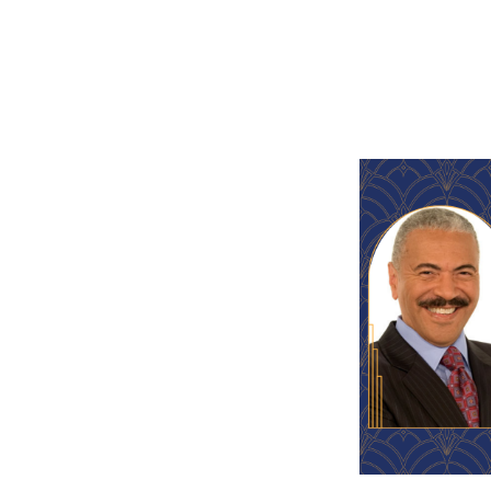
ter,
Huel Perkins
, brought
or 32 years. During his
with Nelson Mandela,
sit across the U.S., and
iticians, and business
th a Lifetime Achievement
sional Journalists and has
e National Academy of
mmy award-winning
ing, producing, and
 touch our lives. She is the
rtz PR. Robin started the
anchor/reporter, including
 News) in Detroit.
champions of Lighthouse
 was a former staff member at