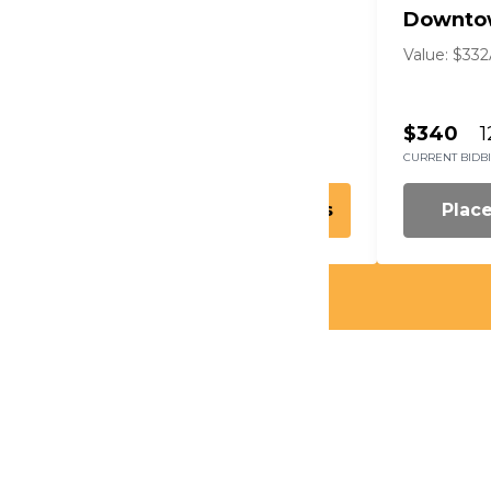
Metro Detroit
Downto
Value: $196
Arts
Value: $332
$190
14
$340
1
CURRENT BID
BIDS
CURRENT BID
B
Place Bid
Details
Plac
l Perkins & Robin