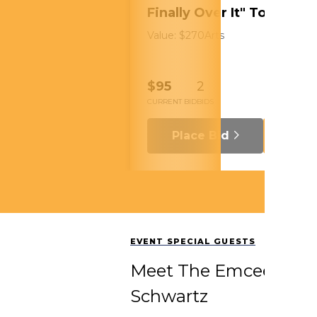
Finally Over It" Tour
Value: $270
Arts
$95
2
CURRENT BID
BIDS
Place Bid
Details
EVENT SPECIAL GUESTS
Meet The Emcees: Hue
Schwartz