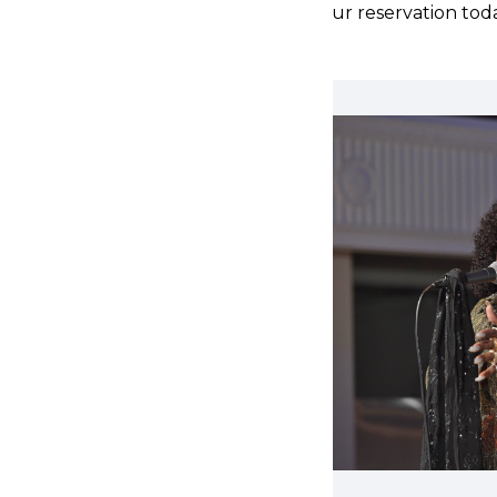
Make your reservation tod
 Blues, Thornetta
etta Davis, crowned
 the Detroit Blues Society.
 opened for iconic artists
 Charles, Etta James,
g stage presence will
!