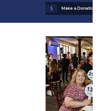
Make a Donation