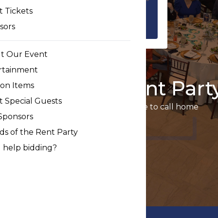
 Tickets
sors
t Our Event
rtainment
10th Annual Rent Part
ion Items
t Special Guests
Ensuring we all have a safe place to call home
Sponsors
Event Tickets
ds of the Rent Party
 help bidding?