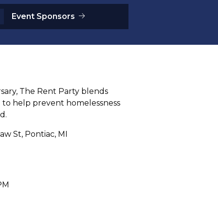
Event Sponsors
rsary, The Rent Party blends
e to help prevent homelessness
d.
aw St, Pontiac, MI
 PM
M