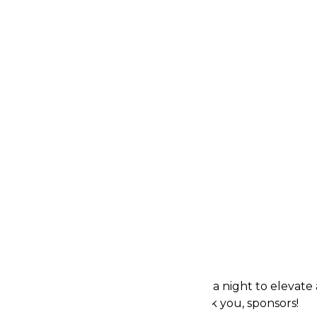
 to support the mission, and
he team to share
.
bin Schwartz are two
landscape
, each leaving a
 through their dedication
e are grateful for Huel and
dvocacy for Lighthouse
us Sponsors
tegral role in making The Rent Party a night to elevate
nership and unwavering support. Thank you, sponsors!