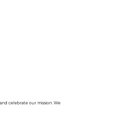
 and celebrate our mission. We