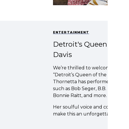
ENTERTAINMENT
Detroit's Queen of the
Davis
We’re thrilled to welcome Thorn
“Detroit’s Queen of the Blues” by
Thornetta has performed with and
such as Bob Seger, B.B. King, Ray
Bonnie Raitt, and more.
Her soulful voice and commandin
make this an unforgettable night