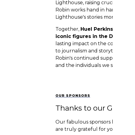
Lighthouse, raising crucial funds
Robin works hand in hand with t
Lighthouse's stories more broadly
Together,
Huel Perkins and Ro
iconic figures in the Detroit 
lasting impact on the community
to journalism and storytelling. W
Robin's continued support and a
and the individuals we serve!
OUR SPONSORS
Thanks to our Genero
Our fabulous sponsors have an in
are truly grateful for your part