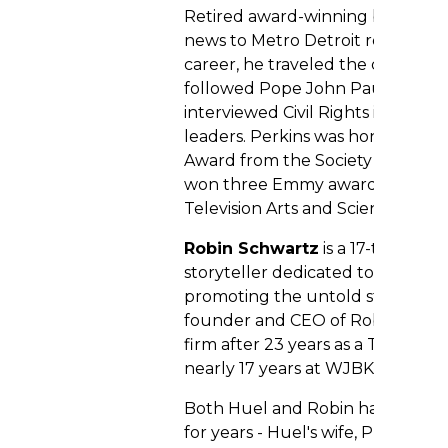
Retired award-winning broadcas
news to Metro Detroit residents f
career, he traveled the country 
followed Pope John Paul on his vi
interviewed Civil Rights icons, pol
leaders. Perkins was honored wi
Award from the Society of Profes
won three Emmy awards from th
Television Arts and Sciences.
Robin Schwartz
is a 17-time E
storyteller dedicated to uncover
promoting the untold stories that
founder and CEO of Robin Schwa
firm after 23 years as a TV news 
nearly 17 years at WJBK-TV (Fox 2
Both Huel and Robin have been 
for years - Huel's wife, Priscilla,