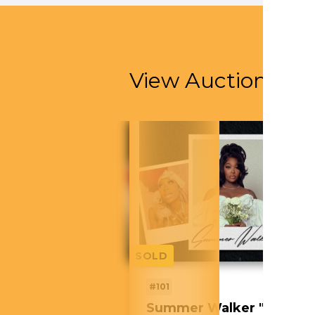
View Auction Ite
SOLD
#101
Summer Walker "Still