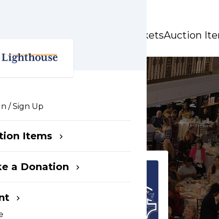
Party
Event Tickets
Auction It
In / Sign Up
tion Items
e a Donation
nt
e