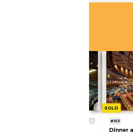
AUCTION ITEMS
ms
(39)
SOLD
SOLD
#102
#103
Dinner and Theatre -
Dinner a