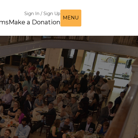
Sign In / Sign Up
MENU
ems
Make a Donation