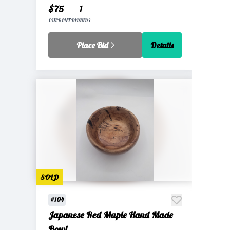
$75
1
CURRENT BID
BIDS
Place Bid
Details
SOLD
#104
Japanese Red Maple Hand Made
Bowl