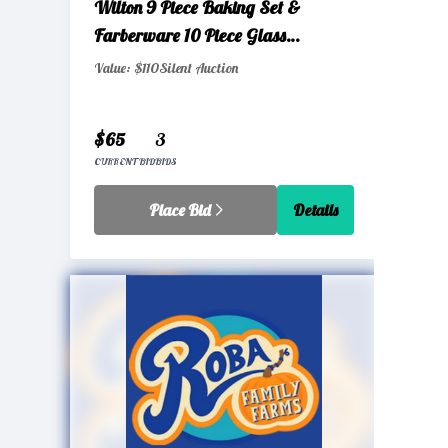
Wilton 9 Piece Baking Set &
Farberware 10 Piece Glass
Storage Set with Airtight Lids
Value: $110
Silent Auction
$65
3
CURRENT BID
BIDS
Place Bid
Details