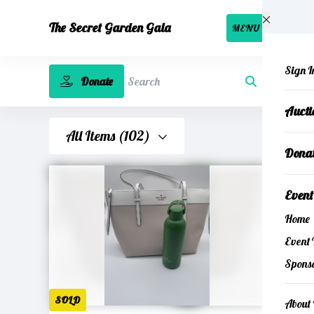
Skip to main content
The Secret Garden Gala
MENU
Sign I
Donate
Search
Auct
All Items (102)
Dona
Even
Home
Event 
Spons
SOLD
About 