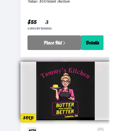
Value: $50
Silent Auction
$55
3
CURRENT BID
BIDS
Place Bid
Details
SOLD
#124