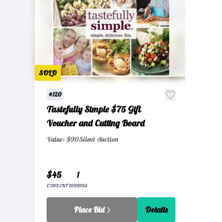
SOLD
#120
Tastefully Simple $75 Gift
Voucher and Cutting Board
Value: $90
Silent Auction
$45
1
CURRENT BID
BIDS
Place Bid
Details