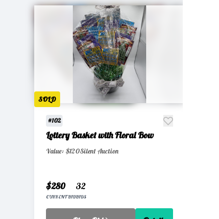
SOLD
#102
Lottery Basket with Floral Bow
Value: $120
Silent Auction
$280
32
CURRENT BID
BIDS