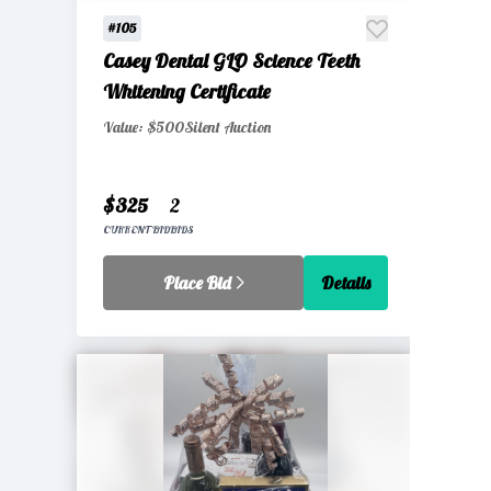
#105
Casey Dental GLO Science Teeth
Whitening Certificate
Value: $500
Silent Auction
$325
2
CURRENT BID
BIDS
Place Bid
Details