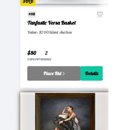
SOLD
#118
Tanfastic Versa Basket
Value: $200
Silent Auction
$80
2
CURRENT BID
BIDS
Place Bid
Details