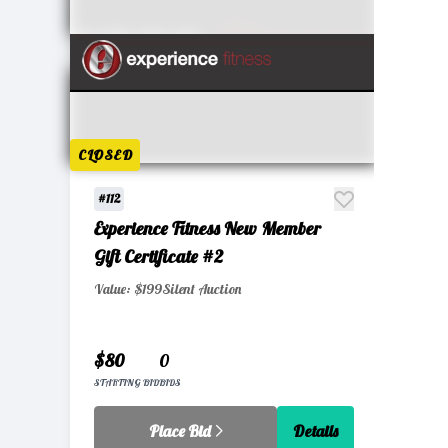
CLOSED
#112
Experience Fitness New Member
Gift Certificate #2
Value: $199
Silent Auction
$80
0
STARTING BID
BIDS
Place Bid
Details