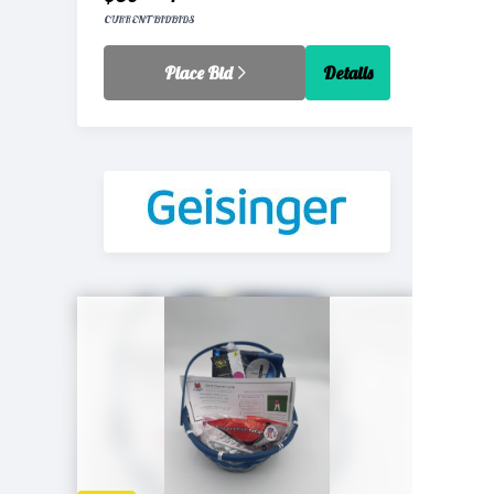
CURRENT BID
BIDS
Place Bid
Details