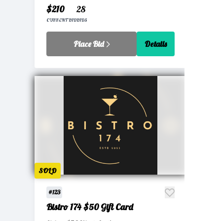
$210
28
CURRENT BID
BIDS
Place Bid
Details
SOLD
#123
Bistro 174 $50 Gift Card