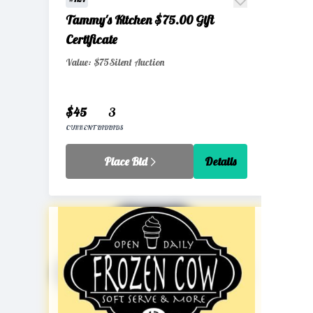
Tammy's Kitchen $75.00 Gift
Certificate
Value: $75
Silent Auction
$45
3
CURRENT BID
BIDS
Place Bid
Details