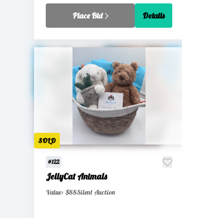
Place Bid
Details
SOLD
#122
JellyCat Animals
Value: $88
Silent Auction