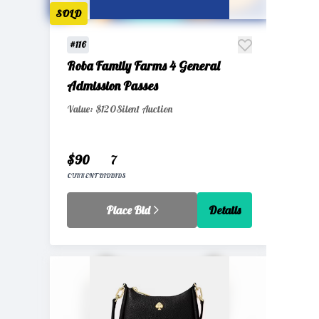
SOLD
#116
Roba Family Farms 4 General
Admission Passes
Value: $120
Silent Auction
$90
7
CURRENT BID
BIDS
Place Bid
Details