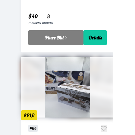
$40
3
CURRENT BID
BIDS
Place Bid
Details
SOLD
#115