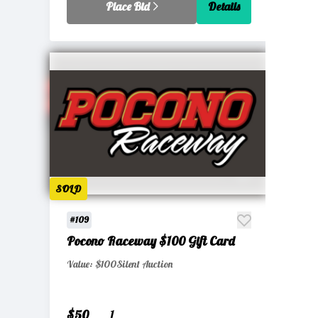
Place Bid
Details
SOLD
#109
Pocono Raceway $100 Gift Card
Value: $100
Silent Auction
$50
1