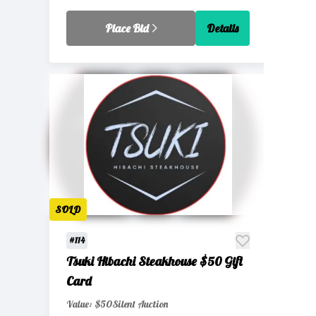
Place Bid
Details
SOLD
#114
Tsuki Hibachi Steakhouse $50 Gift
Card
Value: $50
Silent Auction