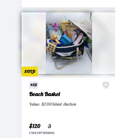
SOLD
#121
Beach Basket
Value: $200
Silent Auction
$120
3
CURRENT BID
BIDS