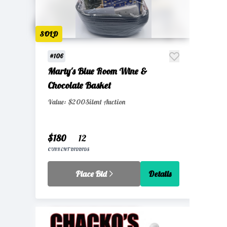
SOLD
#106
Marty's Blue Room Wine &
Chocolate Basket
Value: $200
Silent Auction
$180
12
CURRENT BID
BIDS
Place Bid
Details