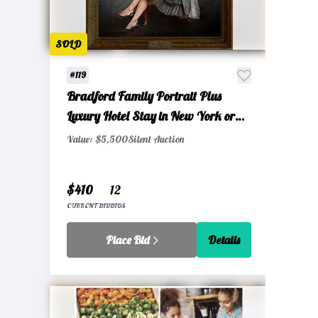
SOLD
#119
Bradford Family Portrait Plus
Luxury Hotel Stay in New York or
Miami Gift Certificate
Value: $5,500
Silent Auction
$410
12
CURRENT BID
BIDS
Place Bid
Details