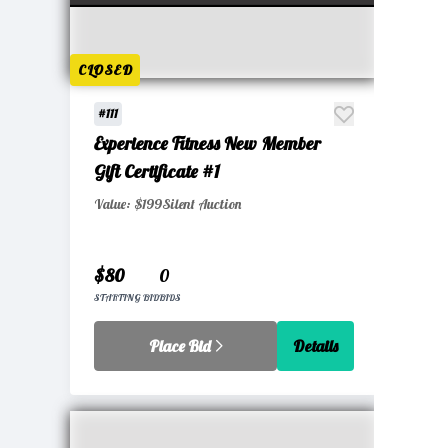
CLOSED
#111
Experience Fitness New Member
Gift Certificate #1
Value: $199
Silent Auction
$80
0
STARTING BID
BIDS
Place Bid
Details