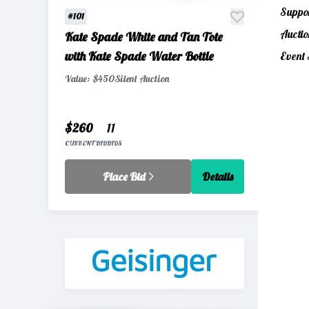
Suppor
#101
Auctio
Kate Spade White and Tan Tote
with Kate Spade Water Bottle
Event 
Value: $450
Silent Auction
$260
11
CURRENT BID
BIDS
Place Bid
Details