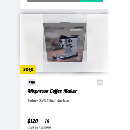
SOLD
#113
Mixpresso Coffee Maker
Value: $90
Silent Auction
$120
18
CURRENT BID
BIDS