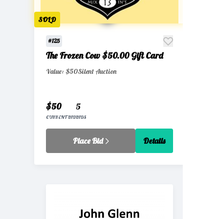
SOLD
#125
The Frozen Cow $50.00 Gift Card
Value: $50
Silent Auction
$50
5
CURRENT BID
BIDS
Place Bid
Details