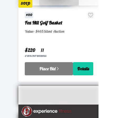
SOLD
#110
Fox Hill Golf Basket
Value: $465
Silent Auction
$220
11
CURRENT BID
BIDS
Place Bid
Details