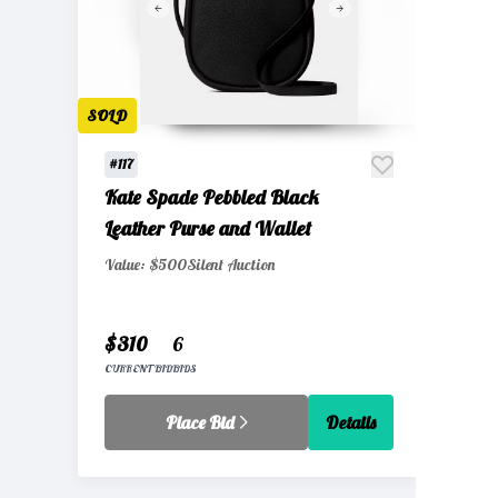
SOLD
#117
Kate Spade Pebbled Black
Leather Purse and Wallet
Value: $500
Silent Auction
$310
6
CURRENT BID
BIDS
Place Bid
Details