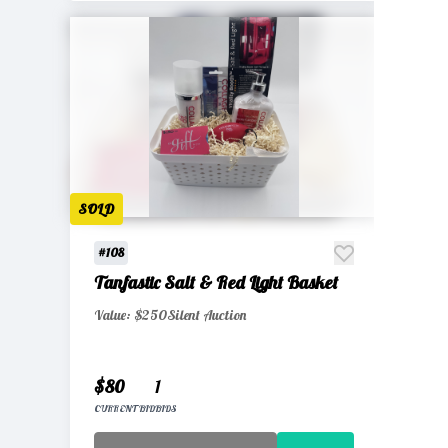
SOLD
#108
Tanfastic Salt & Red Light Basket
Value: $250
Silent Auction
$80
1
CURRENT BID
BIDS