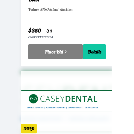
Value: $150
Silent Auction
$350
34
CURRENT BID
BIDS
Place Bid
Details
SOLD