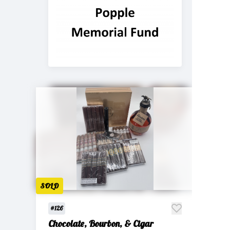
SOLD
#126
Chocolate, Bourbon, & Cigar