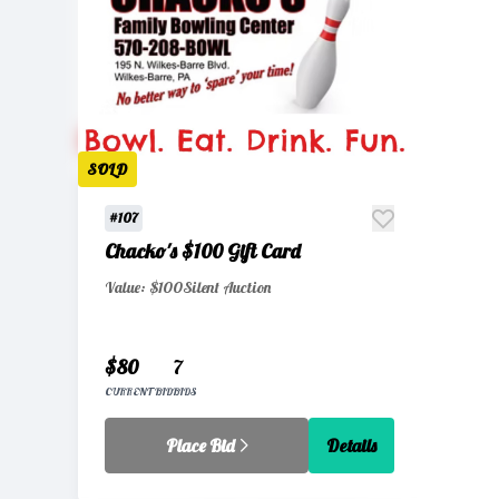
SOLD
#107
Chacko's $100 Gift Card
Value: $100
Silent Auction
$80
7
CURRENT BID
BIDS
Place Bid
Details