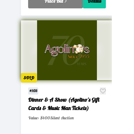
Place Bid
Details
SOLD
#103
Dinner & A Show (Agolino's Gift
Cards & Music Man Tickets)
Value: $400
Silent Auction