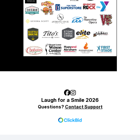
Laugh for a Smile 2026
Questions?
Contact Support