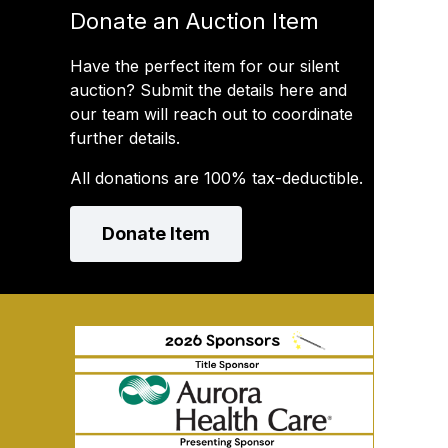
Donate an Auction Item
Have the perfect item for our silent
auction? Submit the details here and
our team will reach out to coordinate
further details.
All donations are 100% tax-deductible.
Donate Item