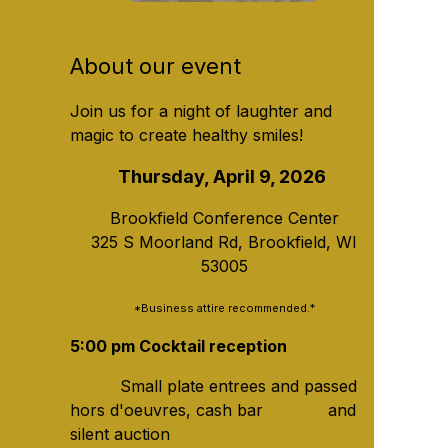
About our event
Join us for a night of laughter and
magic to create healthy smiles!
Thursday, April 9, 2026
Brookfield Conference Center
325 S Moorland Rd, Brookfield, WI
53005
*Business attire recommended.*
5:00 pm Cocktail reception
Small plate entrees and passed
hors d'oeuvres, cash bar and
silent auction