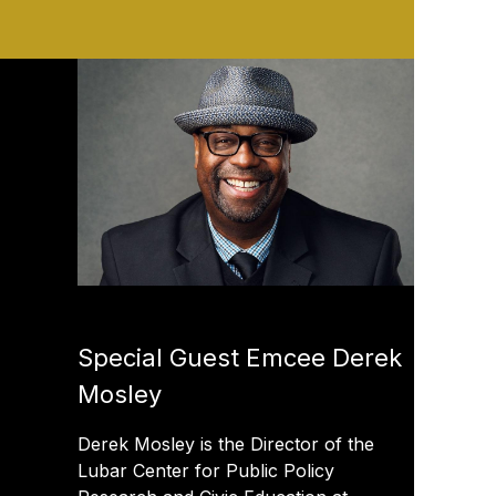
Special Guest Emcee Derek
Mosley
Derek Mosley is the Director of the
Lubar Center for Public Policy