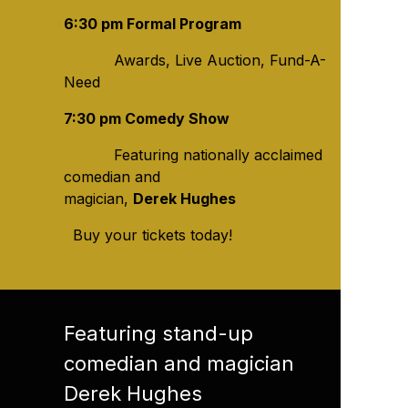
6:30 pm Formal Program
Awards, Live Auction, Fund-A-
Need
7:30 pm Comedy Show
Featuring nationally acclaimed
comedian and
magician,
Derek Hughes
Buy your tickets today!
Featuring stand-up
comedian and magician
Derek Hughes