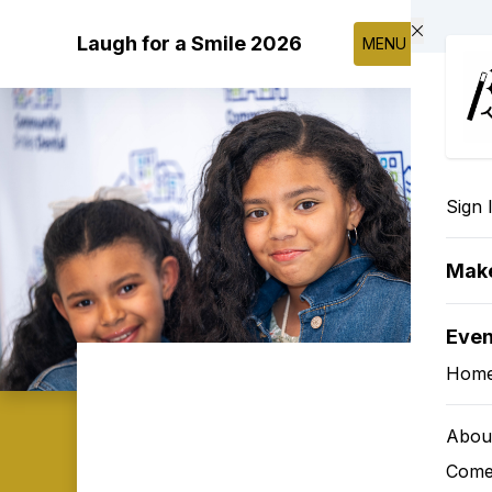
Skip to main content
Laugh for a Smile 2026
MENU
Sign 
Make
Eve
Hom
Abou
Come