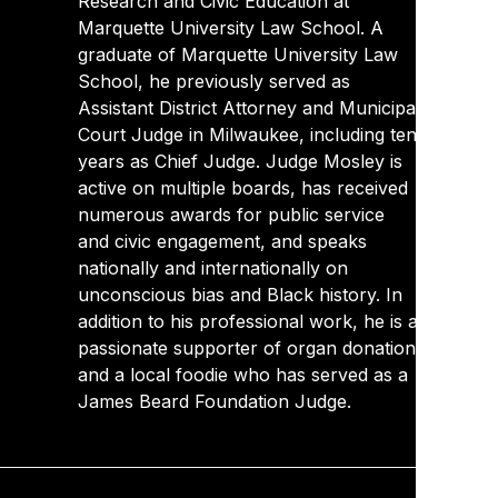
Research and Civic Education at
Marquette University Law School. A
graduate of Marquette University Law
School, he previously served as
Assistant District Attorney and Municipal
Court Judge in Milwaukee, including ten
years as Chief Judge. Judge Mosley is
active on multiple boards, has received
numerous awards for public service
and civic engagement, and speaks
nationally and internationally on
unconscious bias and Black history. In
addition to his professional work, he is a
passionate supporter of organ donation
and a local foodie who has served as a
James Beard Foundation Judge.