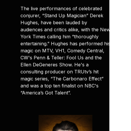
The live performances of celebrated
conjurer, “Stand Up Magician” Derek
Hughes, have been lauded by
audiences and critics alike, with the New
York Times calling him “thoroughly
entertaining.” Hughes has performed his
magic on MTV, VH1, Comedy Central,
CW's Penn & Teller: Fool Us and the
Ellen DeGeneres Show. He's a
consulting producer on TRUtv’s hit
magic series, “The Carbonaro Effect”
and was a top ten finalist on NBC's
“America’s Got Talent”.