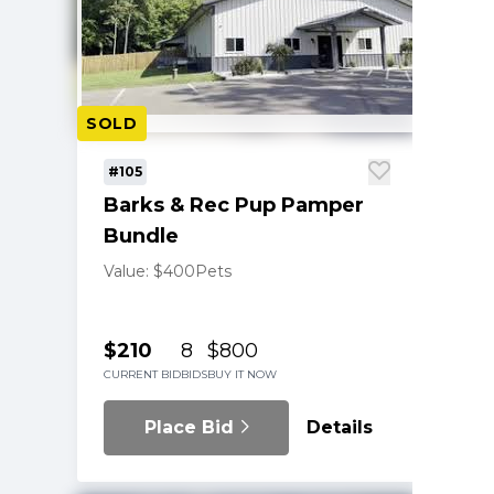
SOLD
#105
Barks & Rec Pup Pamper
Bundle
Value: $400
Pets
$210
8
$800
CURRENT BID
BIDS
BUY IT NOW
Place Bid
Details