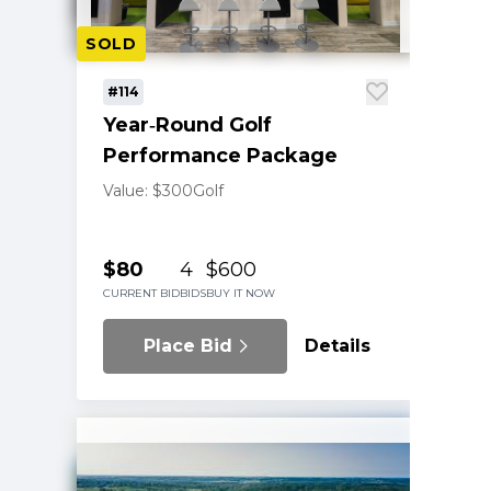
SOLD
#114
Year‑Round Golf
Performance Package
Value: $300
Golf
$80
4
$600
CURRENT BID
BIDS
BUY IT NOW
Place Bid
Details