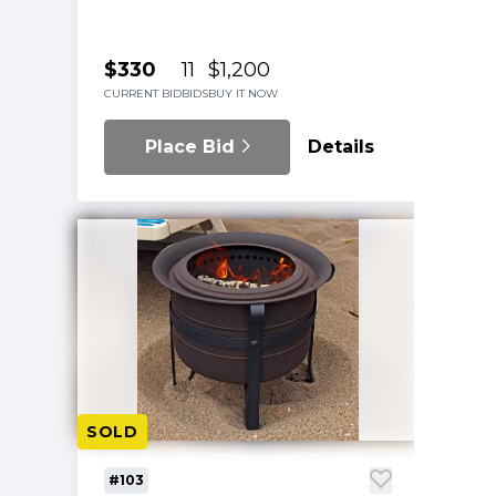
$330
11
$1,200
CURRENT BID
BIDS
BUY IT NOW
Place Bid
Details
SOLD
#103