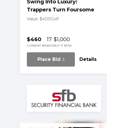
Swing Into Luxury:
Trappers Turn Foursome
Value: $400
Golf
$460
17
$1,000
CURRENT BID
BIDS
BUY IT NOW
Place Bid
Details