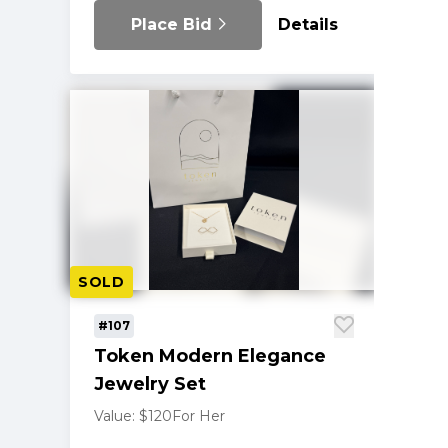
Place Bid
Details
SOLD
#107
Token Modern Elegance
Jewelry Set
Value: $120
For Her