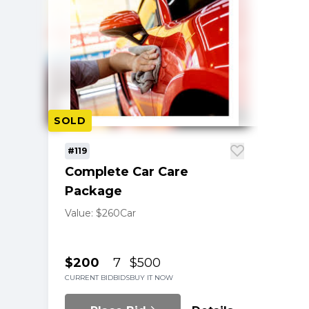
SOLD
#119
Complete Car Care
Package
Value: $260
Car
$200
7
$500
CURRENT BID
BIDS
BUY IT NOW