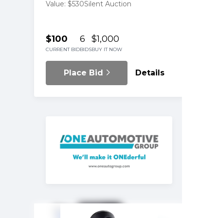
Value: $530
Silent Auction
$100
6
$1,000
CURRENT BID
BIDS
BUY IT NOW
Place Bid
Details