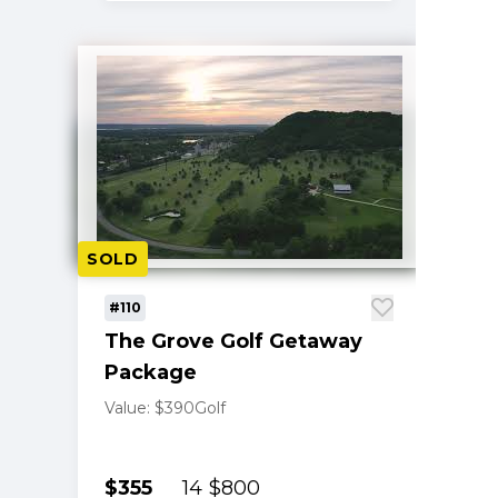
SOLD
#110
The Grove Golf Getaway
Package
Value: $390
Golf
$355
14
$800