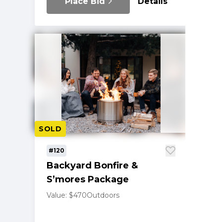
Place Bid
Details
SOLD
#120
Backyard Bonfire &
S’mores Package
Value: $470
Outdoors