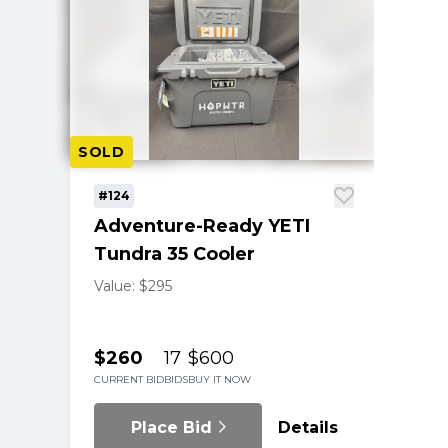
SOLD
#124
Adventure-Ready YETI
Tundra 35 Cooler
Value: $295
$260
17
$600
CURRENT BID
BIDS
BUY IT NOW
Place Bid
Details