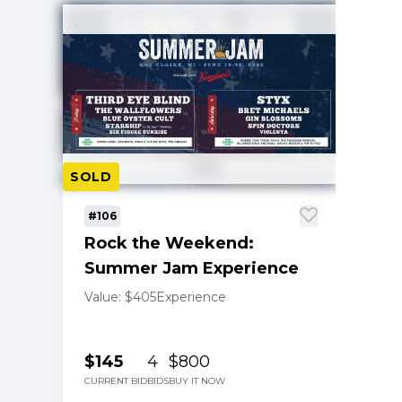
SOLD
#106
Rock the Weekend:
Summer Jam Experience
Value: $405
Experience
$145
4
$800
CURRENT BID
BIDS
BUY IT NOW