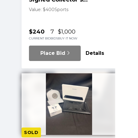
Football
Value: $400
Sports
$240
7
$1,000
CURRENT BID
BIDS
BUY IT NOW
Place Bid
Details
SOLD