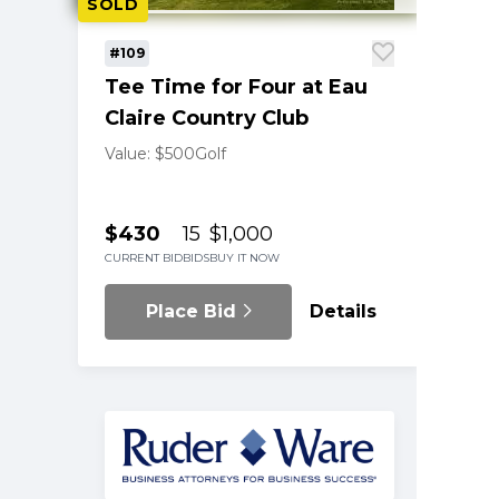
SOLD
#109
Tee Time for Four at Eau
Claire Country Club
Value: $500
Golf
$430
15
$1,000
CURRENT BID
BIDS
BUY IT NOW
Place Bid
Details