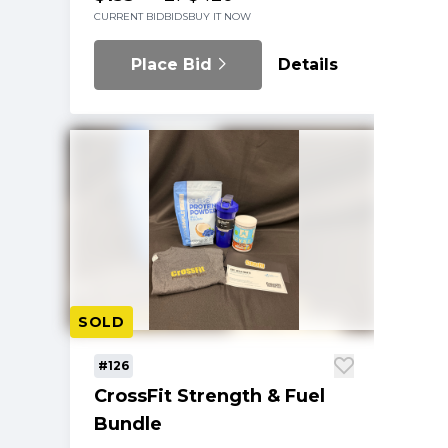
CURRENT BID
BIDS
BUY IT NOW
Place Bid
Details
SOLD
#126
CrossFit Strength & Fuel
Bundle