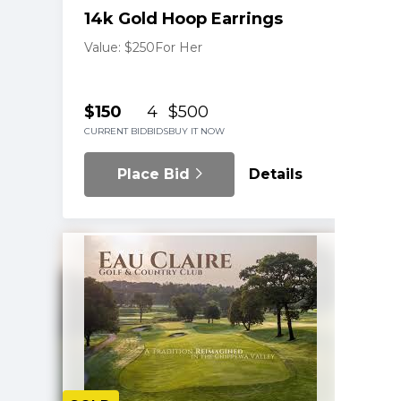
14k Gold Hoop Earrings
Value: $250
For Her
$150
4
$500
CURRENT BID
BIDS
BUY IT NOW
Place Bid
Details