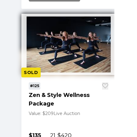
SOLD
#125
Zen & Style Wellness
Package
Value: $209
Live Auction
$135
21
$420