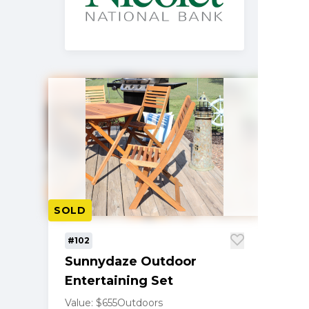
SOLD
#102
Sunnydaze Outdoor
Entertaining Set
Value: $655
Outdoors