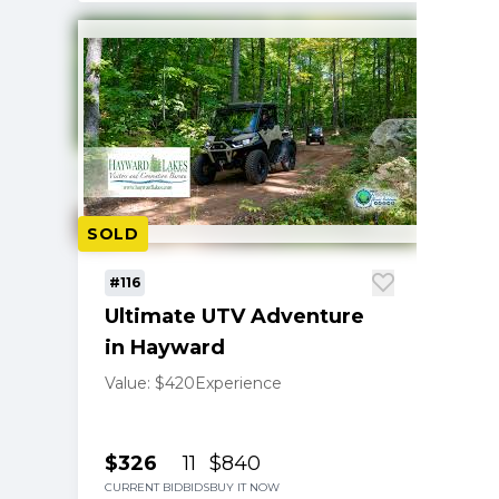
SOLD
#116
Ultimate UTV Adventure
in Hayward
Value: $420
Experience
$326
11
$840
CURRENT BID
BIDS
BUY IT NOW