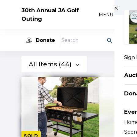
Skip to main content
30th Annual JA Golf
MENU
Outing
Donate
Search
Sign 
All Items (44)
Auc
Don
Eve
Hom
Spon
SOLD