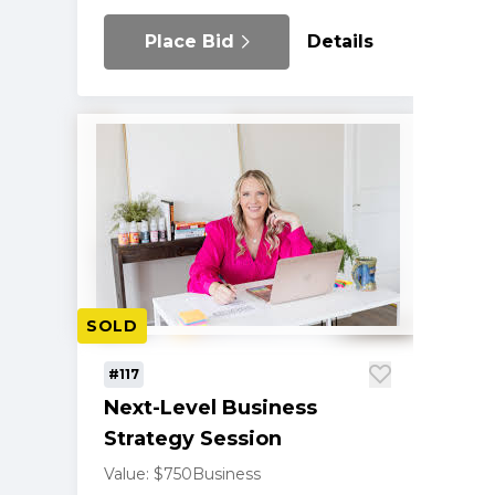
Place Bid
Details
SOLD
#117
Next-Level Business
Strategy Session
Value: $750
Business