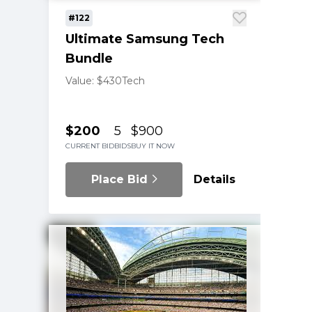
#122
Ultimate Samsung Tech
Bundle
Value: $430
Tech
$200
5
$900
CURRENT BID
BIDS
BUY IT NOW
Place Bid
Details