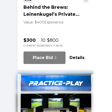
Behind the Brews:
Leinenkugel’s Private
Tasting Tour
Value: $400
Experience
$300
10
$800
CURRENT BID
BIDS
BUY IT NOW
Place Bid
Details