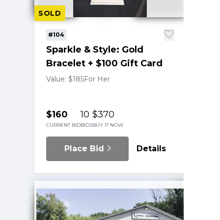
SOLD
#104
Sparkle & Style: Gold
Bracelet + $100 Gift Card
Value: $185
For Her
$160
10
$370
CURRENT BID
BIDS
BUY IT NOW
Place Bid
Details