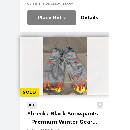
CURRENT BID
BIDS
BUY IT NOW
Place Bid
Details
SOLD
#111
Shredrz Black Snowpants
– Premium Winter Gear