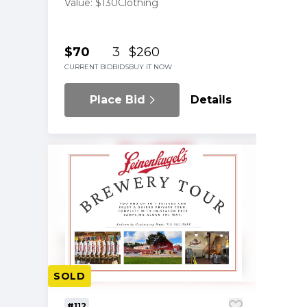
by YE Winner for JA
Value: $130
Clothing
$70
3
$260
CURRENT BID
BIDS
BUY IT NOW
Place Bid
Details
SOLD
#112