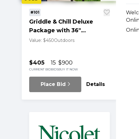
Welc
#101
Onlin
Griddle & Chill Deluxe
Package with 36"
Onli
Blackstone Setup
Value: $450
Outdoors
$405
15
$900
CURRENT BID
BIDS
BUY IT NOW
Place Bid
Details