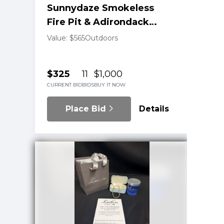
Sunnydaze Smokeless
Fire Pit & Adirondack
Chair Pair
Value: $565
Outdoors
$325
11
$1,000
CURRENT BID
BIDS
BUY IT NOW
Place Bid
Details