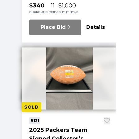
$340
11
$1,000
CURRENT BID
BIDS
BUY IT NOW
Place Bid
Details
SOLD
#121
2025 Packers Team
Signed Collector’s