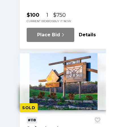
$100
1
$750
CURRENT BID
BIDS
BUY IT NOW
Place Bid
Details
SOLD
#118