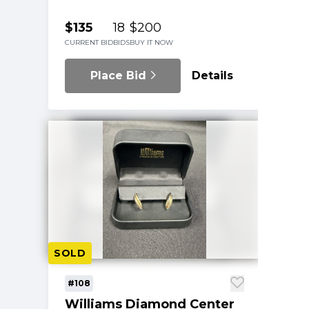
$135
18
$200
CURRENT BID
BIDS
BUY IT NOW
Place Bid
Details
SOLD
#108
Williams Diamond Center