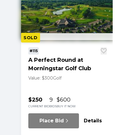
SOLD
#115
A Perfect Round at
Morningstar Golf Club
Value: $300
Golf
$250
9
$600
CURRENT BID
BIDS
BUY IT NOW
Place Bid
Details