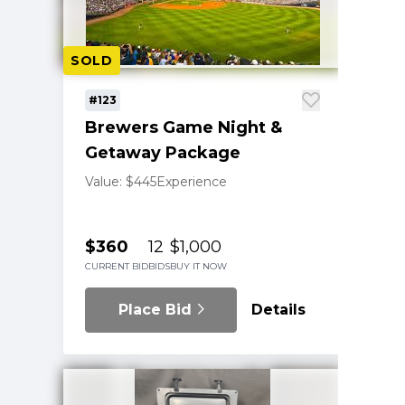
SOLD
#123
Brewers Game Night &
Getaway Package
Value: $445
Experience
$360
12
$1,000
CURRENT BID
BIDS
BUY IT NOW
Place Bid
Details