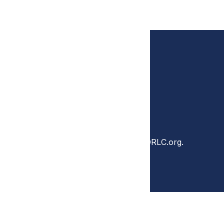
Questions?
Contact DRLC at DRLC@theDRLC.org.
ONS