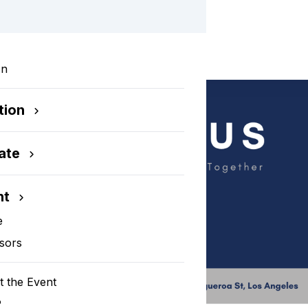
In
tion
ate
nt
e
sors
 the Event
P