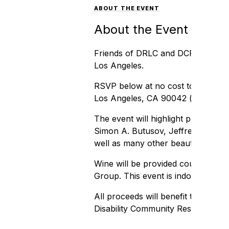
ABOUT THE EVENT
About the Event
Friends of DRLC and DCRC are invit
Los Angeles.
RSVP below at no cost to join us 
Los Angeles, CA 90042 (
map
).
The event will highlight professio
Simon A. Butusov, Jeffrey Boxer, G
well as many other beautiful photo
Wine will be provided courtesy of
Group. This event is indoors. N95 
All proceeds will benefit the Disab
Disability Community Resource Ce