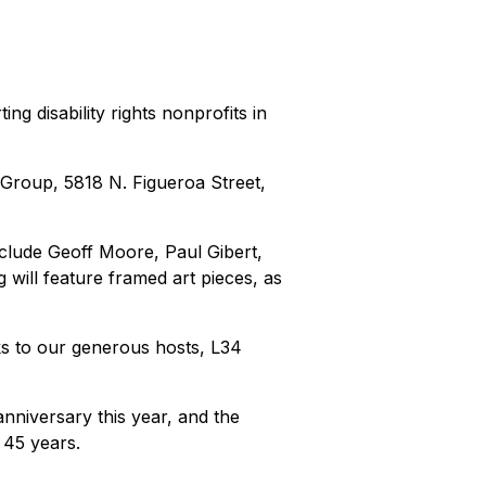
g disability rights nonprofits in
 Group, 5818 N. Figueroa Street,
nclude Geoff Moore, Paul Gibert,
will feature framed art pieces, as
ks to our generous hosts, L34
 anniversary this year, and the
 45 years.