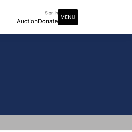
Sign In
MENU
Auction
Donate