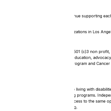
ganizations
isability rights community. Let us continue supporting each 
pport disability rights nonprofit organizations in Los Ange
ghts Legal Center (EIN 95-2960607) is a 501 (c)3 non profit,
hts of people with disabilities through education, advocacy, 
d revitalizing the Civil Rights Litigation Program and Canc
Center
enter (EIN 95-3013310) helps people living with disabilitie
ential peer support services and training programs. Indepe
ull participation in community life and access to the same 
lities. Learn more about DCRC at
DCRC.co
.