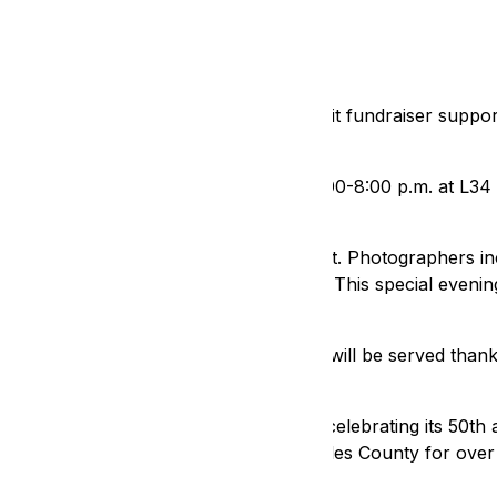
ed to attend IN FOCUS, a photo exhibit fundraiser supportin
on Saturday, January 18, 2025, from 5:00-8:00 p.m. at L34
nal photographers, as well as rising talent. Photographers i
eorge Hamilton, and Justin Reissman. This special evening 
graphs, available for purchase.
 Cakebread Cellars, and hors d’oeuvres will be served than
masks will be provided.
ility Rights Legal Center (DRLC), who is celebrating its 50th
nter (DCRC), who has served Los Angeles County for over