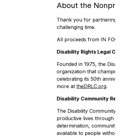
About the Nonprofit Or
Thank you for partnering with the d
challenging time.
All proceeds from IN FOCUS will su
Disability Rights Legal Center
Founded in 1975, the Disability Ri
organization that champions the rig
celebrating its 50th anniversary an
more at
theDRLC.org
.
Disability Community Resource 
The Disability Community Resource C
productive lives through non-resid
determination, community living, f
available to people without disabi