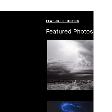
FEATURED PHOTOS
Featured Photos