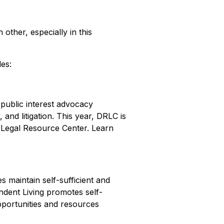
other, especially in this
les:
 public interest advocacy
and litigation. This year, DRLC is
er Legal Resource Center. Learn
s maintain self-sufficient and
ndent Living promotes self-
opportunities and resources