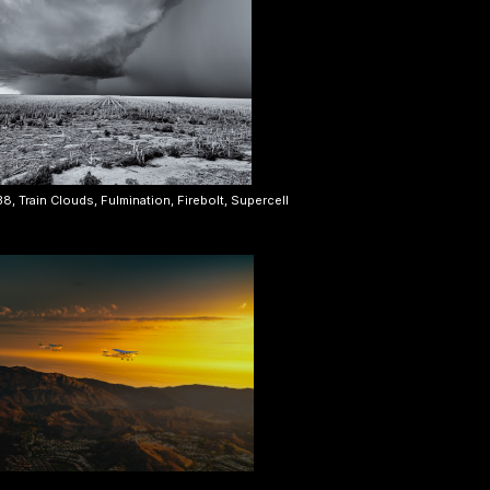
, Train Clouds, Fulmination, Firebolt, Supercell