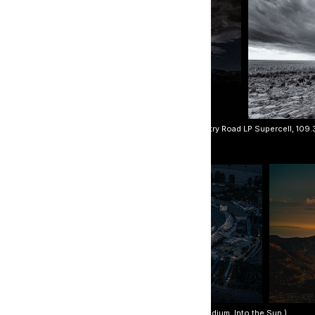
rey Boxer. (Clockwise, beginning with top left: Country Road LP Supercell, 109.38
on Butusov. (L to R: Morning Reflections, Dodger Stadium, Into the Sun.)