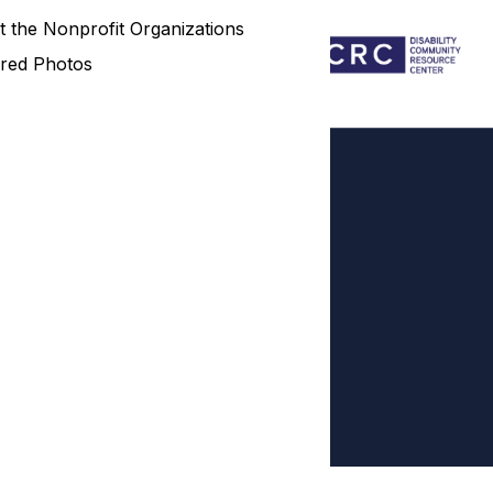
 the Nonprofit Organizations
red Photos