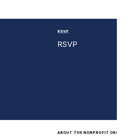
RSVP
RSVP
ABOUT THE NONPROFIT ORGANIZATI