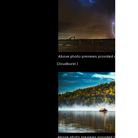
Above photo previews provided courtesy of Jeff
Cloudburst.)
Above photo previews provided courtesy of Sim