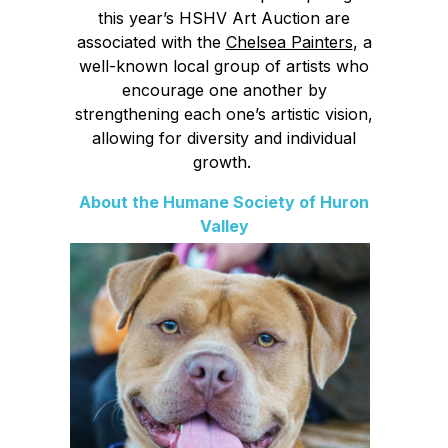
this year’s HSHV Art Auction are
associated with the
Chelsea Painters
, a
well-known local group of artists who
encourage one another by
strengthening each one’s artistic vision,
allowing for diversity and individual
growth.
About the Humane Society of Huron
Valley