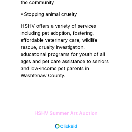
the community
*Stopping animal cruelty
HSHV offers a variety of services
including pet adoption, fostering,
affordable veterinary care, wildlife
rescue, cruelty investigation,
educational programs for youth of all
ages and pet care assistance to seniors
and low-income pet parents in
Washtenaw County.
HSHV Summer Art Auction