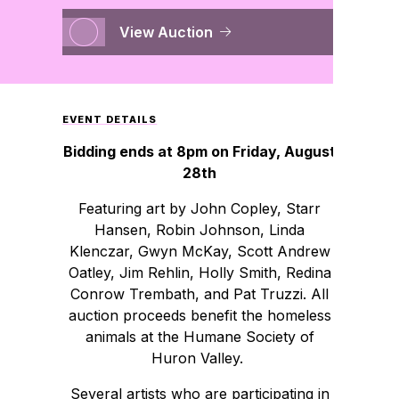
View Auction
EVENT DETAILS
Bidding ends at 8pm on Friday, August
28th
Featuring art by John Copley, Starr
Hansen, Robin Johnson, Linda
Klenczar, Gwyn McKay, Scott Andrew
Oatley, Jim Rehlin, Holly Smith, Redina
Conrow Trembath, and Pat Truzzi. All
auction proceeds benefit the homeless
animals at the Humane Society of
Huron Valley.
Several artists who are participating in