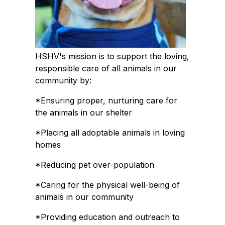
HSHV
's mission is to support the loving,
responsible care of all animals in our
community by:
*Ensuring proper, nurturing care for
the animals in our shelter
*Placing all adoptable animals in loving
homes
*Reducing pet over-population
*Caring for the physical well-being of
animals in our community
*Providing education and outreach to