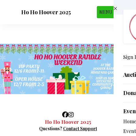
Skip to main content
Ho Ho Hoover 2025
MENU
Sign 
Auct
Dona
Even
Hom
Ho Ho Hoover 2025
Questions?
Contact Support
Event