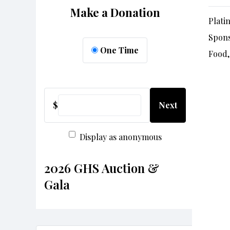
Make a Donation
Plati
Spon
One Time
Food,
$
Next
Display as anonymous
2026 GHS Auction &
Gala