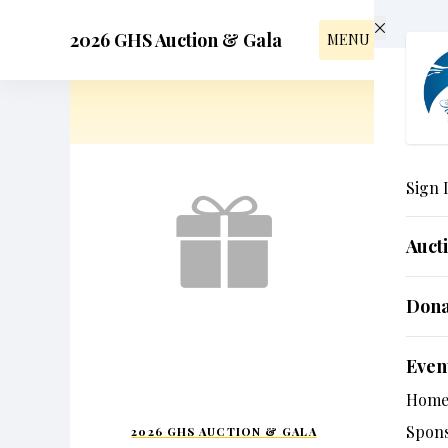
Skip to main content
2026 GHS Auction & Gala
MENU
Sign 
Auct
Dona
Even
Hom
Spon
2026 GHS AUCTION & GALA