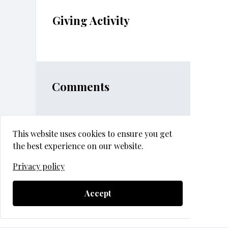
Giving Activity
Comments
This website uses cookies to ensure you get
the best experience on our website.
Privacy policy
2026 GHS Auction & Gala
Questions?
Contact Support
Accept