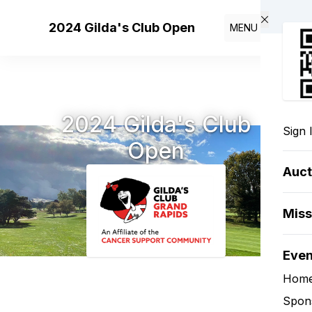
Skip to main content
2024 Gilda's Club Open
MENU
2024 Gilda's Club
Sign 
Open
Auct
Miss
Eve
Hom
Spon