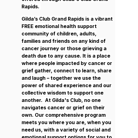
Rapids.
Gilda’s Club Grand Rapids is a vibrant
FREE emotional health support
community of children, adults,
families and friends on any kind of
cancer journey or those grieving a
death due to any cause. It is a place
where people impacted by cancer or
grief gather, connect to learn, share
and laugh – together we use the
power of shared experience and our
collective wisdom to support one
another. At Gilda's Club, no one
navigates cancer or grief on their
own. Our comprehensive program
meets you where you are, when you
need us, with a variety of social and
emotional support options for you to