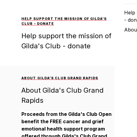
Help 
HELP SUPPORT THE MISSION OF GILDA'S
- don
CLUB - DONATE
About
Help support the mission of
Gilda's Club - donate
ABOUT GILDA'S CLUB GRAND RAPIDS
About Gilda's Club Grand
Rapids
Proceeds from the Gilda's Club Open
benefit the FREE cancer and grief
emotional health support program
offered through Gilda's Club Grand