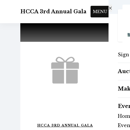
Skip to main content
HCCA 3rd Annual Gala
MENU
Sign
Auc
Mak
Eve
Hom
Even
HCCA 3RD ANNUAL GALA