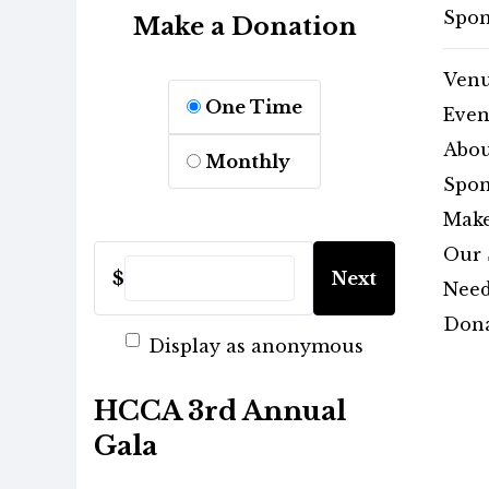
Spon
Make a Donation
Ven
One Time
Even
Abou
Monthly
Spon
Make
Our 
$
Next
Need
Dona
Display as anonymous
HCCA 3rd Annual
Gala