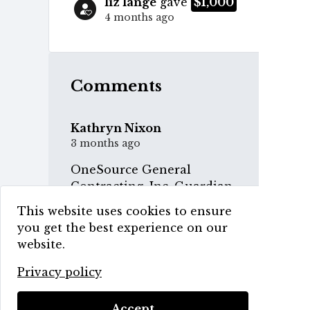
liz lange
gave
$1,000
4 months ago
Comments
Kathryn Nixon
3 months ago
OneSource General
Contracting, Inc. Guardian
Level Sponsor
This website uses cookies to ensure
you get the best experience on our
website.
Privacy policy
HCCA 3rd Annual Gala
Accept