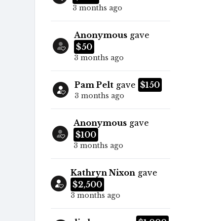
3 months ago
Anonymous
gave
$50
3 months ago
Pam Pelt
gave
$150
3 months ago
Anonymous
gave
$100
3 months ago
Kathryn Nixon
gave
$2,500
3 months ago