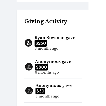
Giving Activity
Ryan Bowman
gave
$250
3 months ago
Anonymous
gave
$800
3 months ago
Anonymous
gave
$50
3 months ago