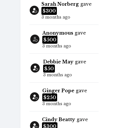
Sarah Norberg
gave
$300
3 months ago
Anonymous
gave
$500
3 months ago
Debbie May
gave
$50
3 months ago
Ginger Pope
gave
$250
3 months ago
Cindy Beatty
gave
$300