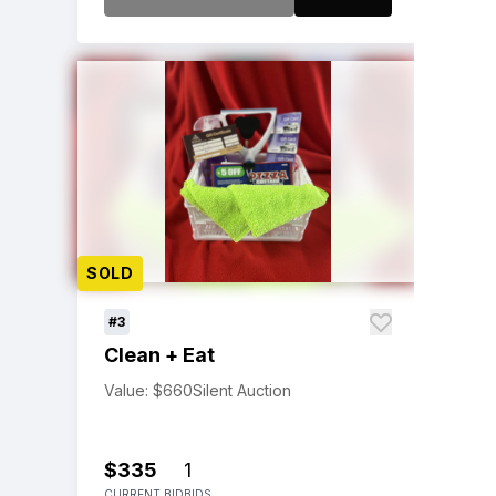
SOLD
#3
Clean + Eat
Value: $660
Silent Auction
$335
1
CURRENT BID
BIDS