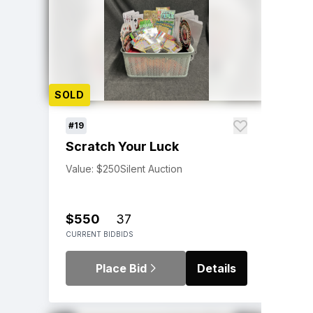
SOLD
#19
Scratch Your Luck
Value: $250
Silent Auction
$550
37
CURRENT BID
BIDS
Place Bid
Details