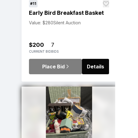
#11
Early Bird Breakfast Basket
Value: $280
Silent Auction
$200
7
CURRENT BID
BIDS
Place Bid
Details