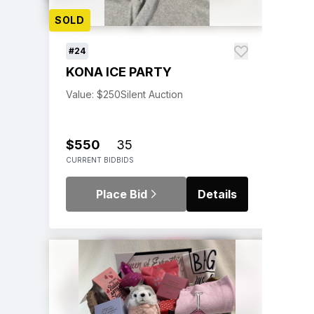
SOLD
#24
KONA ICE PARTY
Value: $250
Silent Auction
$550
35
CURRENT BID
BIDS
Place Bid
Details