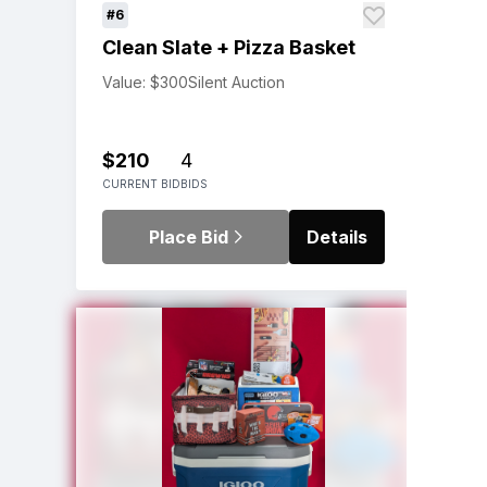
#6
Clean Slate + Pizza Basket
Value: $300
Silent Auction
$210
4
CURRENT BID
BIDS
Place Bid
Details