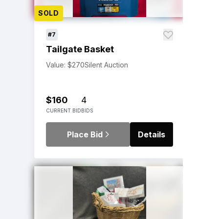
SOLD
#7
Tailgate Basket
Value: $270
Silent Auction
$160
4
CURRENT BID
BIDS
Place Bid
Details