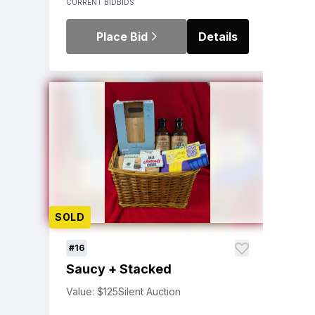
CURRENT BID
BIDS
Place Bid
Details
SOLD
#16
Saucy + Stacked
Value: $125
Silent Auction