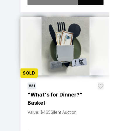
SOLD
#21
"What's for Dinner?"
Basket
Value: $465
Silent Auction