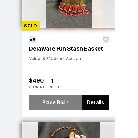
SOLD
#8
Delaware Fun Stash Basket
Value: $940
Silent Auction
$490
1
CURRENT BID
BIDS
Place Bid
Details