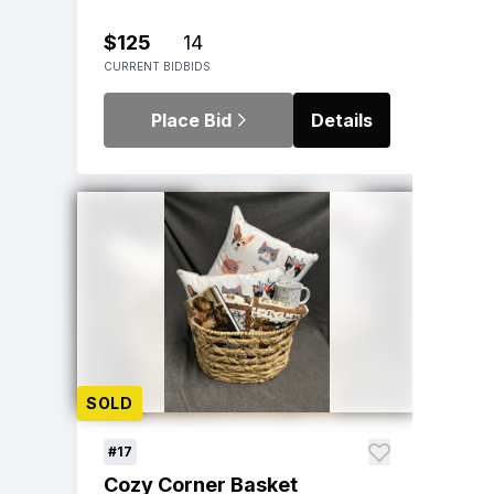
$125
14
CURRENT BID
BIDS
Place Bid
Details
SOLD
#17
Cozy Corner Basket