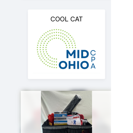
COOL CAT