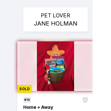
PET LOVER
JANE HOLMAN
SOLD
#10
Home + Away