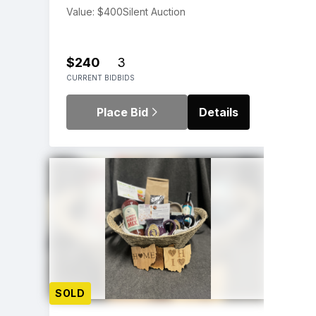
Value: $400
Silent Auction
$240
3
CURRENT BID
BIDS
Place Bid
Details
SOLD