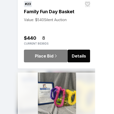
#23
Family Fun Day Basket
Value: $540
Silent Auction
$440
8
CURRENT BID
BIDS
Place Bid
Details