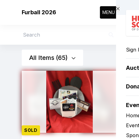
Skip to main content
Furball 2026
MENU
Search
Sign 
All Items (65)
Auct
Don
Eve
Hom
Event
SOLD
Spon