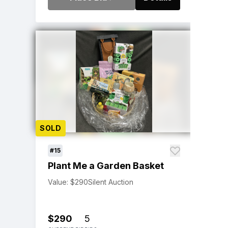
SOLD
#15
Plant Me a Garden Basket
Value: $290
Silent Auction
$290
5