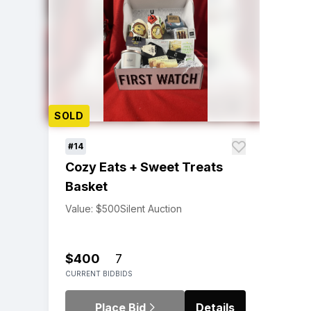
SOLD
#14
Cozy Eats + Sweet Treats
Basket
Value: $500
Silent Auction
$400
7
CURRENT BID
BIDS
Place Bid
Details