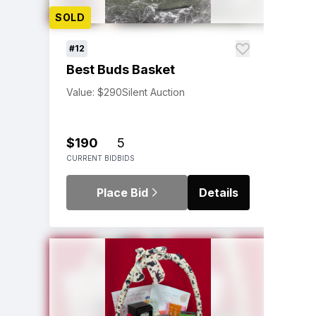
SOLD
#12
Best Buds Basket
Value: $290
Silent Auction
$190
5
CURRENT BID
BIDS
Place Bid
Details