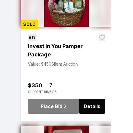
SOLD
#13
Invest In You Pamper
Package
Value: $450
Silent Auction
$350
7
CURRENT BID
BIDS
Place Bid
Details