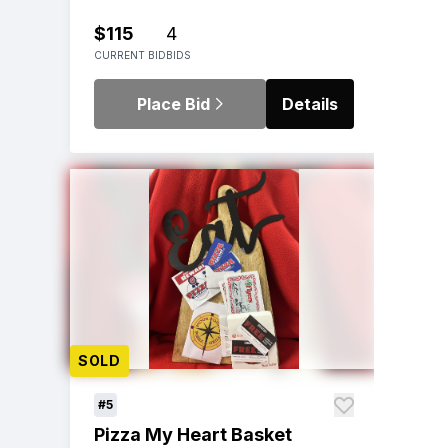
$115
4
CURRENT BID
BIDS
Place Bid
Details
SOLD
#5
Pizza My Heart Basket