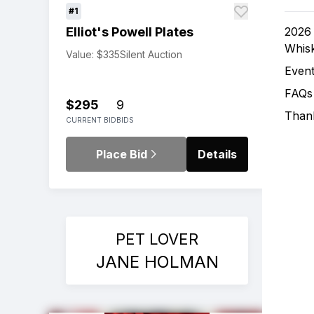
#1
2026 
Elliot's Powell Plates
Whis
Value: $335
Silent Auction
Event
FAQs
$295
9
Thank
CURRENT BID
BIDS
Place Bid
Details
PET LOVER
JANE HOLMAN