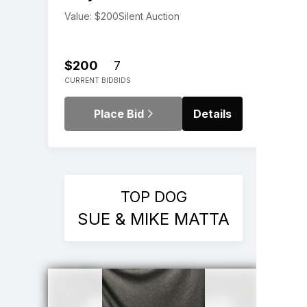
Value: $200
Silent Auction
$200
7
CURRENT BID
BIDS
Place Bid
Details
TOP DOG
SUE & MIKE MATTA