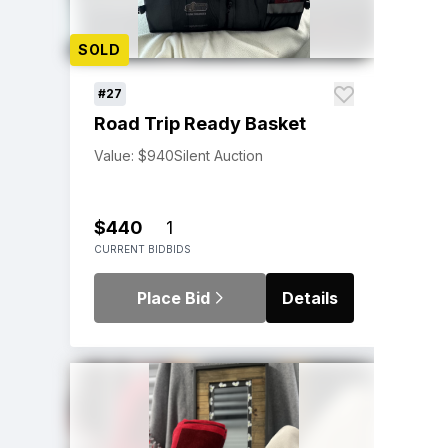
SOLD
#27
Road Trip Ready Basket
Value: $940
Silent Auction
$440
1
CURRENT BID
BIDS
Place Bid
Details