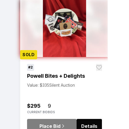
SOLD
#2
Powell Bites + Delights
Value: $335
Silent Auction
$295
9
CURRENT BID
BIDS
Place Bid
Details