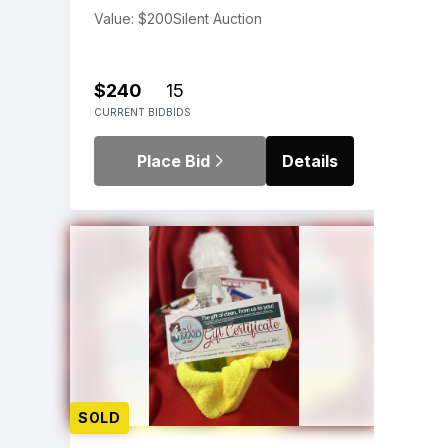
Value: $200
Silent Auction
$240
15
CURRENT BID
BIDS
Place Bid
Details
SOLD