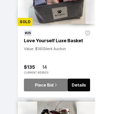
SOLD
#25
Love Yourself Luxe Basket
Value: $140
Silent Auction
$135
14
CURRENT BID
BIDS
Place Bid
Details