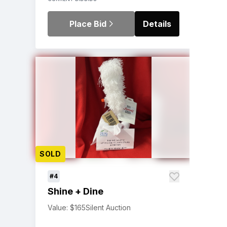
Place Bid
Details
SOLD
#4
Shine + Dine
Value: $165
Silent Auction