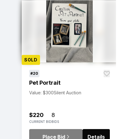
SOLD
#20
Pet Portrait
Value: $300
Silent Auction
$220
8
CURRENT BID
BIDS
Place Bid
Details