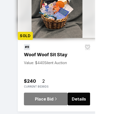
SOLD
#9
Woof Woof Sit Stay
Value: $440
Silent Auction
$240
2
CURRENT BID
BIDS
Place Bid
Details