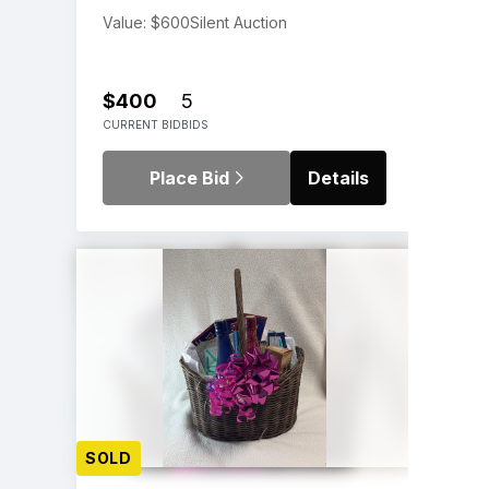
Value: $600
Silent Auction
$400
5
CURRENT BID
BIDS
Place Bid
Details
SOLD