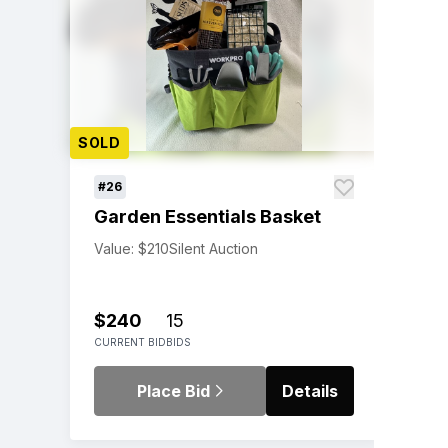
SOLD
#26
Garden Essentials Basket
Value: $210
Silent Auction
$240
15
CURRENT BID
BIDS
Place Bid
Details