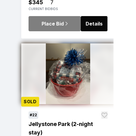
$345
7
CURRENT BID
BIDS
Place Bid
Details
SOLD
#22
Jellystone Park (2-night
stay)