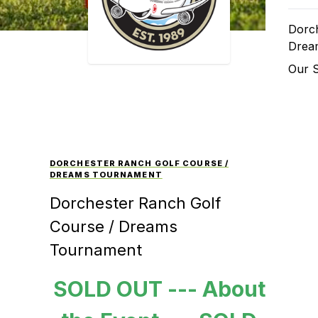
Dorch
Drea
Our 
DORCHESTER RANCH GOLF COURSE /
DREAMS TOURNAMENT
Dorchester Ranch Golf
Course / Dreams
Tournament
SOLD OUT --- About