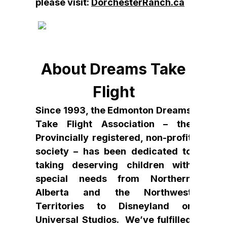
please visit:
DorchesterRanch.ca
About Dreams Take
Flight
Since 1993, the Edmonton Dreams
Take Flight Association – the
Provincially registered, non-profit
society – has been dedicated to
taking deserving children with
special needs from Northern
Alberta and the Northwest
Territories to Disneyland or
Universal Studios. We’ve fulfilled