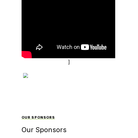
]
OUR SPONSORS
Our Sponsors