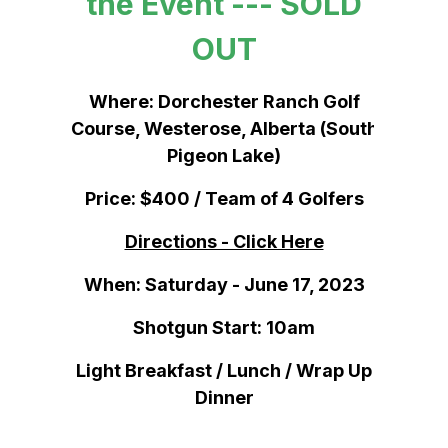
the Event --- SOLD
OUT
Where: Dorchester Ranch Golf
Course, Westerose, Alberta (South
Pigeon Lake)
Price: $400 / Team of 4 Golfers
Directions - Click Here
When: Saturday - June 17, 2023
Shotgun Start: 10am
Light Breakfast / Lunch / Wrap Up
Dinner