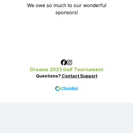
We owe so much to our wonderful
sponsors!
Dreams 2023 Golf Tournament
Questions?
Contact Support