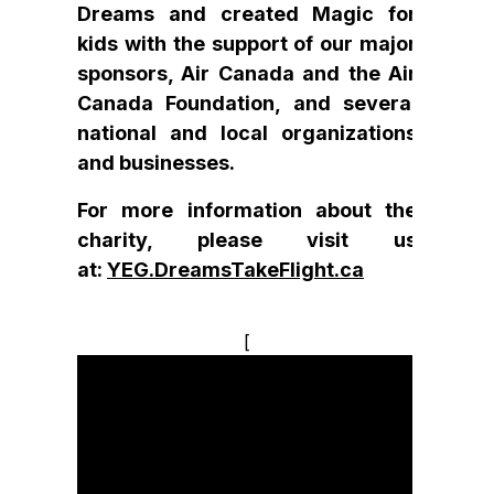
Dreams and created Magic for
kids with the support of our major
sponsors, Air Canada and the Air
Canada Foundation, and several
national and local organizations
and businesses.
For more information about the
charity, please visit us
at:
YEG.DreamsTakeFlight.ca
[