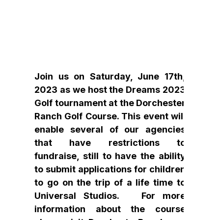
Join us on Saturday, June 17th,
2023 as we host the Dreams 2023
Golf tournament at the Dorchester
Ranch Golf Course. This event will
enable several of our agencies
that have restrictions to
fundraise, still to have the ability
to submit applications for children
to go on the trip of a life time to
Universal Studios. For more
information about the course