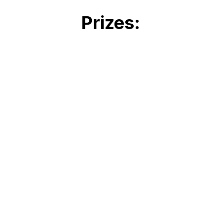
Prizes:
Closest to the PIN - 2 Air
Canada return tickets for
North America or
Caribbean
Cash Holes in One's ***
Drink
Holes ***
Food / Treat Holes
***
Best Team Prize
Surprise
19th Hole -
Sponsored by: Love Pro
Wrestling