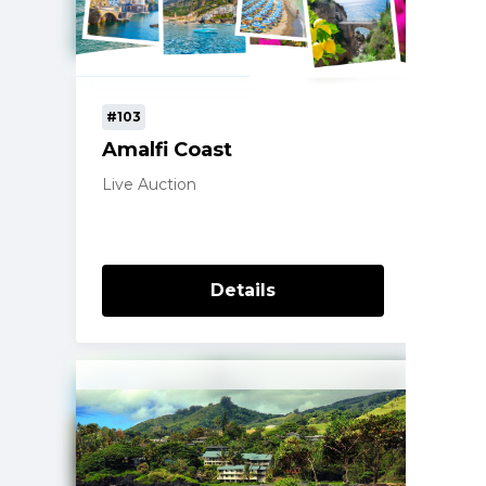
#103
Amalfi Coast
Live Auction
Details