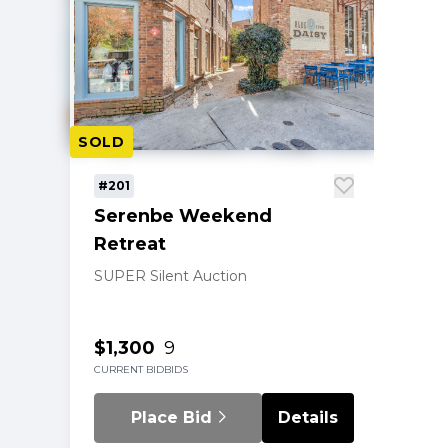
SOLD
#201
Serenbe Weekend
Retreat
SUPER Silent Auction
$1,300
9
CURRENT BID
BIDS
Place Bid
Details