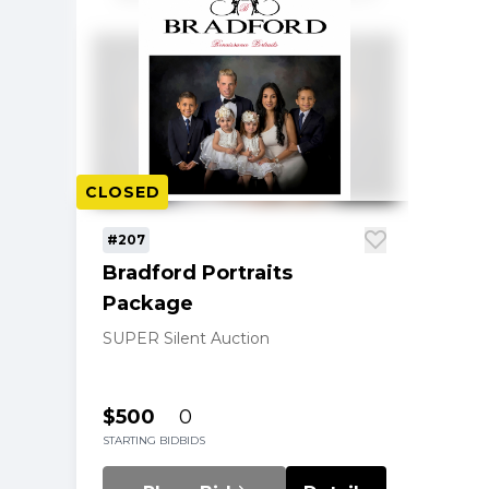
CLOSED
#207
Bradford Portraits
Package
SUPER Silent Auction
$500
0
STARTING BID
BIDS