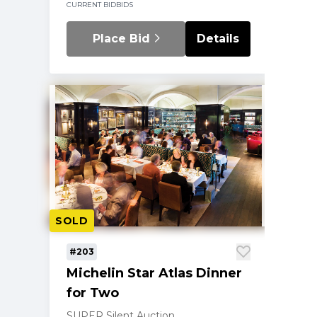
CURRENT BID
BIDS
Place Bid
Details
SOLD
#203
Michelin Star Atlas Dinner
for Two
SUPER Silent Auction