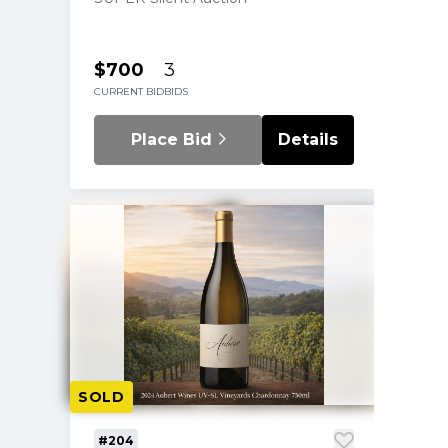
$700
3
CURRENT BID
BIDS
Place Bid
Details
SOLD
#204