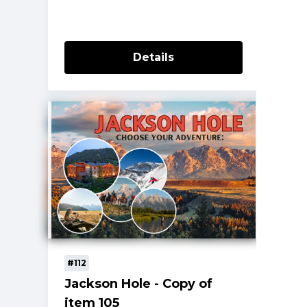
Details
#112
Jackson Hole - Copy of
item 105