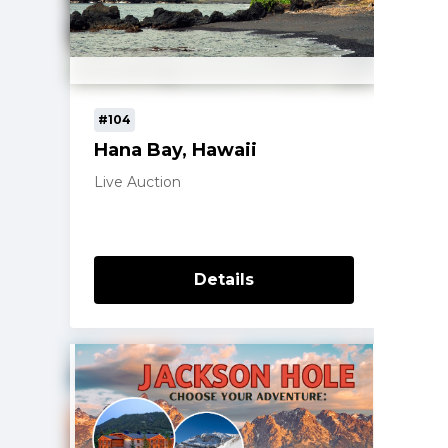
#104
Hana Bay, Hawaii
Live Auction
Details