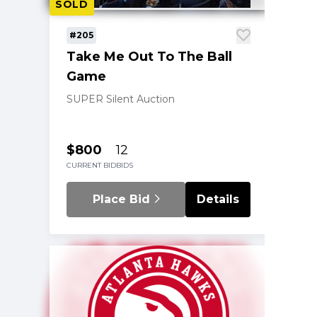
SOLD
#205
Take Me Out To The Ball
Game
SUPER Silent Auction
$800
12
CURRENT BID
BIDS
Place Bid
Details