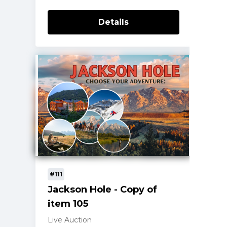
Details
#111
Jackson Hole - Copy of
item 105
Live Auction