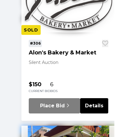
SOLD
#306
Alon's Bakery & Market
Silent Auction
$150
6
CURRENT BID
BIDS
Place Bid
Details