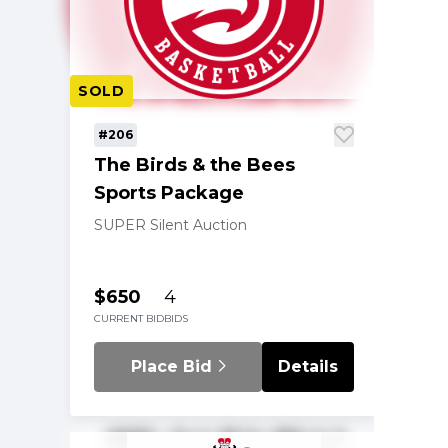
SOLD
#206
The Birds & the Bees
Sports Package
SUPER Silent Auction
$650
4
CURRENT BID
BIDS
Place Bid
Details