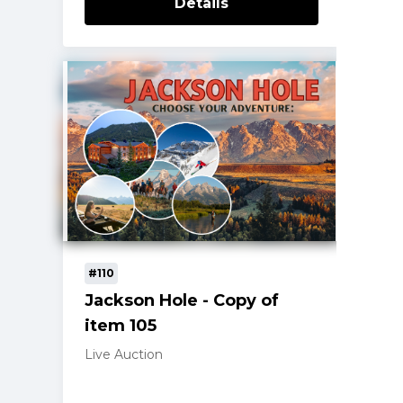
Details
#110
Jackson Hole - Copy of
item 105
Live Auction