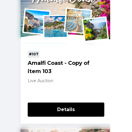
#107
Amalfi Coast - Copy of
item 103
Live Auction
Details