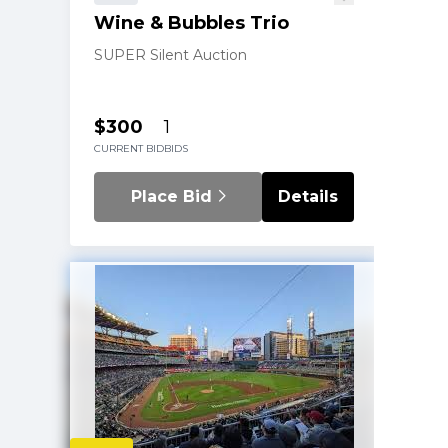
Wine & Bubbles Trio
SUPER Silent Auction
$300
1
CURRENT BID
BIDS
Place Bid
Details