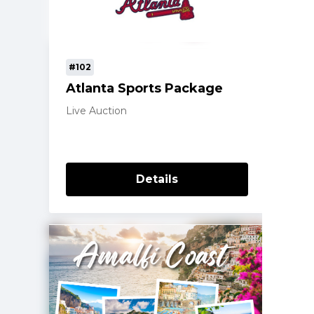
#102
Atlanta Sports Package
Live Auction
Details