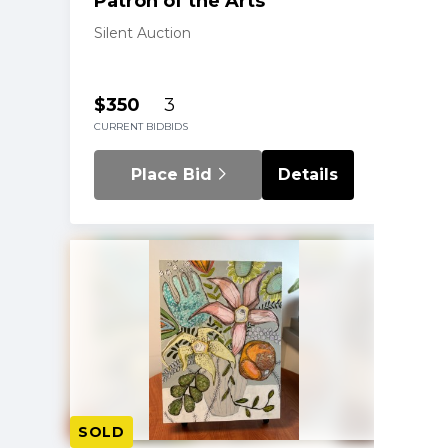
Patron of the Arts
Silent Auction
$350
3
CURRENT BID
BIDS
Place Bid
Details
SOLD