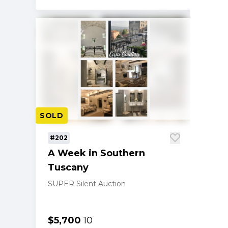
SOLD
#202
A Week in Southern
Tuscany
SUPER Silent Auction
$5,700
10