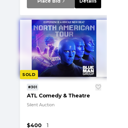
Place Bid
Details
SOLD
#301
ATL Comedy & Theatre
Silent Auction
$400
1