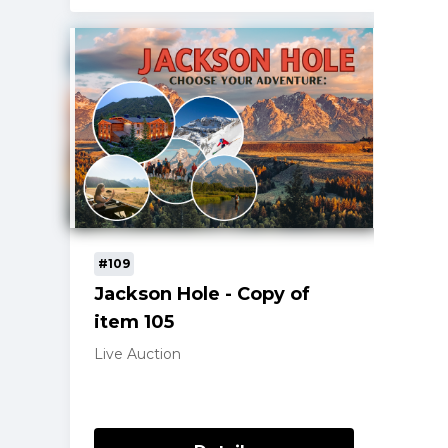
#109
Jackson Hole - Copy of
item 105
Live Auction