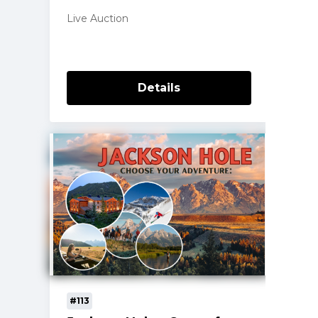
Live Auction
Details
#113