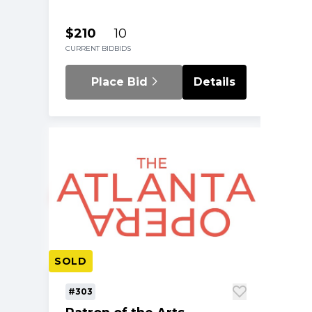
$210
10
CURRENT BID
BIDS
Place Bid
Details
SOLD
#303