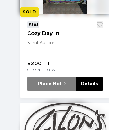
SOLD
#305
Cozy Day In
Silent Auction
$200
1
CURRENT BID
BIDS
Place Bid
Details