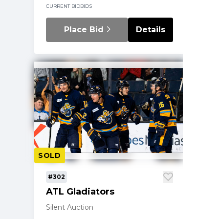
CURRENT BID
BIDS
Place Bid
Details
SOLD
#302
ATL Gladiators
Silent Auction