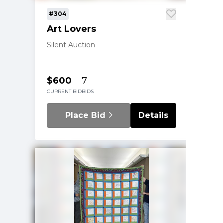
#304
Art Lovers
Silent Auction
$600
7
CURRENT BID
BIDS
Place Bid
Details