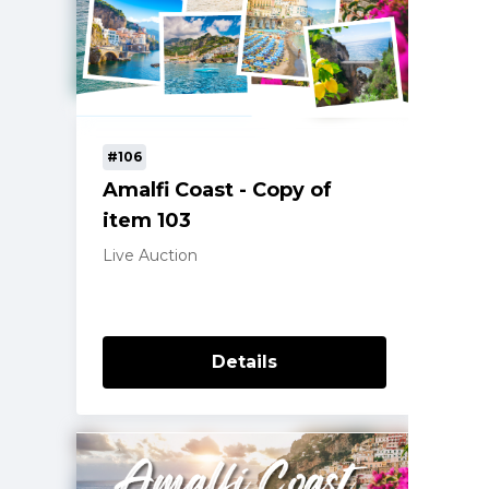
#106
Amalfi Coast - Copy of
item 103
Live Auction
Details