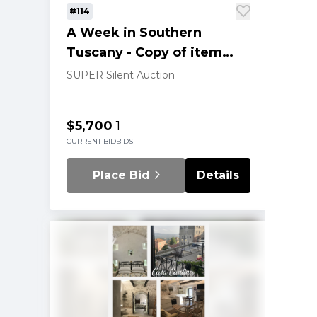
#114
A Week in Southern
Tuscany - Copy of item
202
SUPER Silent Auction
$5,700
1
CURRENT BID
BIDS
Place Bid
Details