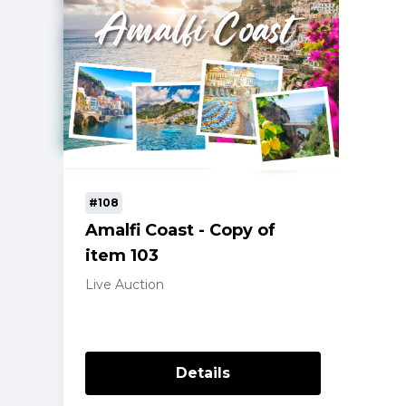
#108
Amalfi Coast - Copy of
item 103
Live Auction
Details