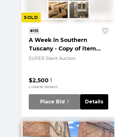
SOLD
#115
A Week in Southern
Tuscany - Copy of item
202
SUPER Silent Auction
$2,500
1
CURRENT BID
BIDS
Place Bid
Details