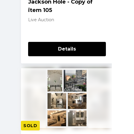
Jackson Hole - Copy of
item 105
Live Auction
Details
SOLD