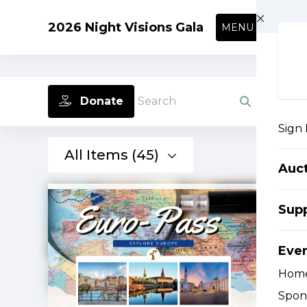
Skip to main content
2026 Night Visions Gala
MENU
Donate
Search
Sign 
All Items (45)
Auc
Supp
Eve
Hom
Spon