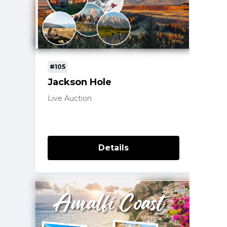
#105
Jackson Hole
Live Auction
Details