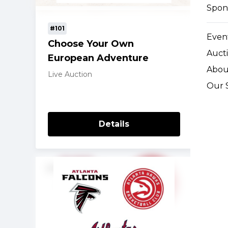
Spon
#101
Event
Choose Your Own
Auct
European Adventure
Abou
Live Auction
Our 
Details